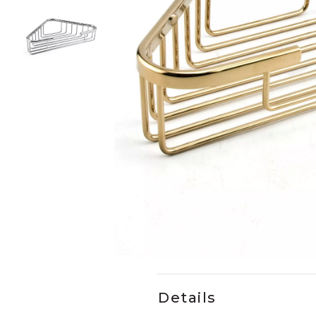
Slide slides 1 to 3 of 3
Slide slide 1 of 3
Details