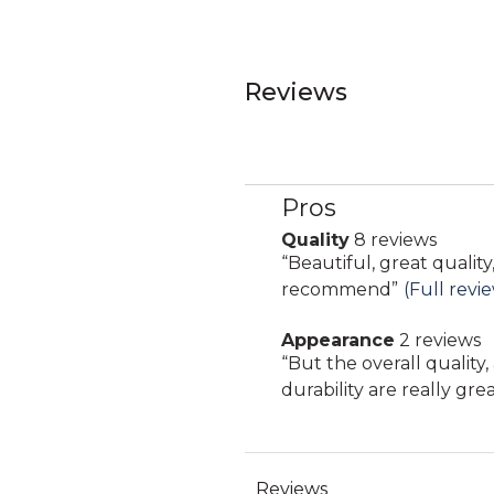
Reviews
Pros
List
of
Quality
8 reviews
quality
Pros
Review
“
Beautiful, great quality
8
Highlights
snippet.
recommend
”
(Full revi
reviews
Click
Appearance
2 reviews
here
appearance
Review
“
But the overall quality
for
2
snippet.
durability are really grea
full
reviews
Click
review
here
for