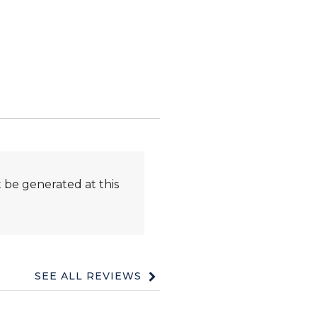
 be generated at this
SEE ALL REVIEWS
Click
to
go