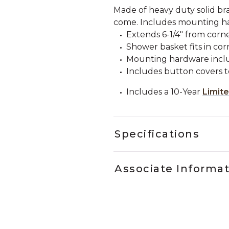
Made of heavy duty solid bras
come. Includes mounting h
Extends 6-1/4" from corne
Shower basket fits in co
Mounting hardware incl
Includes button covers 
Includes a 10-Year
Limit
Specifications
Associate Informa