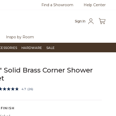
Find a Showroom
Help Center
0
Questions?
Chat with us.
Free Sh
Sign In
Inspo by Room
CESSORIES
HARDWARE
SALE
4" Solid Brass Corner Shower
et
5 out of 5 Customer Rating
4.7
(26)
Read
26
Reviews.
Same
page
FINISH
link.