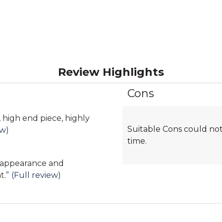
Review Highlights
Cons
List
of
Cons
, high end piece, highly
Suitable Cons could not
Highlights
ew)
time.
, appearance and
t.
”
(Full review)