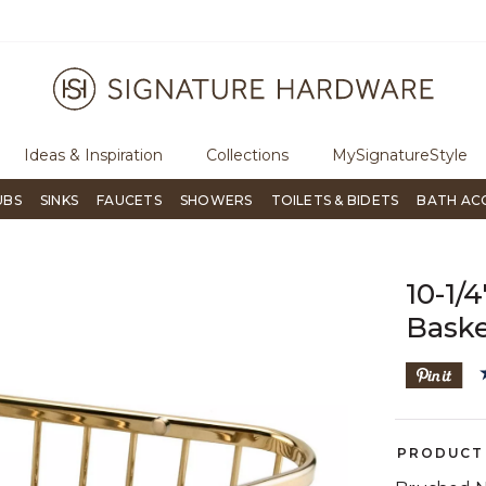
ugh Signature Living magazine
To place an order, call
855-715-180
Ideas & Inspiration
Collections
MySignatureStyle
UBS
SINKS
FAUCETS
SHOWERS
TOILETS & BIDETS
BATH AC
es
Shower Caddies
10-1/
Bask
PRODUCT 