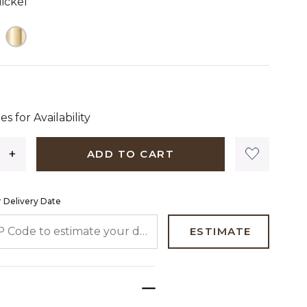
ickel
 dollars 00 cents
es for Availability
ADD TO CART
 Delivery Date
 CODE TO ESTIMATE YOUR DELIVERY DATE
ESTIMATE