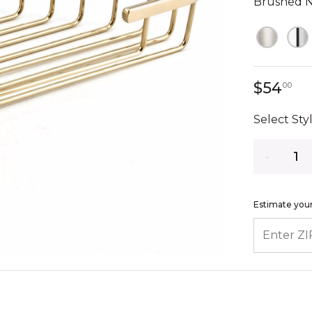
Brushed N
54
$54
00
Select Styl
Quantity
Estimate your
ENTER ZIP