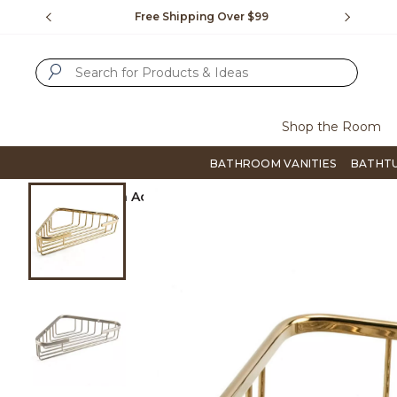
Slide slide 1 of 4
us.
Free Shipping Over $99
Flip thro
SUBMIT SEARCH KEYWORDS
Shop the Room
BATHROOM VANITIES
BATHT
Product Images
Home
Bath Accessories
Tub & Shower Accessori