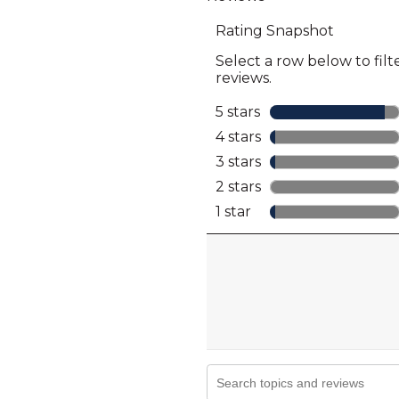
full
review