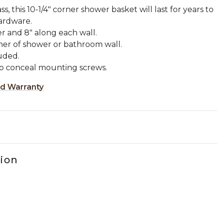
s, this 10-1/4" corner shower basket will last for years to
ardware.
r and 8" along each wall.
rner of shower or bathroom wall.
uded.
to conceal mounting screws.
ed Warranty
tion