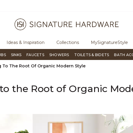
rough Signature Living magazine
To place an order, call
855-715-1
Ideas & Inspiration
Collections
MySignatureStyle
UBS
SINKS
FAUCETS
SHOWERS
TOILETS & BIDETS
BATH AC
g To The Root Of Organic Modern Style
to the Root of Organic Mod