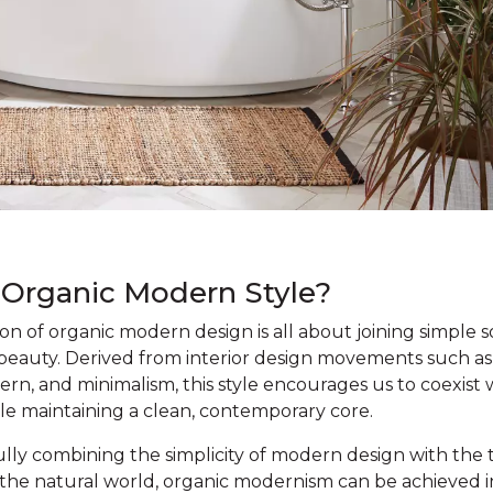
 Organic Modern Style?
n of organic modern design is all about joining simple s
 beauty. Derived from interior design movements such as
n, and minimalism, this style encourages us to coexist 
le maintaining a clean, contemporary core.
lly combining the simplicity of modern design with the 
f the natural world, organic modernism can be achieved i