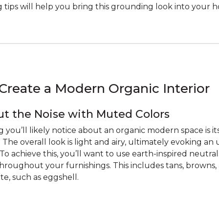
 tips will help you bring this grounding look into your 
Create a Modern Organic Interior
t the Noise with Muted Colors
ng you’ll likely notice about an organic modern space is 
. The overall look is light and airy, ultimately evoking an
o achieve this, you’ll want to use earth-inspired neutral
roughout your furnishings. This includes tans, browns
te, such as eggshell.