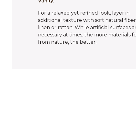
Vanity
.
For a relaxed yet refined look, layer in
additional texture with soft natural fiber
linen or rattan. While artificial surfaces a
necessary at times, the more materials 
from nature, the better.