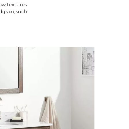
raw textures.
dgrain, such