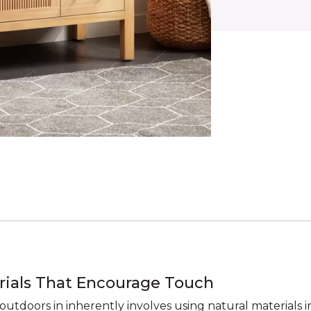
rials That Encourage Touch
outdoors in inherently involves using natural materials i