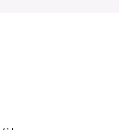
n your