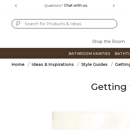
Slide slide 4 of 4
h us.
Free Shipping Over $99
Flip th
SUBMIT SEARCH KEYWORDS
Shop the Room
BATHROOM VANITIES
BATHT
Home
Ideas & Inspirations
Style Guides
Gettin
Getting 