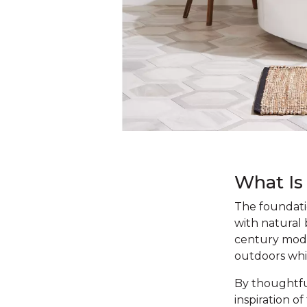
What Is
The foundatio
with natural
century moder
outdoors whi
By thoughtfu
inspiration o