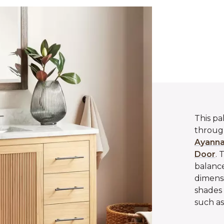
This pa
through
Ayanna
Door
. 
balance
dimensi
shades 
such as