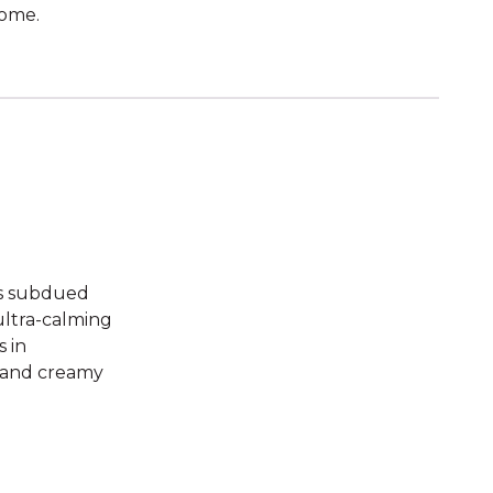
home.
its subdued
 ultra-calming
s in
, and creamy