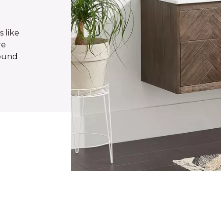
s like
re
found