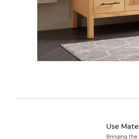
Use Mate
Bringing the 