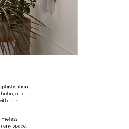
ophistication
 boho, mid-
with the
timeless
n any space.