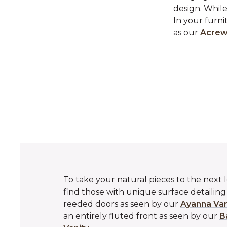
design. While
In your furni
as our
Acrew
To take your natural pieces to the next l
find those with unique surface detailin
reeded doors as seen by our
Ayanna Van
an entirely fluted front as seen by our
B