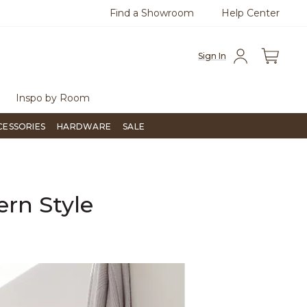
Find a Showroom
Help Center
800
Questions?
Chat with us.
Sign In
Inspo by Room
CESSORIES
HARDWARE
SALE
ern Style