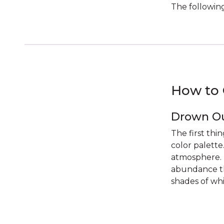
The following
How to 
Drown Ou
The first thi
color palette
atmosphere. T
abundance th
shades of whi