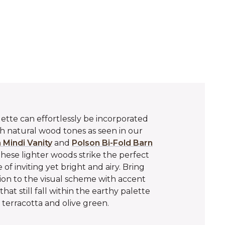
lette can effortlessly be incorporated
 natural wood tones as seen in our
 Mindi Vanity
and
Polson Bi-Fold Barn
These lighter woods strike the perfect
 of inviting yet bright and airy. Bring
on to the visual scheme with accent
that still fall within the earthy palette
 terracotta and olive green.