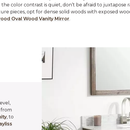
 the color contrast is quiet, don’t be afraid to juxtapose 
ture pieces, opt for dense solid woods with exposed woo
ood Oval Wood Vanity Mirror
.
evel,
g from
ity
, to
ayliss