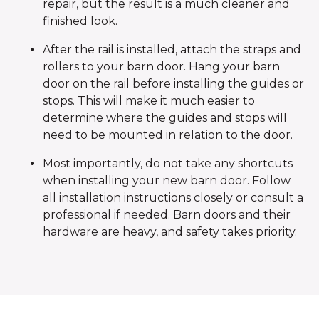
repair, but the result is a much cleaner and
finished look.
After the rail is installed, attach the straps and
rollers to your barn door. Hang your barn
door on the rail before installing the guides or
stops. This will make it much easier to
determine where the guides and stops will
need to be mounted in relation to the door.
Most importantly, do not take any shortcuts
when installing your new barn door. Follow
all installation instructions closely or consult a
professional if needed. Barn doors and their
hardware are heavy, and safety takes priority.