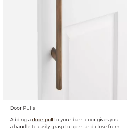
Door Pulls
Adding a
door pull
to your barn door gives you
a handle to easily grasp to open and close from