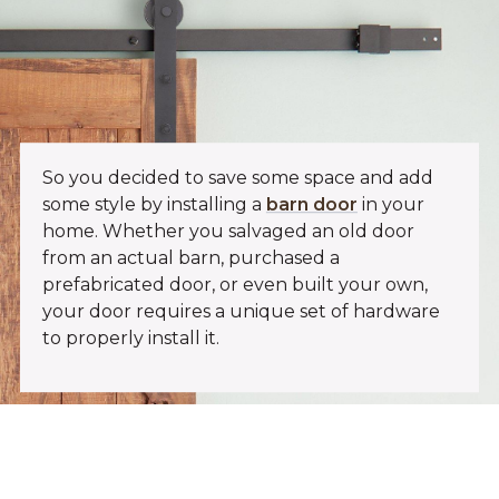
So you decided to save some space and add
some style by installing a
barn door
in your
home. Whether you salvaged an old door
from an actual barn, purchased a
prefabricated door, or even built your own,
your door requires a unique set of hardware
to properly install it.