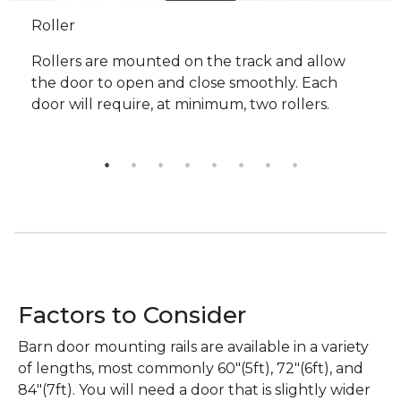
Roller
Rollers are mounted on the track and allow
the door to open and close smoothly. Each
door will require, at minimum, two rollers.
Factors to Consider
Barn door mounting rails are available in a variety
of lengths, most commonly 60"(5ft), 72"(6ft), and
84"(7ft). You will need a door that is slightly wider