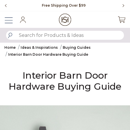
Slide slide 1 of 4
Free Shipping Over $99
Fl
Sign In
SUBMIT SEARCH KEYWORDS
Home
Ideas & Inspirations
Buying Guides
Interior Barn Door Hardware Buying Guide
Interior Barn Door
Hardware Buying Guide