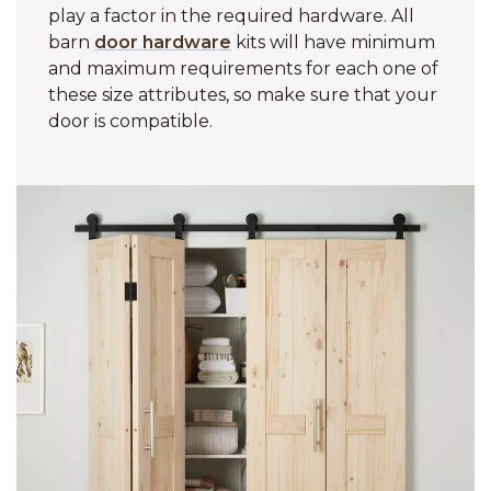
play a factor in the required hardware. All
barn
door hardware
kits will have minimum
and maximum requirements for each one of
these size attributes, so make sure that your
door is compatible.