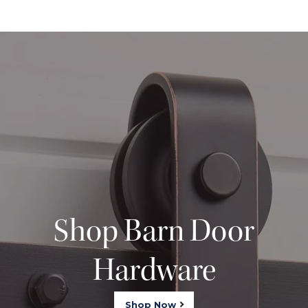
Shop Barn Door
Hardware
Shop Now