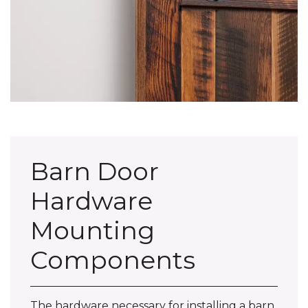
Barn Door
Hardware
Mounting
Components
The hardware necessary for installing a barn