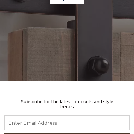
Subscribe for the latest products and style
trends.
ENTER EMAIL ADDRESS