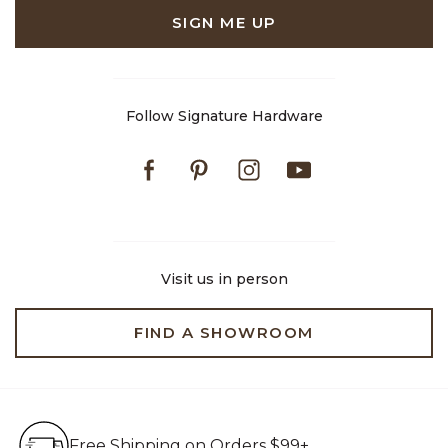
SIGN ME UP
Follow Signature Hardware
Facebook
Pinterest
Instagram
Youtube
Visit us in person
FIND A SHOWROOM
Free Shipping on Orders $99+
Free Shipping on Orders $99+