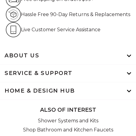
Hassle Free 90-Day Retur
Hassle Free 90-Day Returns & Replacements
Live Customer Service Assistan
Live Customer Service Assistance
ABOUT US
SERVICE & SUPPORT
HOME & DESIGN HUB
ALSO OF INTEREST
Shower Systems and Kits
Shop Bathroom and Kitchen Faucets