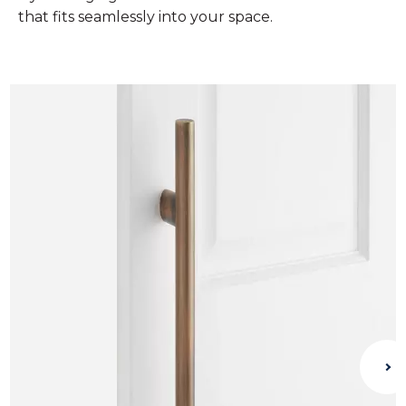
that fits seamlessly into your space.