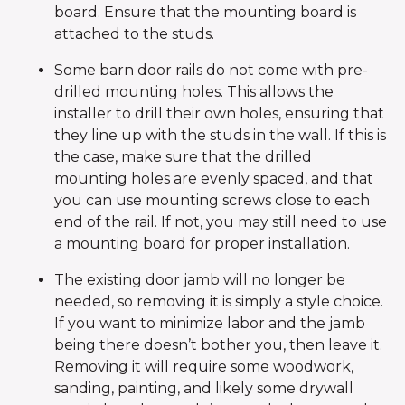
board. Ensure that the mounting board is
attached to the studs.
Some barn door rails do not come with pre-
drilled mounting holes. This allows the
installer to drill their own holes, ensuring that
they line up with the studs in the wall. If this is
the case, make sure that the drilled
mounting holes are evenly spaced, and that
you can use mounting screws close to each
end of the rail. If not, you may still need to use
a mounting board for proper installation.
The existing door jamb will no longer be
needed, so removing it is simply a style choice.
If you want to minimize labor and the jamb
being there doesn’t bother you, then leave it.
Removing it will require some woodwork,
sanding, painting, and likely some drywall