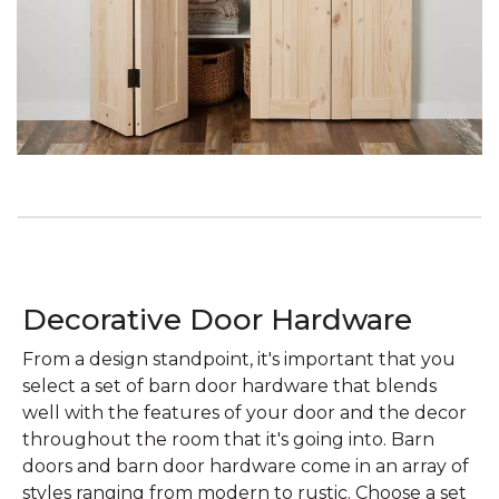
Decorative Door Hardware
From a design standpoint, it's important that you
select a set of barn door hardware that blends
well with the features of your door and the decor
throughout the room that it's going into. Barn
doors and barn door hardware come in an array of
styles ranging from modern to rustic. Choose a set