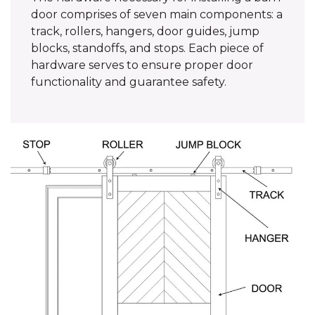
door comprises of seven main components: a
track, rollers, hangers, door guides, jump
blocks, standoffs, and stops. Each piece of
hardware serves to ensure proper door
functionality and guarantee safety.