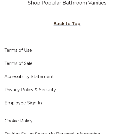
Shop Popular Bathroom Vanities
Back to Top
Terms of Use
Terms of Sale
Accessibility Statement
Privacy Policy & Security
Employee Sign In
Cookie Policy
Do Not Sell or Share My Personal Information