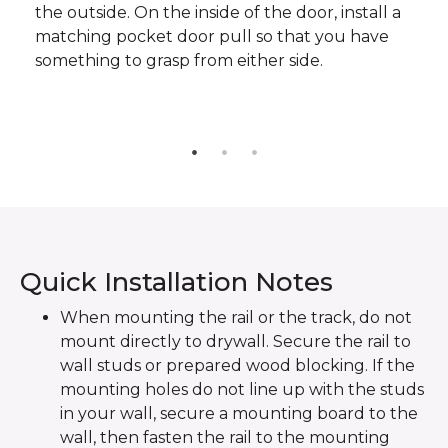
the outside. On the inside of the door, install a
matching pocket door pull so that you have
something to grasp from either side.
Quick Installation Notes
When mounting the rail or the track, do not
mount directly to drywall. Secure the rail to
wall studs or prepared wood blocking. If the
mounting holes do not line up with the studs
in your wall, secure a mounting board to the
wall, then fasten the rail to the mounting