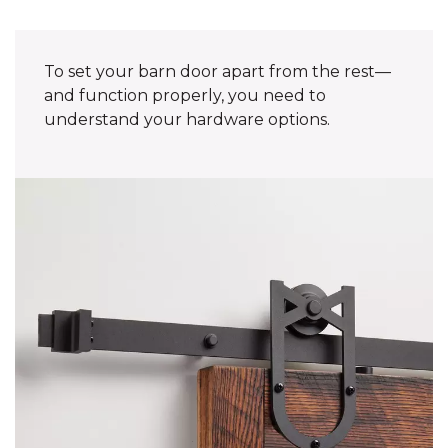
To set your barn door apart from the rest—
and function properly, you need to
understand your hardware options.