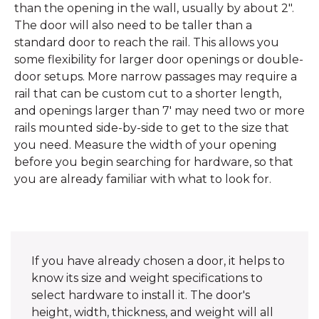
than the opening in the wall, usually by about 2".
The door will also need to be taller than a
standard door to reach the rail. This allows you
some flexibility for larger door openings or double-
door setups. More narrow passages may require a
rail that can be custom cut to a shorter length,
and openings larger than 7' may need two or more
rails mounted side-by-side to get to the size that
you need. Measure the width of your opening
before you begin searching for hardware, so that
you are already familiar with what to look for.
If you have already chosen a door, it helps to
know its size and weight specifications to
select hardware to install it. The door's
height, width, thickness, and weight will all