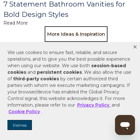
7 Statement Bathroom Vanities for
Bold Design Styles
Read More
More Ideas & Inspiration
We use cookies to ensure fast, reliable, and secure
operations, and to give you the best possible experience
when using our website. We use both
session-based
Subscribe for the latest products and style
cookies
and
persistent cookies
. We also allow the use
trends.
of
third-party cookies
by certain authorized third
parties with whom we execute marketing campaigns. If
ENTER EMAIL ADDRESS
your browser/device has enabled the Global Privacy
Control signal, this website acknowledges it. For more
information, please refer to our
Privacy Policy
and
SIGN ME UP
Cookie Policy
.
Dismiss
Follow Signature Hardware