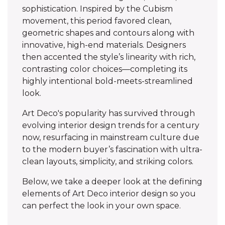
sophistication. Inspired by the Cubism
movement, this period favored clean,
geometric shapes and contours along with
innovative, high-end materials. Designers
then accented the style’s linearity with rich,
contrasting color choices—completing its
highly intentional bold-meets-streamlined
look.
Art Deco's popularity has survived through
evolving interior design trends for a century
now, resurfacing in mainstream culture due
to the modern buyer’s fascination with ultra-
clean layouts, simplicity, and striking colors.
Below, we take a deeper look at the defining
elements of Art Deco interior design so you
can perfect the look in your own space.