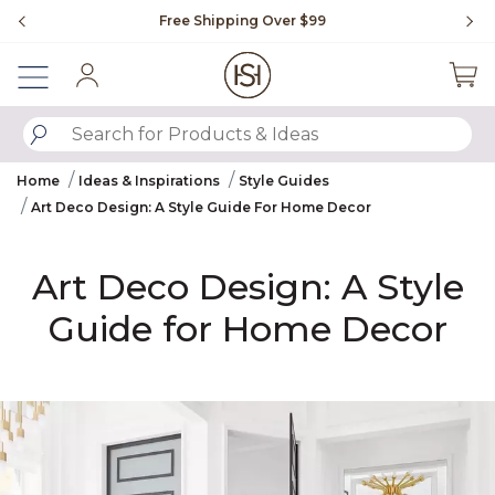
Slide slide 1 of 4
Flip through Signature Living magazine
Sign In
SUBMIT SEARCH KEYWORDS
Home
Ideas & Inspirations
Style Guides
Art Deco Design: A Style Guide For Home Decor
Art Deco Design: A Style
Guide for Home Decor