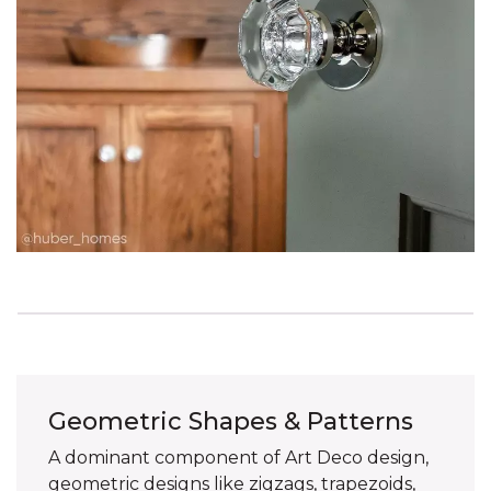
Geometric Shapes & Patterns
A dominant component of Art Deco design,
geometric designs like zigzags, trapezoids,