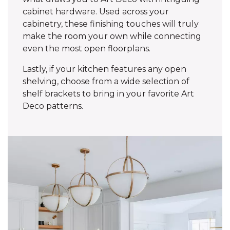
cabinet hardware. Used across your
cabinetry, these finishing touches will truly
make the room your own while connecting
even the most open floorplans.
Lastly, if your kitchen features any open
shelving, choose from a wide selection of
shelf brackets to bring in your favorite Art
Deco patterns.