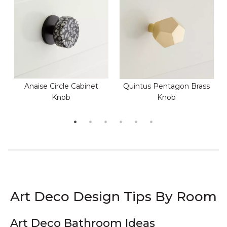
Anaise Circle Cabinet
Quintus Pentagon Brass
Knob
Knob
Art Deco Design Tips By Room
Art Deco Bathroom Ideas