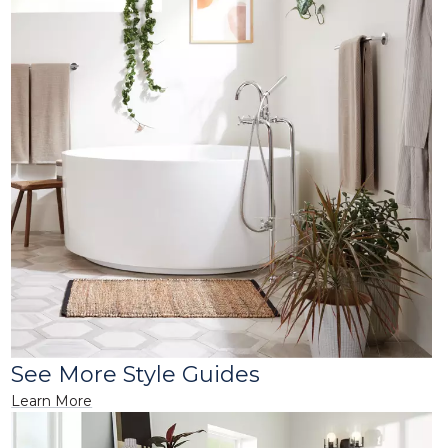
See More Style Guides
Learn More