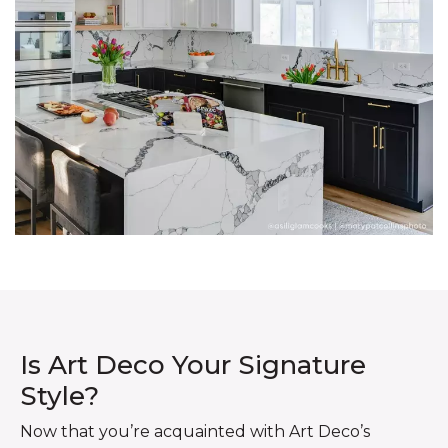
Is Art Deco Your Signature
Style?
Now that you’re acquainted with Art Deco’s