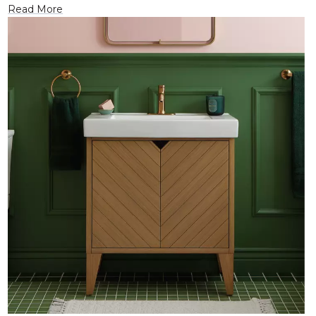
Read More