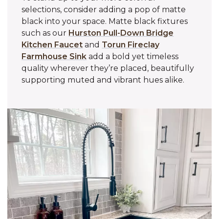
selections, consider adding a pop of matte
black into your space. Matte black fixtures
such as our
Hurston Pull-Down Bridge
Kitchen Faucet
and
Torun Fireclay
Farmhouse Sink
add a bold yet timeless
quality wherever they’re placed, beautifully
supporting muted and vibrant hues alike.