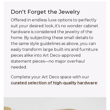
Don't Forget the Jewelry
Offered in endless luxe options to perfectly
suit your desired look, it’s no wonder cabinet
hardware is considered the jewelry of the
home. By subjecting these small details to
the same style guidelines as above, you can
easily transform large built-ins and furniture
pieces alike into Art Deco-approved
statement pieces—no major overhaul
needed.
Complete your Art Deco space with our
curated selection of high-quality hardware
: