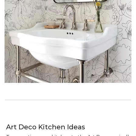
Art Deco Kitchen Ideas