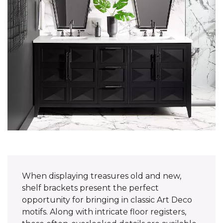
When displaying treasures old and new,
shelf brackets present the perfect
opportunity for bringing in classic Art Deco
motifs. Along with intricate floor registers,