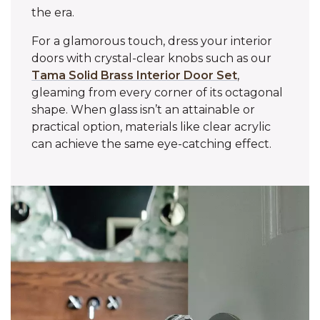
the era.
For a glamorous touch, dress your interior
doors with crystal-clear knobs such as our
Tama Solid Brass Interior Door Set
,
gleaming from every corner of its octagonal
shape. When glass isn’t an attainable or
practical option, materials like clear acrylic
can achieve the same eye-catching effect.