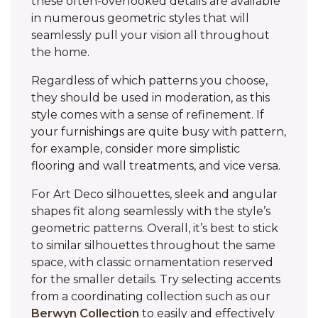
these often-overlooked details are available
in numerous geometric styles that will
seamlessly pull your vision all throughout
the home.
Regardless of which patterns you choose,
they should be used in moderation, as this
style comes with a sense of refinement. If
your furnishings are quite busy with pattern,
for example, consider more simplistic
flooring and wall treatments, and vice versa.
For Art Deco silhouettes, sleek and angular
shapes fit along seamlessly with the style’s
geometric patterns. Overall, it’s best to stick
to similar silhouettes throughout the same
space, with classic ornamentation reserved
for the smaller details. Try selecting accents
from a coordinating collection such as our
Berwyn Collection
to easily and effectively