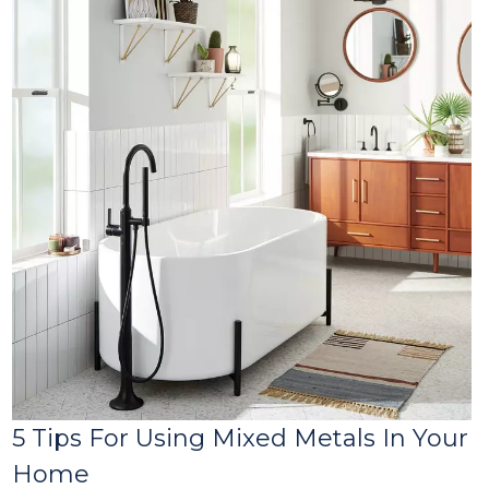
5 Tips For Using Mixed Metals In Your
Home