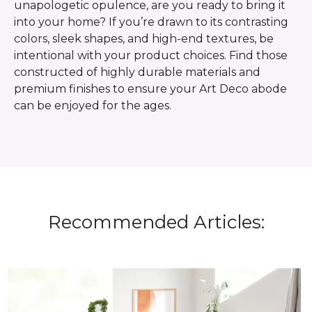
unapologetic opulence, are you ready to bring it
into your home? If you’re drawn to its contrasting
colors, sleek shapes, and high-end textures, be
intentional with your product choices. Find those
constructed of highly durable materials and
premium finishes to ensure your Art Deco abode
can be enjoyed for the ages.
Recommended Articles: