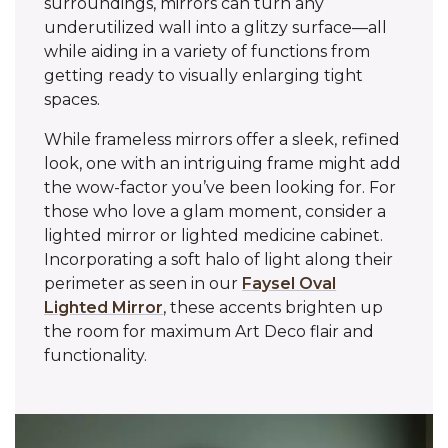
surroundings, mirrors can turn any
underutilized wall into a glitzy surface—all
while aiding in a variety of functions from
getting ready to visually enlarging tight
spaces.
While frameless mirrors offer a sleek, refined
look, one with an intriguing frame might add
the wow-factor you’ve been looking for. For
those who love a glam moment, consider a
lighted mirror or lighted medicine cabinet.
Incorporating a soft halo of light along their
perimeter as seen in our
Faysel Oval
Lighted Mirror
, these accents brighten up
the room for maximum Art Deco flair and
functionality.