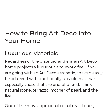
How to Bring Art Deco into
Your Home
Luxurious Materials
Regardless of the price tag and era, an Art Deco
home projects a luxurious and exotic feel. If you
are going with an Art Deco aesthetic, this can easily
be achieved with traditionally upscale materials—
especially those that are one-of-a-kind. Think
natural stone, terrazzo, mother of pearl, and the
like.
One of the most approachable natural stones,