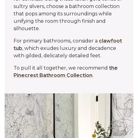
sultry silvers, choose a bathroom collection
that pops among its surroundings while
unifying the room through finish and
silhouette.
For primary bathrooms, consider a
clawfoot
tub
, which exudes luxury and decadence
with gilded, delicately detailed feet.
To pull it all together, we recommend
the
Pinecrest Bathroom Collection
.