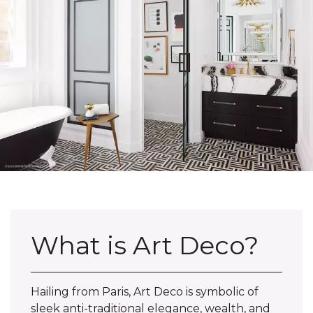
What is Art Deco?
Hailing from Paris, Art Deco is symbolic of
sleek anti-traditional elegance, wealth, and