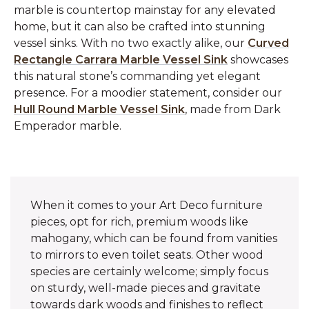
marble is countertop mainstay for any elevated
home, but it can also be crafted into stunning
vessel sinks. With no two exactly alike, our
Curved
Rectangle Carrara Marble Vessel Sink
showcases
this natural stone’s commanding yet elegant
presence. For a moodier statement, consider our
Hull Round Marble Vessel Sink
, made from Dark
Emperador marble.
When it comes to your Art Deco furniture
pieces, opt for rich, premium woods like
mahogany, which can be found from vanities
to mirrors to even toilet seats. Other wood
species are certainly welcome; simply focus
on sturdy, well-made pieces and gravitate
towards dark woods and finishes to reflect