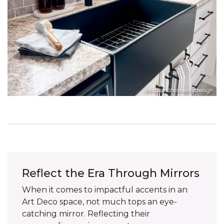
Reflect the Era Through Mirrors
When it comes to impactful accents in an
Art Deco space, not much tops an eye-
catching mirror. Reflecting their