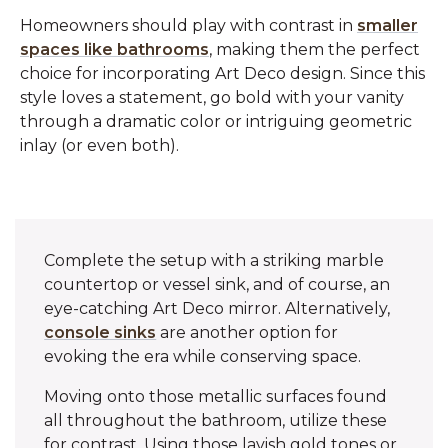
Homeowners should play with contrast in
smaller
spaces like bathrooms
, making them the perfect
choice for incorporating Art Deco design. Since this
style loves a statement, go bold with your vanity
through a dramatic color or intriguing geometric
inlay (or even both).
Complete the setup with a striking marble
countertop or vessel sink, and of course, an
eye-catching Art Deco mirror. Alternatively,
console sinks
are another option for
evoking the era while conserving space.
Moving onto those metallic surfaces found
all throughout the bathroom, utilize these
for contrast. Using those lavish gold tones or