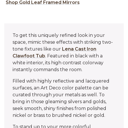
Shop Gold Leaf Framed Mirrors
To get this uniquely refined look in your
space, mimic these effects with striking two-
tone fixtures like our
Lena Cast Iron
Clawfoot Tub
. Featured in black with a
white interior, its high contrast colorway
instantly commands the room.
Filled with highly reflective and lacquered
surfaces, an Art Deco color palette can be
curated through your metals as well. To
bring in those gleaming silvers and golds,
seek smooth, shiny finishes from polished
nickel or brass to brushed nickel or gold.
To stand up to your more colorful