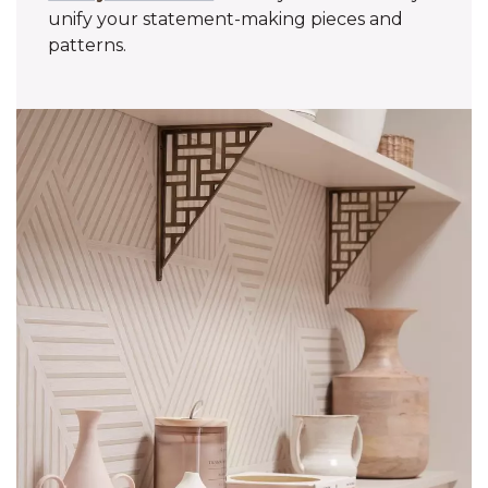
unify your statement-making pieces and
patterns.