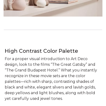
High Contrast Color Palette
For a proper visual introduction to Art Deco
design, look to the films “The Great Gatsby” and
“The Grand Budapest Hotel.” What you instantly
recognize in these movie sets are the color
palettes—rich with sharp, contrasting shades of
black and white, elegant silvers and lavish golds,
deep yellows and light blushes, along with bold
yet carefully used jewel tones.