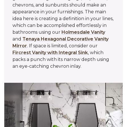
chevrons, and sunbursts should make an
appearance in your furnishings. The main
idea here is creating a definition in your lines,
which can be accomplished effortlessly in
bathrooms using our
Holmesdale Vanity
and
Tenaya Hexagonal Decorative Vanity
Mirror
. If space is limited, consider our
Fircrest Vanity with Integral Sink
, which
packs a punch with its narrow depth using
an eye-catching chevron inlay.