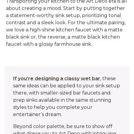
Transporting your kitchen to the Art Deco era is all
about creating a mood. Start by putting together
a statement-worthy sink setup, prioritizing tonal
contrast and a sleek look. For the ultimate pairing,
we love a high-shine kitchen faucet with a matte
black sink or, the reverse, a matte black kitchen
faucet with a glossy farmhouse sink.
If you’re designing a classy wet bar
, these
same ideas can be applied to your sink setup
there, with smaller-sized bar faucets and
prep sinks available in the same stunning
styles to help you complete your
entertainer’s dream.
Beyond color palette, be sure to show off
what draws you to Art Deco with intriguing