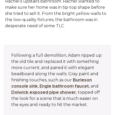
Rachel’s upstairs bathroom. Rachel wanted to
make sure her home was in tip-top shape before
she tried to sell it. From the bright yellow walls to
the low-quality fixtures, the bathroom was in
desperate need of some TLC.
Following a full demolition, Adam ripped up
the old tile and replaced it with something
more current, and paired it with elegant
beadboard along the walls. Gray paint and
finishing touches, such as our
Burleson
console sink
,
Engle bathroom faucet
, and
Dolwick exposed pipe shower
, topped off
the look for a scene that is much easier on
the eyes and ready to hit the market.