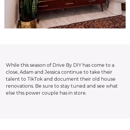
While this season of Drive By DIY has come to a
close, Adam and Jessica continue to take their
talent to TikTok and document their old house
renovations. Be sure to stay tuned and see what
else this power couple has in store.