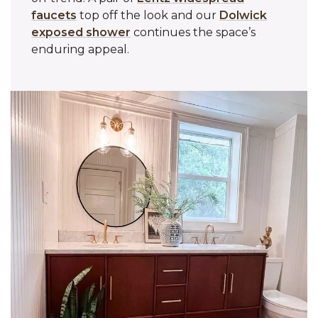
faucets
top off the look and our
Dolwick
exposed shower
continues the space’s
enduring appeal.