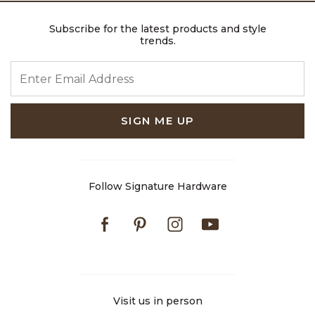
Subscribe for the latest products and style
trends.
ENTER EMAIL ADDRESS
SIGN ME UP
Follow Signature Hardware
Facebook
Pinterest
Instagram
Youtube
Visit us in person