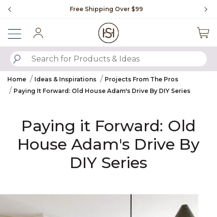
Slide slide 1 of 4
ipping Over $99
Flip through Signature Living m
Sign In
SUBMIT SEARCH KEYWORDS
Home
Ideas & Inspirations
Projects From The Pros
Paying It Forward: Old House Adam's Drive By DIY Series
Paying it Forward: Old
House Adam's Drive By
DIY Series