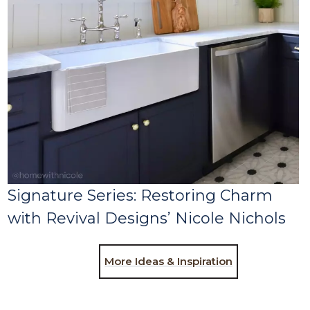
Signature Series: Restoring Charm
with Revival Designs’ Nicole Nichols
More Ideas & Inspiration