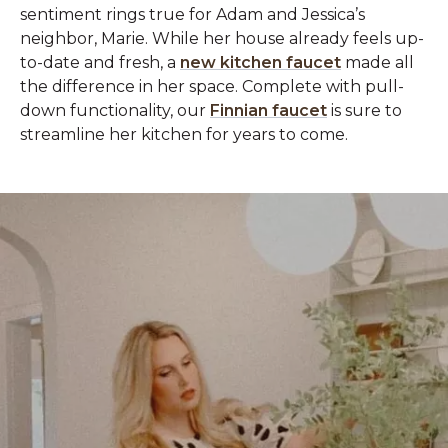
sentiment rings true for Adam and Jessica’s
neighbor, Marie. While her house already feels up-
to-date and fresh, a
new kitchen faucet
made all
the difference in her space. Complete with pull-
down functionality, our
Finnian faucet
is sure to
streamline her kitchen for years to come.