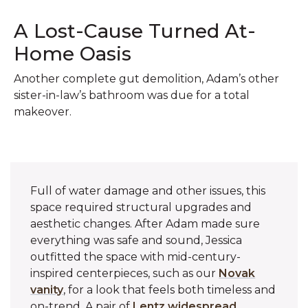
A Lost-Cause Turned At-
Home Oasis
Another complete gut demolition, Adam’s other
sister-in-law’s bathroom was due for a total
makeover.
Full of water damage and other issues, this
space required structural upgrades and
aesthetic changes. After Adam made sure
everything was safe and sound, Jessica
outfitted the space with mid-century-
inspired centerpieces, such as our
Novak
vanity
, for a look that feels both timeless and
on-trend. A pair of
Lentz widespread