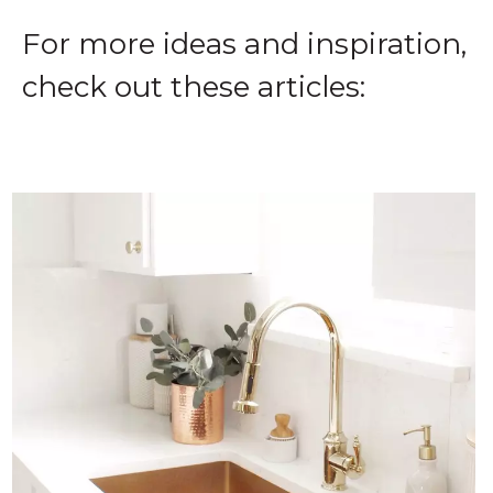
For more ideas and inspiration,
check out these articles: