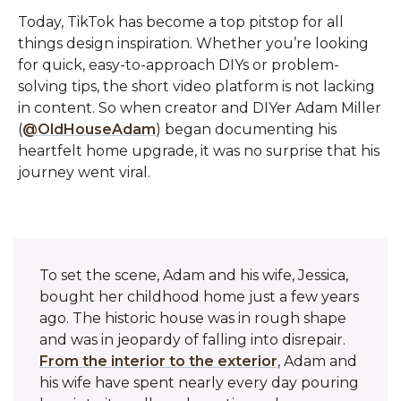
Today, TikTok has become a top pitstop for all
things design inspiration. Whether you’re looking
for quick, easy-to-approach DIYs or problem-
solving tips, the short video platform is not lacking
in content. So when creator and DIYer Adam Miller
(
@OldHouseAdam
) began documenting his
heartfelt home upgrade, it was no surprise that his
journey went viral.
To set the scene, Adam and his wife, Jessica,
bought her childhood home just a few years
ago. The historic house was in rough shape
and was in jeopardy of falling into disrepair.
From the interior to the exterior
, Adam and
his wife have spent nearly every day pouring