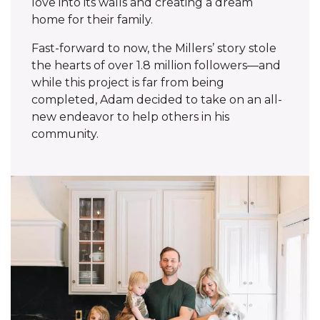
love into its walls and creating a dream
home for their family.
Fast-forward to now, the Millers’ story stole
the hearts of over 1.8 million followers—and
while this project is far from being
completed, Adam decided to take on an all-
new endeavor to help others in his
community.