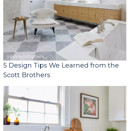
5 Design Tips We Learned from the
Scott Brothers