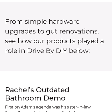
From simple hardware
upgrades to gut renovations,
see how our products played a
role in Drive By DIY below:
Rachel’s Outdated
Bathroom Demo
First on Adam’s agenda was his sister-in-law,