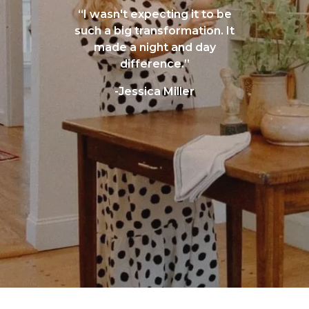
“I wasn't expecting it to be
such a big transformation. It
made a night and day
difference.”
-Jessica Miller