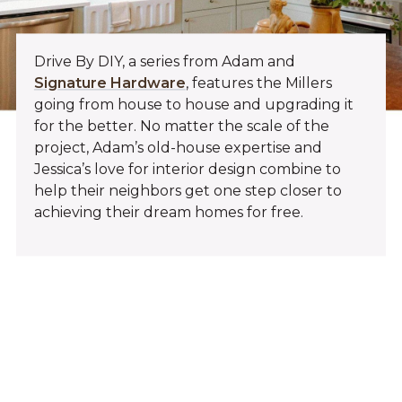
Drive By DIY, a series from Adam and
Signature Hardware
, features the Millers
going from house to house and upgrading it
for the better. No matter the scale of the
project, Adam’s old-house expertise and
Jessica’s love for interior design combine to
help their neighbors get one step closer to
achieving their dream homes for free.