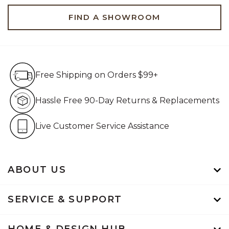
FIND A SHOWROOM
Free Shipping on Orders $99+
Free Shipping on Orders $99+
Hassle Free 90-Day Retur
Hassle Free 90-Day Returns & Replacements
Live Customer Service Assistan
Live Customer Service Assistance
ABOUT US
SERVICE & SUPPORT