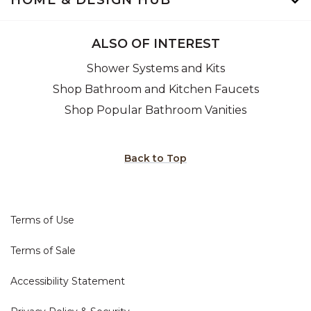
HOME & DESIGN HUB
ALSO OF INTEREST
Shower Systems and Kits
Shop Bathroom and Kitchen Faucets
Shop Popular Bathroom Vanities
Back to Top
Terms of Use
Terms of Sale
Accessibility Statement