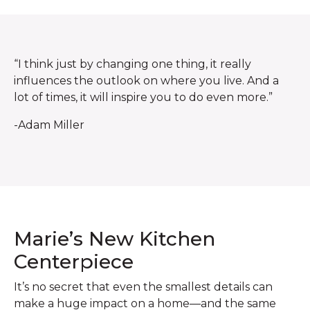
“I think just by changing one thing, it really
influences the outlook on where you live. And a
lot of times, it will inspire you to do even more.”
-Adam Miller
Marie’s New Kitchen
Centerpiece
It’s no secret that even the smallest details can
make a huge impact on a home—and the same