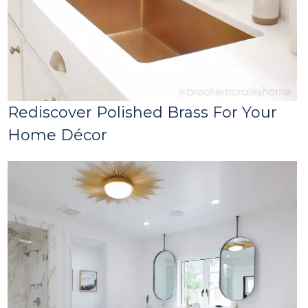
Rediscover Polished Brass For Your
Home Décor