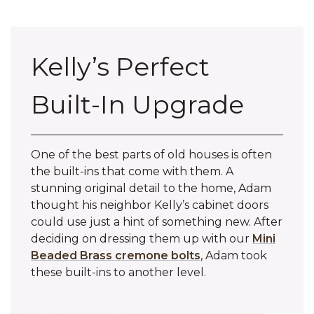
Kelly’s Perfect
Built-In Upgrade
One of the best parts of old houses is often
the built-ins that come with them. A
stunning original detail to the home, Adam
thought his neighbor Kelly’s cabinet doors
could use just a hint of something new. After
deciding on dressing them up with our
Mini
Beaded Brass cremone bolts
, Adam took
these built-ins to another level.