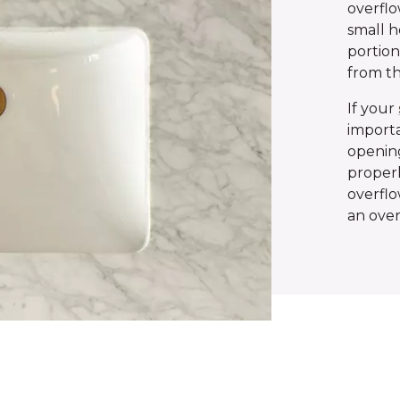
overflo
small h
portion
from th
If your
importa
opening
properl
overflo
an over