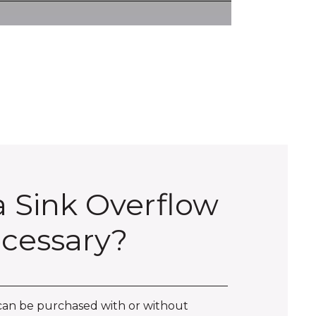
 a Sink Overflow
cessary?
can be purchased with or without