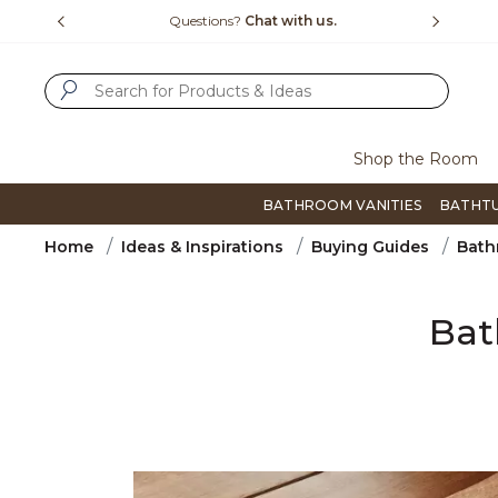
Slide slide 4 of 4
?
Chat with us.
Free Shipping Over $99
SUBMIT SEARCH KEYWORDS
Shop the Room
BATHROOM VANITIES
BATHT
Home
Ideas & Inspirations
Buying Guides
Bath
Bat