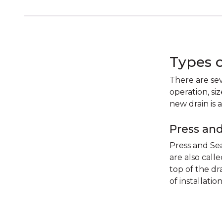
Types 
There are sev
operation, si
new drain is 
Press and
Press and Sea
are also call
top of the dra
of installatio