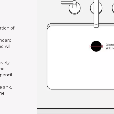
tion of
andard
d will
ively
ape
pencil
 sink,
the