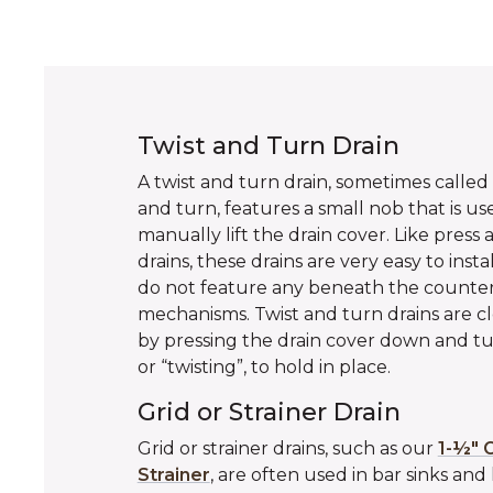
Twist and Turn Drain
A twist and turn drain, sometimes called a
and turn, features a small nob that is us
manually lift the drain cover. Like press 
drains, these drains are very easy to insta
do not feature any beneath the counte
mechanisms. Twist and turn drains are c
by pressing the drain cover down and tu
or “twisting”, to hold in place.
Grid or Strainer Drain
Grid or strainer drains, such as our
1-½" G
Strainer
, are often used in bar sinks and