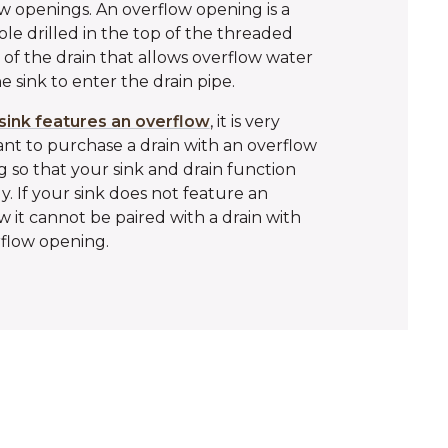
w openings. An overflow opening is a
ole drilled in the top of the threaded
 of the drain that allows overflow water
e sink to enter the drain pipe.
sink features an overflow
, it is very
nt to purchase a drain with an overflow
 so that your sink and drain function
y. If your sink does not feature an
w it cannot be paired with a drain with
flow opening.