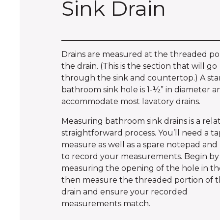
Sink Drain
Drains are measured at the threaded por
the drain. (This is the section that will go
through the sink and countertop.) A st
bathroom sink hole is 1-½” in diameter an
accommodate most lavatory drains.
Measuring bathroom sink drains is a relat
straightforward process. You’ll need a t
measure as well as a spare notepad and 
to record your measurements. Begin by
measuring the opening of the hole in the
then measure the threaded portion of 
drain and ensure your recorded
measurements match.