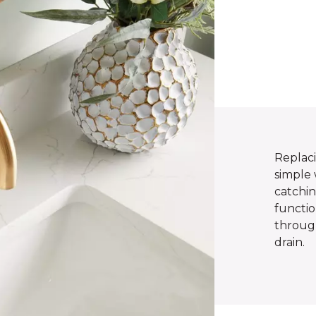
Replac
simple 
catchin
functio
throug
drain.