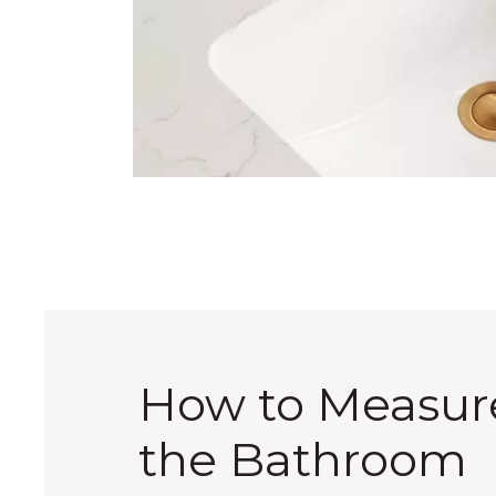
How to Measur
the Bathroom