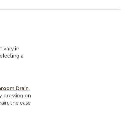
t vary in
electing a
hroom Drain
,
ly pressing on
rain, the ease