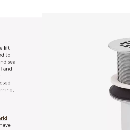
 lift
ed to
and seal
ll and
r
losed
rning,
rid
 have