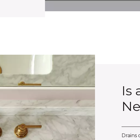
Is
Ne
Drains 