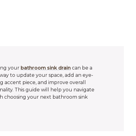
ing your
bathroom sink drain
can be a
way to update your space, add an eye-
g accent piece, and improve overall
nality. This guide will help you navigate
h choosing your next bathroom sink