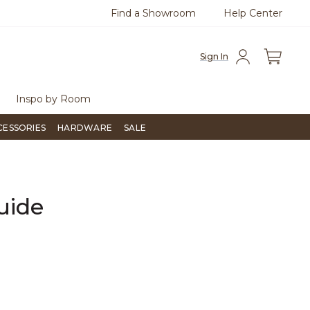
Find a Showroom
Help Center
55-715-1800
Questions?
Chat with us.
Sign In
Inspo by Room
CESSORIES
HARDWARE
SALE
uide