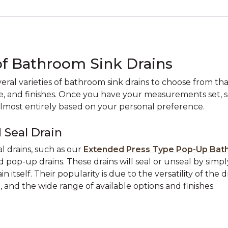
of Bathroom Sink Drains
eral varieties of bathroom sink drains to choose from tha
ze, and finishes. Once you have your measurements set, s
almost entirely based on your personal preference.
 Seal Drain
l drains, such as our
Extended Press Type Pop-Up Bat
ed pop-up drains. These drains will seal or unseal by simp
in itself. Their popularity is due to the versatility of the d
n, and the wide range of available options and finishes.