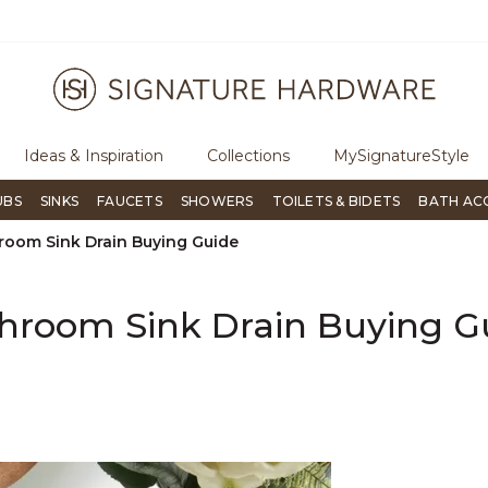
Flip through Signature Living magazine
To place an order, call
8
Ideas & Inspiration
Collections
MySignatureStyle
UBS
SINKS
FAUCETS
SHOWERS
TOILETS & BIDETS
BATH AC
room Sink Drain Buying Guide
hroom Sink Drain Buying G