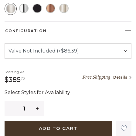
SELECTED
CONFIGURATION
Starting At
Free Shipping
Details
385 dollars 73 cents
$385
73
Select Styles for Availability
Quantity
ADD TO CART