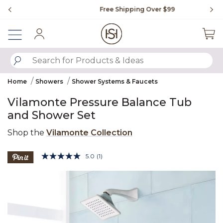
Slide slide 1 of 4
Free Shipping Over $99
Fl
Sign In
SUBMIT SEARCH KEYWORDS
Home
Showers
Shower Systems & Faucets
Vilamonte Pressure Balance Tub
and Shower Set
Shop the
Vilamonte Collection
3.4 out of 5 Customer Rating
5.0
(1)
Read
a
Product Images
Review.
Same
page
link.