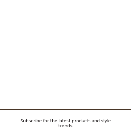
Subscribe for the latest products and style
trends.