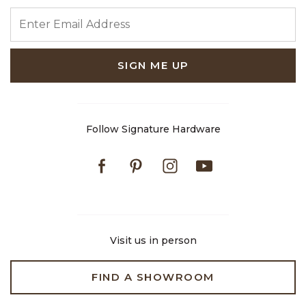
ENTER EMAIL ADDRESS
SIGN ME UP
Follow Signature Hardware
Facebook
Pinterest
Instagram
Youtube
Visit us in person
FIND A SHOWROOM