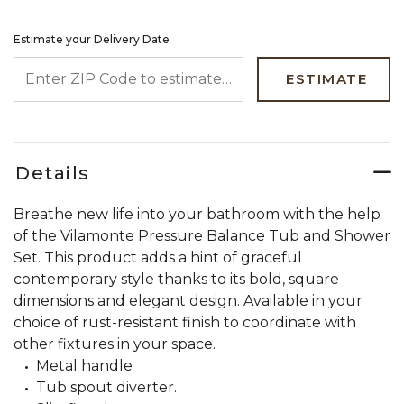
Estimate your Delivery Date
ENTER ZIP CODE TO ESTIMATE YOUR DELIVERY DATE
ESTIMATE
Details
Breathe new life into your bathroom with the help
of the Vilamonte Pressure Balance Tub and Shower
Set. This product adds a hint of graceful
contemporary style thanks to its bold, square
dimensions and elegant design. Available in your
choice of rust-resistant finish to coordinate with
other fixtures in your space.
Metal handle
Tub spout diverter.