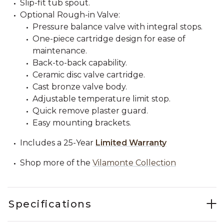
Slip-fit tub spout.
Optional Rough-in Valve:
Pressure balance valve with integral stops.
One-piece cartridge design for ease of
maintenance.
Back-to-back capability.
Ceramic disc valve cartridge.
Cast bronze valve body.
Adjustable temperature limit stop.
Quick remove plaster guard.
Easy mounting brackets.
Includes a 25-Year
Limited Warranty
Shop more of the
Vilamonte Collection
Specifications