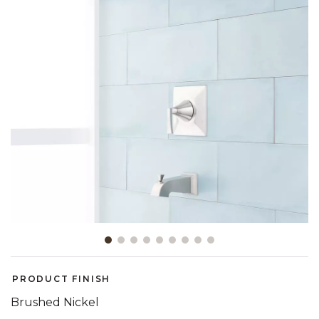
Slide slide 1 of 9
PRODUCT FINISH
Brushed Nickel