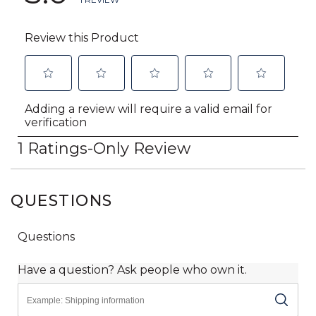
QUESTIONS