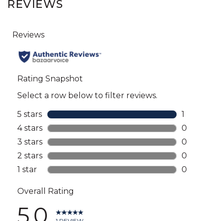
REVIEWS