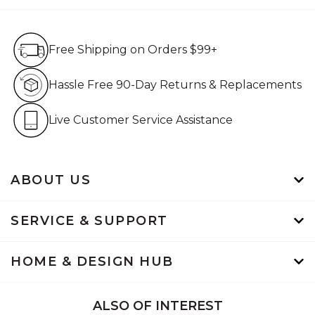
Free Shipping on Orders $99+
Free Shipping on Orders $99+
Hassle Free 90-Day Retur
Hassle Free 90-Day Returns & Replacements
Live Customer Service Assistan
Live Customer Service Assistance
ABOUT US
SERVICE & SUPPORT
HOME & DESIGN HUB
ALSO OF INTEREST