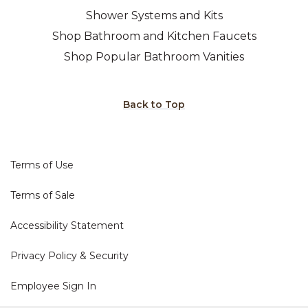
Shower Systems and Kits
Shop Bathroom and Kitchen Faucets
Shop Popular Bathroom Vanities
Back to Top
Terms of Use
Terms of Sale
Accessibility Statement
Privacy Policy & Security
Employee Sign In