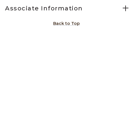
Associate Information
Back to Top