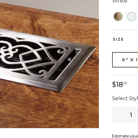
White
SIZE
6" X 
18 
$18
38
Select Styl
Quantity
Estimate your