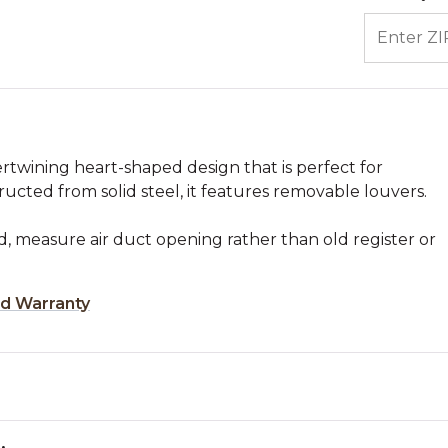
ENTER ZIP
tertwining heart-shaped design that is perfect for
ructed from solid steel, it features removable louvers.
, measure air duct opening rather than old register or
ed Warranty