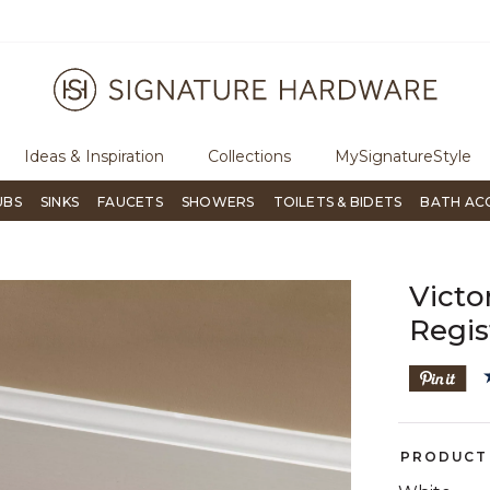
ugh Signature Living magazine
To place an order, call
855-715-180
Ideas & Inspiration
Collections
MySignatureStyle
UBS
SINKS
FAUCETS
SHOWERS
TOILETS & BIDETS
BATH AC
Victo
Regis
PRODUCT 