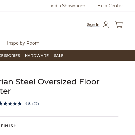
Find a Showroom
Help Center
0
Questions?
Chat with us.
Free Sh
Sign In
Inspo by Room
CESSORIES
HARDWARE
SALE
rian Steel Oversized Floor
ter
5 out of 5 Customer Rating
4.8
(27)
Read
27
Reviews.
Same
page
FINISH
link.