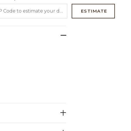
 CODE TO ESTIMATE YOUR DELIVERY DATE
ESTIMATE