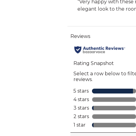
Review
“
Very happy with these 
for
12
snippet.
elegant look to the roo
full
reviews
Click
review
here
for
full
review