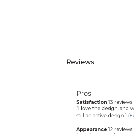
Reviews
Pros
List
of
Satisfaction
13 reviews
satisfaction
Pros
Review
“
I love the design, and w
13
Highlights
snippet.
still an active design.
”
(F
reviews
Click
Appearance
12 reviews
here
appearance