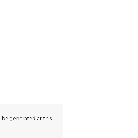
 be generated at this