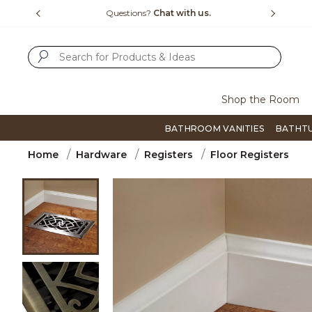
Slide slide 1 of 4
us.
Free Shipping Over $99
Flip thro
SUBMIT SEARCH KEYWORDS
Shop the Room
BATHROOM VANITIES
BATHT
Home
Hardware
Registers
Floor Registers
Product Images