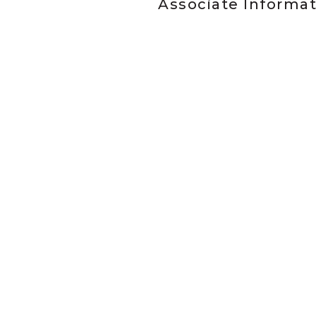
Associate Informa