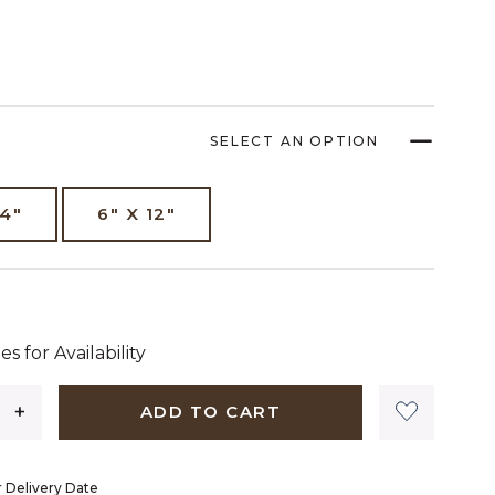
SELECT AN OPTION
14"
6" X 12"
dollars 38 cents
es for Availability
ADD TO CART
 Delivery Date