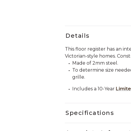
Details
This floor register has an in
Victorian-style homes. Const
Made of 2mm steel.
To determine size needed
grille.
Includes a 10-Year
Limit
Specifications