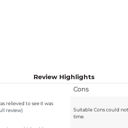
Review Highlights
Cons
List
of
Cons
as relieved to see it was
Suitable Cons could not
Highlights
ull review)
time.