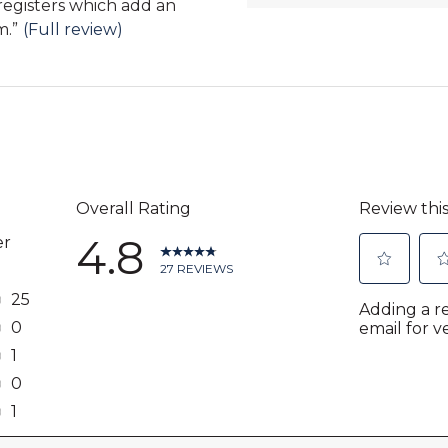
registers which add an
m.
”
(Full review)