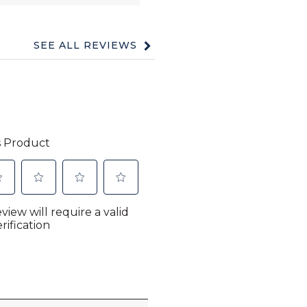
SEE ALL REVIEWS
Click
to
go
to
all
reviews