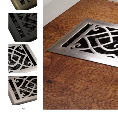
Slide slides 1 to 5 of 10
Slide slide 1 of 10