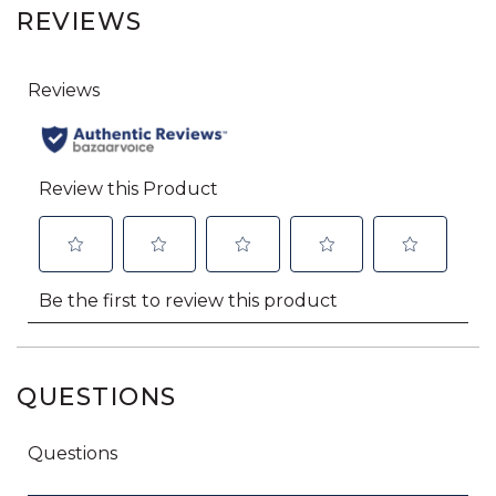
REVIEWS
QUESTIONS