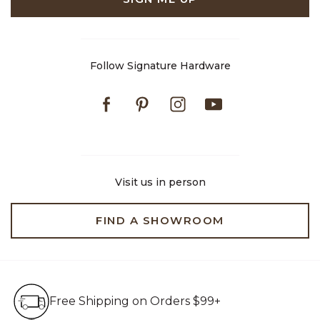
Follow Signature Hardware
Facebook
Pinterest
Instagram
Youtube
Visit us in person
FIND A SHOWROOM
Free Shipping on Orders $99+
Free Shipping on Orders $99+