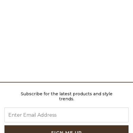
Subscribe for the latest products and style
trends.
ENTER EMAIL ADDRESS
SIGN ME UP