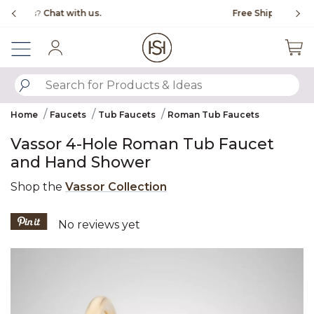
Slide slide 1 of 4
Free Shipping Over $99
Fl
Sign In
SUBMIT SEARCH KEYWORDS
Home
Faucets
Tub Faucets
Roman Tub Faucets
Vassor 4-Hole Roman Tub Faucet
and Hand Shower
Shop the
Vassor Collection
3.6 out of 5 Customer Rating
No reviews yet
Product Images