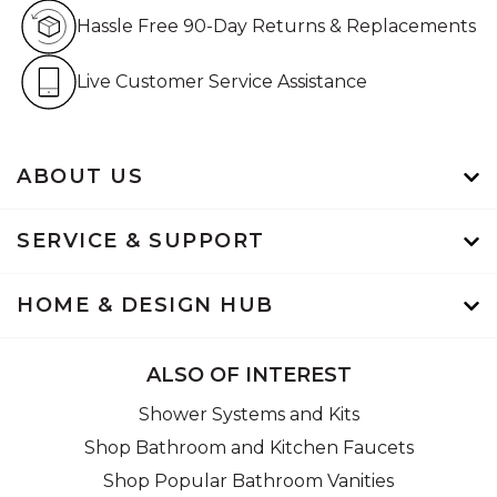
Hassle Free 90-Day Retur
Hassle Free 90-Day Returns & Replacements
Live Customer Service Assistan
Live Customer Service Assistance
ABOUT US
SERVICE & SUPPORT
HOME & DESIGN HUB
ALSO OF INTEREST
Shower Systems and Kits
Shop Bathroom and Kitchen Faucets
Shop Popular Bathroom Vanities