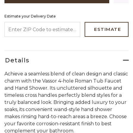
Estimate your Delivery Date
ENTER ZIP CODE TO ESTIMATE YOUR DELIVERY DATE
ESTIMATE
Details
Achieve a seamless blend of clean design and classic
charm with the Vassor 4-hole Roman Tub Faucet
and Hand Shower. Its uncluttered silhouette and
timeless cross handles perfectly blend styles for a
truly balanced look. Bringing added luxury to your
soaks, its convenient wand-style hand shower
makes rinsing hard-to-reach areas a breeze. Choose
your favorite corrosion-resistant finish to best
complement your bathroom.