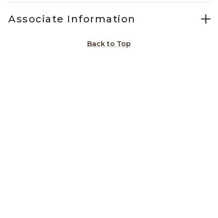
Associate Information
Back to Top