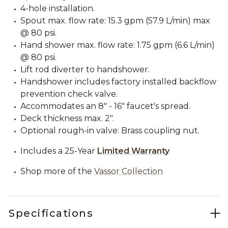
4-hole installation.
Spout max. flow rate: 15.3 gpm (57.9 L/min) max
@ 80 psi.
Hand shower max. flow rate: 1.75 gpm (6.6 L/min)
@ 80 psi.
Lift rod diverter to handshower.
Handshower includes factory installed backflow
prevention check valve.
Accommodates an 8" - 16" faucet's spread.
Deck thickness max. 2".
Optional rough-in valve: Brass coupling nut.
Includes a 25-Year
Limited Warranty
Shop more of the
Vassor Collection
Specifications