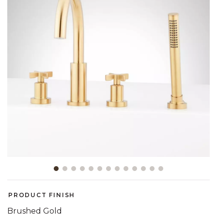
Slide slide 1 of 13
PRODUCT FINISH
Brushed Gold