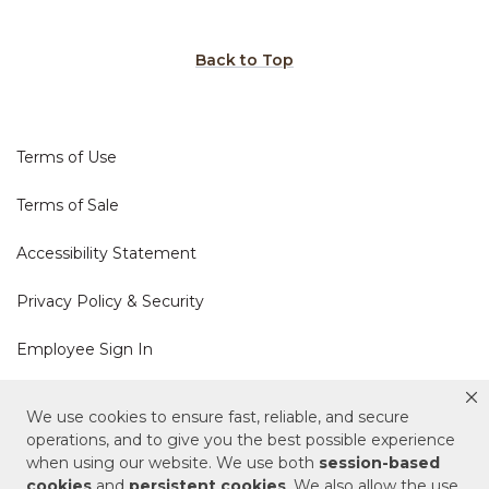
Back to Top
Terms of Use
Terms of Sale
Accessibility Statement
Privacy Policy & Security
Employee Sign In
Cookie Policy
We use cookies to ensure fast, reliable, and secure
operations, and to give you the best possible experience
Do Not Sell or Share My Personal Information
when using our website. We use both
session-based
cookies
and
persistent cookies
. We also allow the use