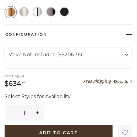
SELECTED
CONFIGURATION
Starting At
Free Shipping
Details
634 dollars 94 cents
$634
94
Select Styles for Availability
Quantity
ADD TO CART