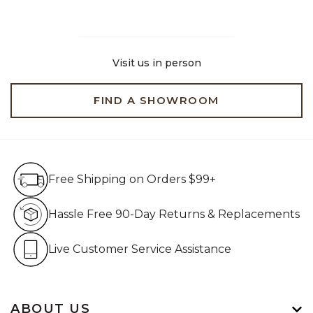
Visit us in person
FIND A SHOWROOM
Free Shipping on Orders $99+
Free Shipping on Orders $99+
Hassle Free 90-Day Retur
Hassle Free 90-Day Returns & Replacements
Live Customer Service Assistan
Live Customer Service Assistance
ABOUT US