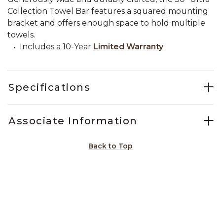
Collection Towel Bar features a squared mounting
bracket and offers enough space to hold multiple
towels.
Includes a 10-Year
Limited Warranty
Specifications
Associate Information
Back to Top