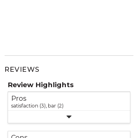
REVIEWS
Review Highlights
Pros
satisfaction (3),
bar (2)
Cons