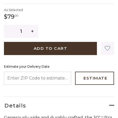
SELECTED
As Selected
79 dollars 00 cents
$79
00
Quantity
ADD TO CART
Estimate your Delivery Date
ENTER ZIP CODE TO ESTIMATE YOUR DELIVERY DATE
ESTIMATE
Details
Generously wide and durably crafted, the 30" Ultra