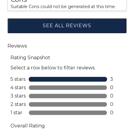
Suitable Cons could not be generated at this time.
SEE ALL REVIEWS
Click
to
go
to
all
reviews