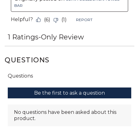
QUESTIONS