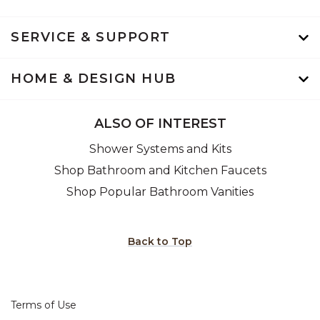
SERVICE & SUPPORT
HOME & DESIGN HUB
ALSO OF INTEREST
Shower Systems and Kits
Shop Bathroom and Kitchen Faucets
Shop Popular Bathroom Vanities
Back to Top
Terms of Use