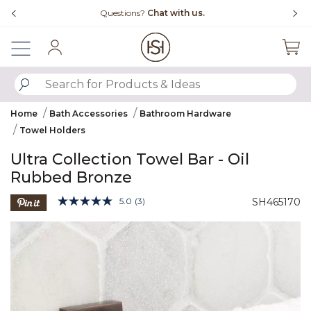
Slide slide 4 of 4
Free Shipping Over $99
Fl
Sign In
SUBMIT SEARCH KEYWORDS
Home
Bath Accessories
Bathroom Hardware
Towel Holders
Ultra Collection Towel Bar - Oil
Rubbed Bronze
5 out of 5 Customer Rating
5.0
(3)
SH465170
Read
3
Product Images
Reviews.
Same
page
link.