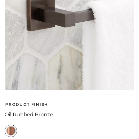
PRODUCT FINISH
Oil Rubbed Bronze