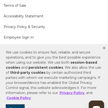
Terms of Sale
Accessibility Statement
Privacy Policy & Security
Employee Sign In
Cookie Policy
We use cookies to ensure fast, reliable, and secure
operations, and to give you the best possible experience
Do Not Sell or Share My Personal Information
when using our website. We use both
session-based
cookies
and
persistent cookies
. We also allow the use
of
third-party cookies
by certain authorized third
Your Privacy Rights
parties with whom we execute marketing campaigns. If
your browser/device has enabled the Global Privacy
CA Privacy Policy
Control signal, this website acknowledges it. For more
information, please refer to our
Privacy Policy
and
Copyright © 2025 Signature Hardware | Call a
Cookie Policy
.
Specialist
855-715-1800