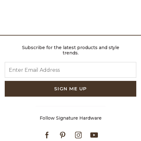
Subscribe for the latest products and style
trends.
ENTER EMAIL ADDRESS
SIGN ME UP
Follow Signature Hardware
Facebook
Pinterest
Instagram
Youtube