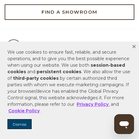
FIND A SHOWROOM
Free Shipping on Orders $99+
Free Shipping on Orders $99+
We use cookies to ensure fast, reliable, and secure
Hassle Free 90-Day Retur
operations, and to give you the best possible experience
Hassle Free 90-Day Returns & Replacements
when using our website. We use both
session-based
cookies
and
persistent cookies
. We also allow the use
Live Customer Service Assistan
Live Customer Service Assistance
of
third-party cookies
by certain authorized third
parties with whom we execute marketing campaigns. If
your browser/device has enabled the Global Privacy
Control signal, this website acknowledges it. For more
ABOUT US
information, please refer to our
Privacy Policy
and
Cookie Policy
.
SERVICE & SUPPORT
Dismiss