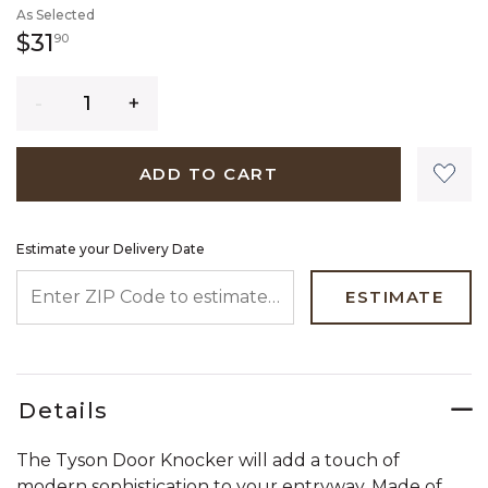
As Selected
31 dollars 90 cents
$31
90
Quantity
ADD TO CART
Estimate your Delivery Date
ENTER ZIP CODE TO ESTIMATE YOUR DELIVERY DATE
ESTIMATE
Details
The Tyson Door Knocker will add a touch of
modern sophistication to your entryway. Made of