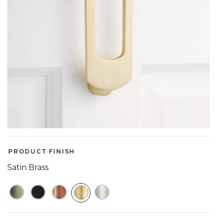
PRODUCT FINISH
Satin Brass
SELECTED