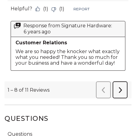
QUESTIONS