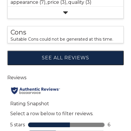
appearance (7),
price (3),
quality (3)
Cons
Suitable Cons could not be generated at this time.
SEE ALL REVIEWS
Click
to
go
to
all
reviews