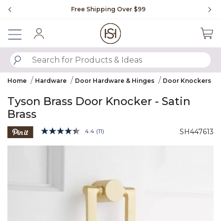
Slide slide 1 of 4
Free Shipping Over $99
Fl
Sign In
SUBMIT SEARCH KEYWORDS
Home
Hardware
Door Hardware & Hinges
Door Knockers
Tyson Brass Door Knocker - Satin
Brass
4.4 out of 5 Customer Rating
4.4
(11)
SH447613
Read
11
Product Images
Reviews.
Same
page
link.