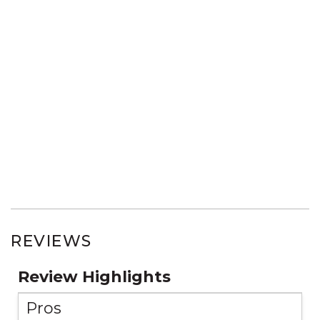
REVIEWS
Review Highlights
Pros