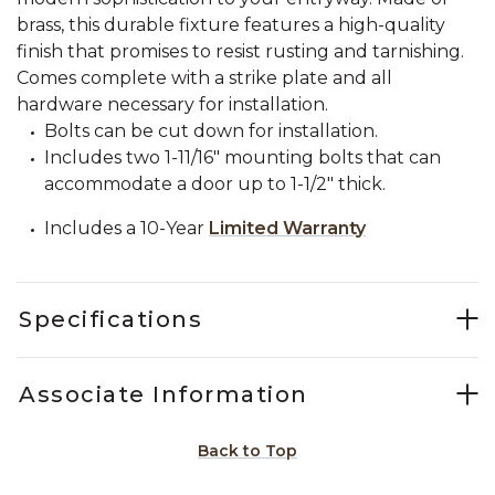
brass, this durable fixture features a high-quality
finish that promises to resist rusting and tarnishing.
Comes complete with a strike plate and all
hardware necessary for installation.
Bolts can be cut down for installation.
Includes two 1-11/16" mounting bolts that can
accommodate a door up to 1-1/2" thick.
Includes a 10-Year
Limited Warranty
Specifications
Associate Information
Back to Top