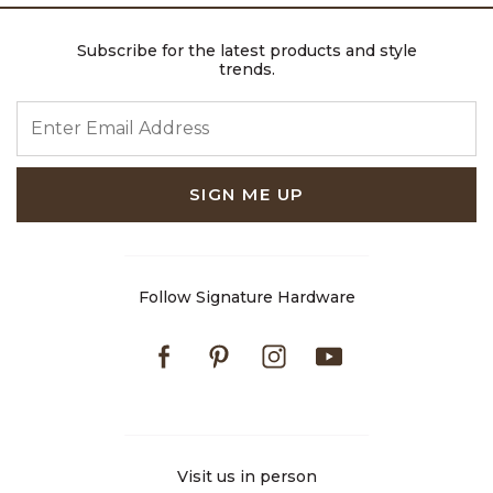
Subscribe for the latest products and style
trends.
ENTER EMAIL ADDRESS
SIGN ME UP
Follow Signature Hardware
Facebook
Pinterest
Instagram
Youtube
Visit us in person