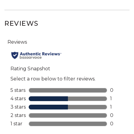
REVIEWS