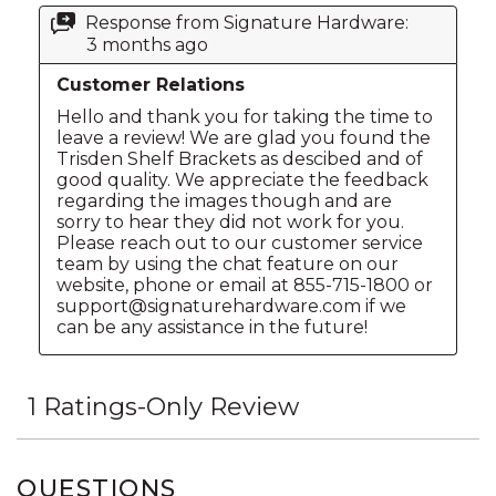
QUESTIONS