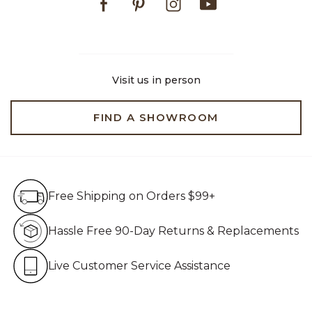
Visit us in person
FIND A SHOWROOM
Free Shipping on Orders $99+
Free Shipping on Orders $99+
Hassle Free 90-Day Retur
Hassle Free 90-Day Returns & Replacements
Live Customer Service Assistan
Live Customer Service Assistance