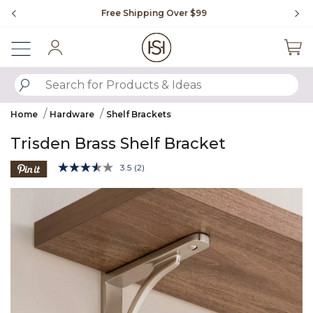
Slide slide 1 of 4
Free Shipping Over $99
Fl
Sign In
SUBMIT SEARCH KEYWORDS
Home
Hardware
Shelf Brackets
Trisden Brass Shelf Bracket
4.3 out of 5 Customer Rating
3.5
(2)
Read
2
Product Images
Reviews.
Same
page
link.