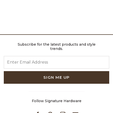
Subscribe for the latest products and style
trends.
ENTER EMAIL ADDRESS
SIGN ME UP
Follow Signature Hardware
Facebook
Pinterest
Instagram
Youtube