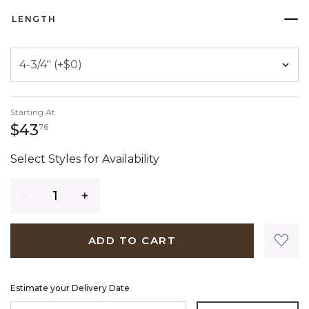
LENGTH
Starting At
43 dollars 76 cents
$43
76
Select Styles for Availability
Quantity
ADD TO CART
Estimate your Delivery Date
ENTER ZIP CODE TO ESTIMATE YOUR DELIVERY DATE