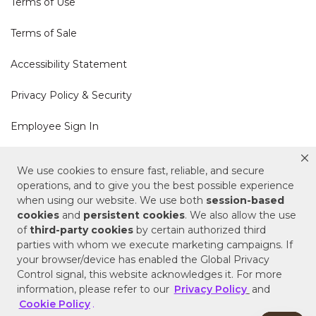
Terms of Use
Terms of Sale
Accessibility Statement
Privacy Policy & Security
Employee Sign In
Cookie Policy
We use cookies to ensure fast, reliable, and secure
operations, and to give you the best possible experience
Do Not Sell or Share My Personal Information
when using our website. We use both
session-based
cookies
and
persistent cookies
. We also allow the use
of
third-party cookies
by certain authorized third
Your Privacy Rights
parties with whom we execute marketing campaigns. If
your browser/device has enabled the Global Privacy
CA Privacy Policy
Control signal, this website acknowledges it. For more
information, please refer to our
Privacy Policy
and
Copyright © 2025 Signature Hardware | Call a
Cookie Policy
.