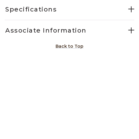
Specifications
Associate Information
Back to Top