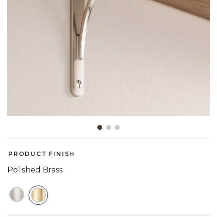
Slide slide 1 of 3
PRODUCT FINISH
Polished Brass
SELECTED