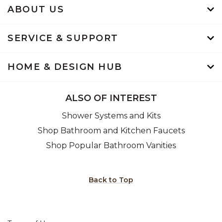
ABOUT US
SERVICE & SUPPORT
HOME & DESIGN HUB
ALSO OF INTEREST
Shower Systems and Kits
Shop Bathroom and Kitchen Faucets
Shop Popular Bathroom Vanities
Back to Top