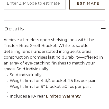
ESTIMATE
Details
Achieve a timeless open shelving look with the
Trisden Brass Shelf Bracket. While its subtle
detailing lends understated intrigue, its brass
construction promises lasting durability—offered in
an array of eye-catching finishes to match your
space. Sold individually.
Sold individually.
Weight limit for 4-3/4 bracket: 25 lbs per pair.
Weight limit for 9" bracket: 50 lbs per pair.
Includes a 10-Year
Limited Warranty