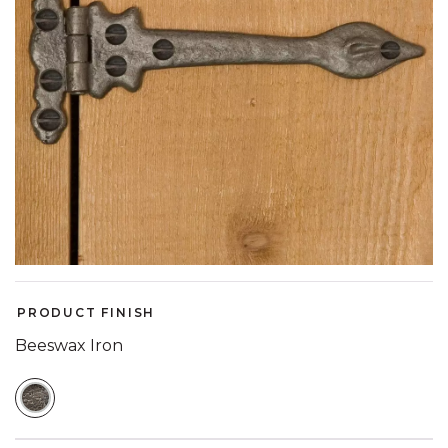
PRODUCT FINISH
Beeswax Iron
SELECTED