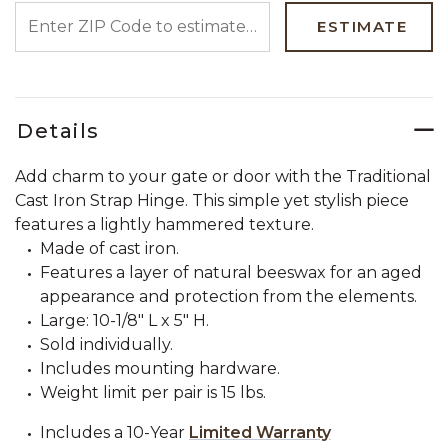
ENTER ZIP CODE TO ESTIMATE YOUR DELIVERY DATE
ESTIMATE
Details
Add charm to your gate or door with the Traditional
Cast Iron Strap Hinge. This simple yet stylish piece
features a lightly hammered texture.
Made of cast iron.
Features a layer of natural beeswax for an aged
appearance and protection from the elements.
Large: 10-1/8" L x 5" H.
Sold individually.
Includes mounting hardware.
Weight limit per pair is 15 lbs.
Includes a 10-Year
Limited Warranty