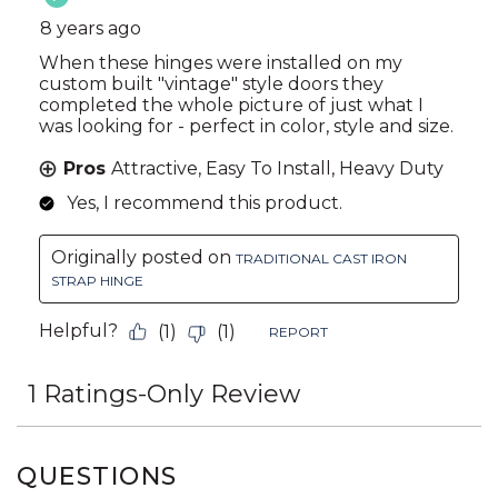
QUESTIONS