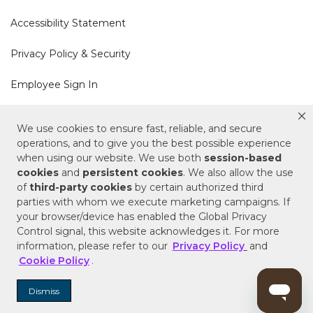
Accessibility Statement
Privacy Policy & Security
Employee Sign In
Cookie Policy
We use cookies to ensure fast, reliable, and secure
operations, and to give you the best possible experience
Do Not Sell or Share My Personal Information
when using our website. We use both
session-based
cookies
and
persistent cookies
. We also allow the use
of
third-party cookies
by certain authorized third
Your Privacy Rights
parties with whom we execute marketing campaigns. If
your browser/device has enabled the Global Privacy
CA Privacy Policy
Control signal, this website acknowledges it. For more
information, please refer to our
Privacy Policy
and
Copyright © 2025 Signature Hardware | Call a
Cookie Policy
.
Specialist
855-715-1800
Dismiss
Customer Help Code