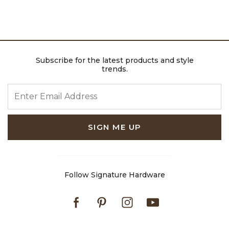
Subscribe for the latest products and style
trends.
ENTER EMAIL ADDRESS
SIGN ME UP
Follow Signature Hardware
Facebook
Pinterest
Instagram
Youtube