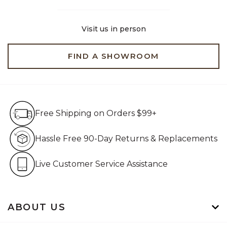
Visit us in person
FIND A SHOWROOM
Free Shipping on Orders $99+
Free Shipping on Orders $99+
Hassle Free 90-Day Retur
Hassle Free 90-Day Returns & Replacements
Live Customer Service Assistan
Live Customer Service Assistance
ABOUT US