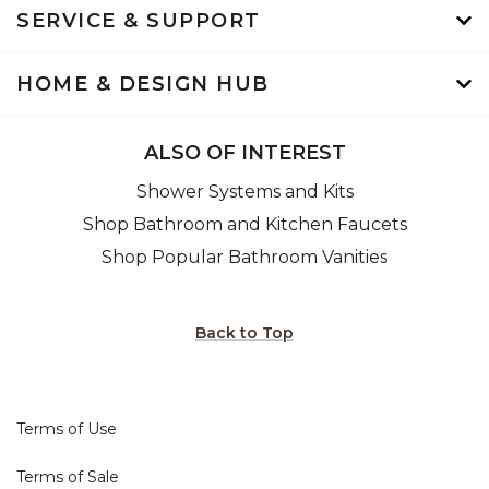
SERVICE & SUPPORT
HOME & DESIGN HUB
ALSO OF INTEREST
Shower Systems and Kits
Shop Bathroom and Kitchen Faucets
Shop Popular Bathroom Vanities
Back to Top
Terms of Use
Terms of Sale