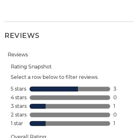
REVIEWS