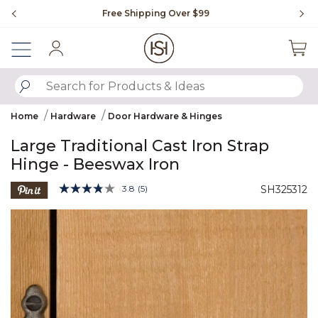
Slide slide 1 of 4
Free Shipping Over $99
Fl
Sign In
SUBMIT SEARCH KEYWORDS
Home
Hardware
Door Hardware & Hinges
Large Traditional Cast Iron Strap
Hinge - Beeswax Iron
4.5 out of 5 Customer Rating
3.8
(5)
SH325312
Read
5
Product Images
Reviews.
Same
page
link.