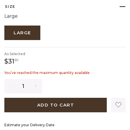
SIZE
Large
LARGE
As Selected
31 dollars 90 cents
$31
90
You’ve reached the maximum quantity available
Quantity
ADD TO CART
Estimate your Delivery Date