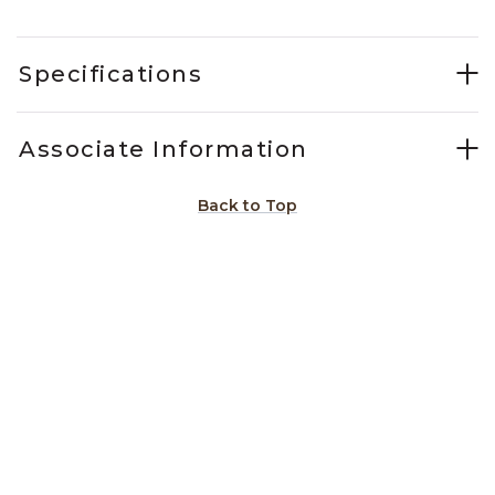
Specifications
Associate Information
Back to Top