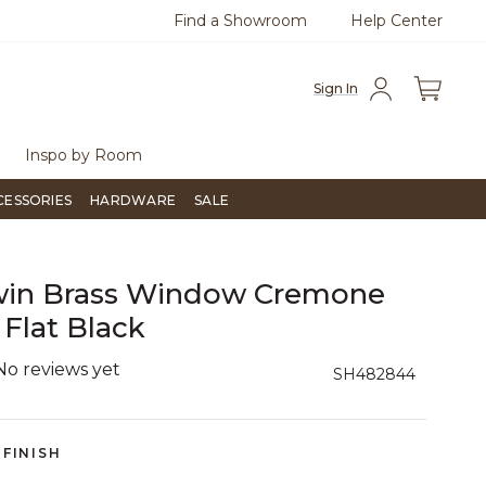
Find a Showroom
Help Center
0
Questions?
Chat with us.
Free Sh
Sign In
Inspo by Room
CESSORIES
HARDWARE
SALE
win Brass Window Cremone
 Flat Black
No reviews yet
3.9 out of 5 Customer Rating
SH482844
FINISH