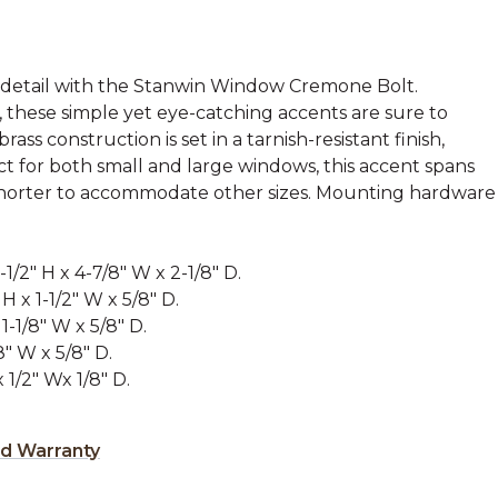
 detail with the Stanwin Window Cremone Bolt.
, these simple yet eye-catching accents are sure to
ass construction is set in a tarnish-resistant finish,
ct for both small and large windows, this accent spans
 shorter to accommodate other sizes. Mounting hardware
1/2" H x 4-7/8" W x 2-1/8" D.
H x 1-1/2" W x 5/8" D.
1-1/8" W x 5/8" D.
8" W x 5/8" D.
x 1/2" Wx 1/8" D.
ed Warranty