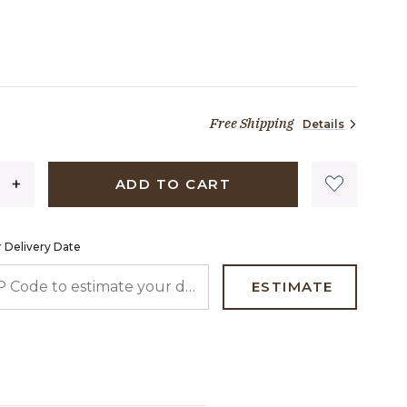
TED
Free Shipping
Details
69 dollars 00 cents
ADD TO CART
 Delivery Date
 CODE TO ESTIMATE YOUR DELIVERY DATE
ESTIMATE