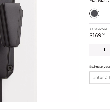
Flat Black
SELEC
As Selected
1
$169
00
Quantity
Estimate your
ENTER ZIP