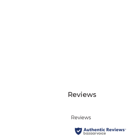
Reviews