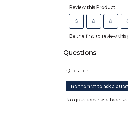
Questions