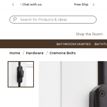
Slide slide 1 of 4
us.
Free Shipping Over $99
Flip thro
SUBMIT SEARCH KEYWORDS
Shop the Room
BATHROOM VANITIES
BATHT
Home
Hardware
Cremone Bolts
Product Images