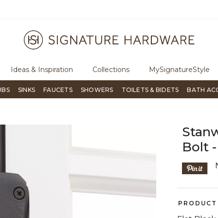
ugh Signature Living magazine
To place an order, call
855-715-180
Ideas & Inspiration
Collections
MySignatureStyle
UBS
SINKS
FAUCETS
SHOWERS
TOILETS & BIDETS
BATH AC
Stan
Bolt -
PRODUCT 