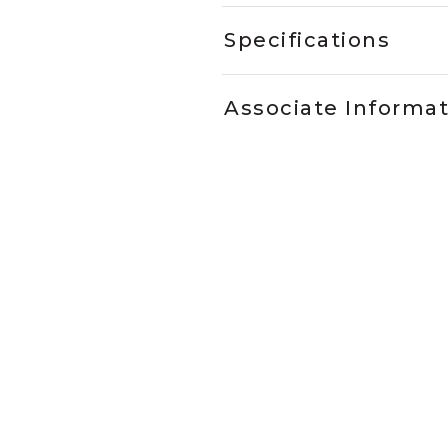
Specifications
Associate Informa