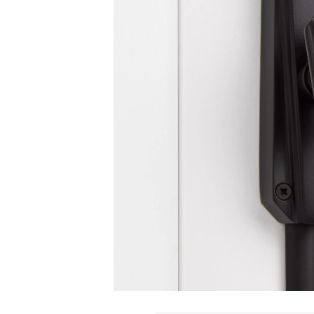
Slide slide 1 of 1