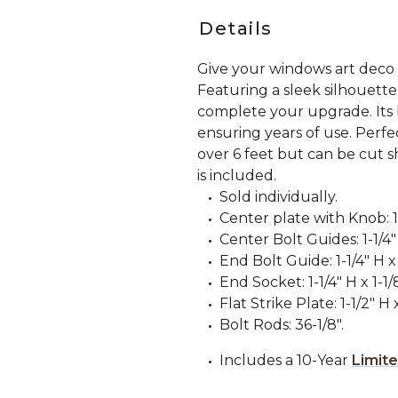
Details
Give your windows art deco
Featuring a sleek silhouette
complete your upgrade. Its br
ensuring years of use. Perfe
over 6 feet but can be cut
is included.
Sold individually.
Center plate with Knob: 1-
Center Bolt Guides: 1-1/4" 
End Bolt Guide: 1-1/4" H x 
End Socket: 1-1/4" H x 1-1/
Flat Strike Plate: 1-1/2" H 
Bolt Rods: 36-1/8".
Includes a 10-Year
Limit