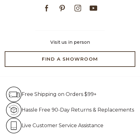
Facebook
Pinterest
Instagram
Youtube
Visit us in person
FIND A SHOWROOM
Free Shipping on Orders $99+
Free Shipping on Orders $99+
Hassle Free 90-Day Retur
Hassle Free 90-Day Returns & Replacements
Live Customer Service Assistan
Live Customer Service Assistance