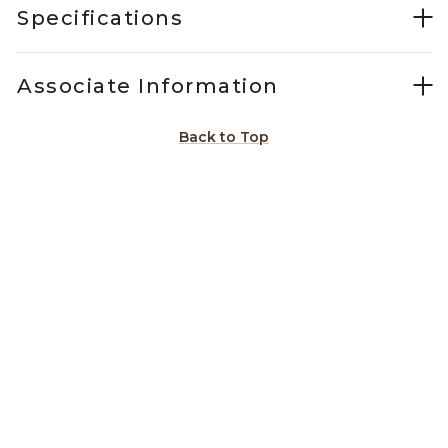
Specifications
Associate Information
Back to Top