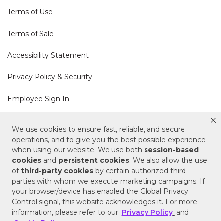
Terms of Use
Terms of Sale
Accessibility Statement
Privacy Policy & Security
Employee Sign In
Cookie Policy
We use cookies to ensure fast, reliable, and secure
operations, and to give you the best possible experience
Do Not Sell or Share My Personal Information
when using our website. We use both
session-based
cookies
and
persistent cookies
. We also allow the use
of
third-party cookies
by certain authorized third
Your Privacy Rights
parties with whom we execute marketing campaigns. If
your browser/device has enabled the Global Privacy
CA Privacy Policy
Control signal, this website acknowledges it. For more
information, please refer to our
Privacy Policy
and
Copyright © 2025 Signature Hardware | Call a