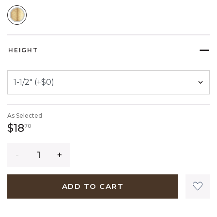
SELECTED
HEIGHT
As Selected
18 dollars 70 cents
$18
70
Quantity
ADD TO CART