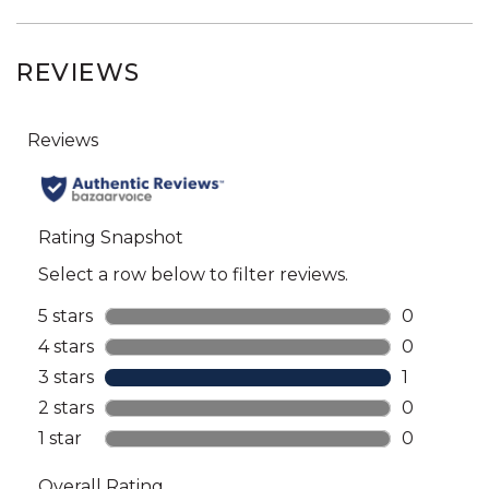
REVIEWS