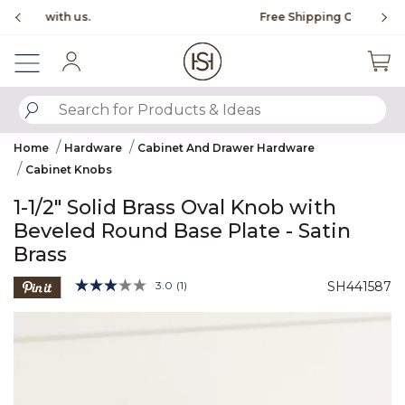
Slide slide 1 of 4
Free Shipping Over $99
Fl
Sign In
SUBMIT SEARCH KEYWORDS
Home
Hardware
Cabinet And Drawer Hardware
Cabinet Knobs
1-1/2" Solid Brass Oval Knob with
Beveled Round Base Plate - Satin
Brass
5 out of 5 Customer Rating
3.0
(1)
SH441587
Read
a
Product Images
Review.
Same
page
link.