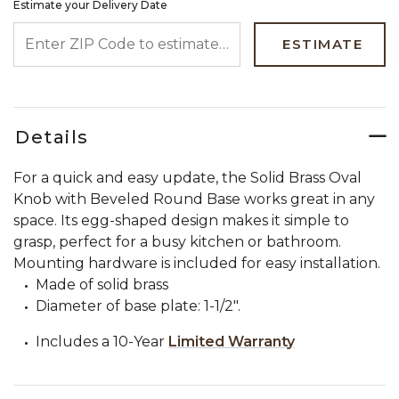
Estimate your Delivery Date
ENTER ZIP CODE TO ESTIMATE YOUR DELIVERY DATE
ESTIMATE
Details
For a quick and easy update, the Solid Brass Oval
Knob with Beveled Round Base works great in any
space. Its egg-shaped design makes it simple to
grasp, perfect for a busy kitchen or bathroom.
Mounting hardware is included for easy installation.
Made of solid brass
Diameter of base plate: 1-1/2".
Includes a 10-Year
Limited Warranty