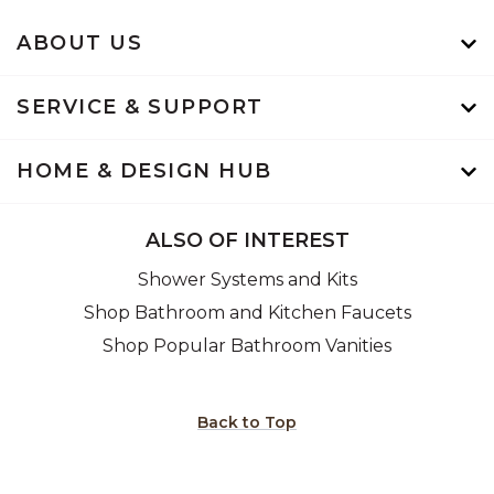
ABOUT US
SERVICE & SUPPORT
HOME & DESIGN HUB
ALSO OF INTEREST
Shower Systems and Kits
Shop Bathroom and Kitchen Faucets
Shop Popular Bathroom Vanities
Back to Top