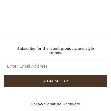
Subscribe for the latest products and style
trends.
ENTER EMAIL ADDRESS
SIGN ME UP
Follow Signature Hardware