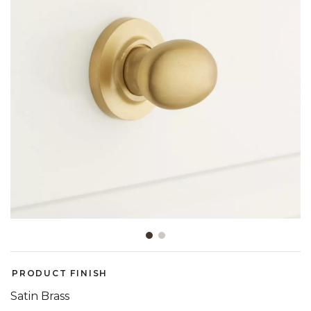
Slide slide 1 of 2
PRODUCT FINISH
Satin Brass