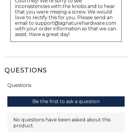
QUESTIONS