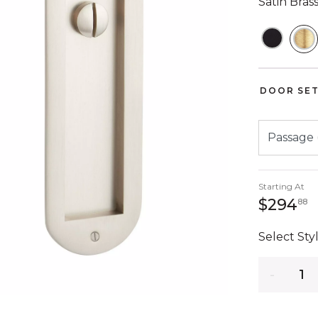
Satin Bras
S
DOOR SET
Starting At
2
$294
88
Select Styl
Quantity