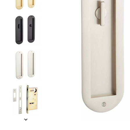
Slide slides 1 to 5 of 8
Slide slide 1 of 8