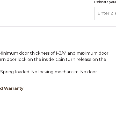
Estimate your
ENTER ZIP
: Minimum door thickness of 1-3/4" and maximum door
rn door lock on the inside. Coin turn release on the
 Spring loaded. No locking mechanism. No door
ed Warranty