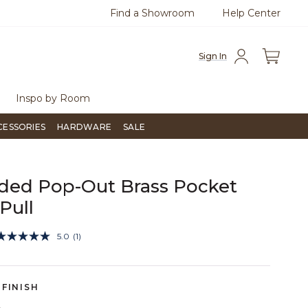
Find a Showroom
Help Center
azine
To place an order, call
855-715-1800
Questio
Sign In
Inspo by Room
CESSORIES
HARDWARE
SALE
ded Pop-Out Brass Pocket
Pull
5 out of 5 Customer Rating
5.0
(1)
Read
a
Review.
Same
page
FINISH
link.