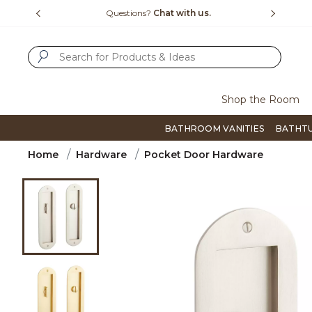
Slide slide 4 of 4
15-1800
Questions?
Chat with us.
F
SUBMIT SEARCH KEYWORDS
Shop the Room
BATHROOM VANITIES
BATHT
Home
Hardware
Pocket Door Hardware
Product Images