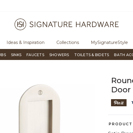
ree Shipping Over $99
Flip through Signature Living mag
Ideas & Inspiration
Collections
MySignatureStyle
UBS
SINKS
FAUCETS
SHOWERS
TOILETS & BIDETS
BATH AC
Roun
Door 
PRODUCT 