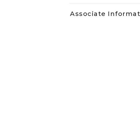
Associate Informa