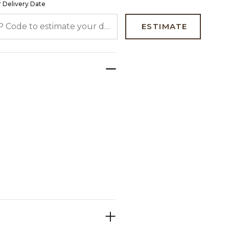
 Delivery Date
 CODE TO ESTIMATE YOUR DELIVERY DATE
ESTIMATE