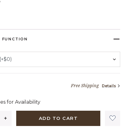
s
ELECTED
 FUNCTION
Free Shipping
Details
94 dollars 88 cents
es for Availability
ADD TO CART