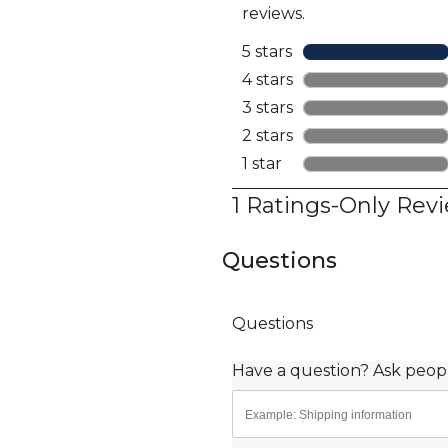
Questions