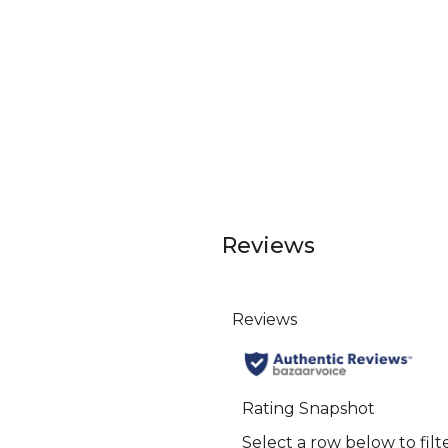
Reviews