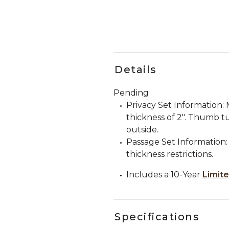
Details
Pending
Privacy Set Information
thickness of 2". Thumb tu
outside.
Passage Set Information:
thickness restrictions.
Includes a 10-Year
Limit
Specifications