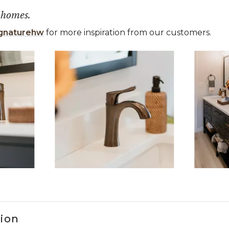
 homes.
gnaturehw
for more inspiration from our customers.
 the previous and next buttons to navigate.
ems 1 to 3 of 5.
tion