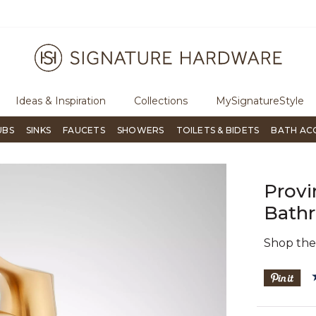
ugh Signature Living magazine
To place an order, call
855-715-180
Ideas & Inspiration
Collections
MySignatureStyle
UBS
SINKS
FAUCETS
SHOWERS
TOILETS & BIDETS
BATH AC
Provi
Bathr
Shop th