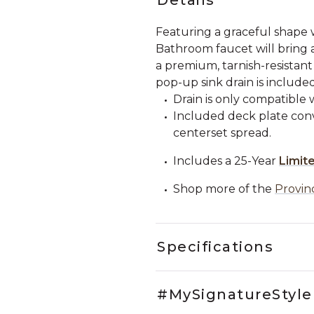
Featuring a graceful shape 
Bathroom faucet will bring a
a premium, tarnish-resistant
pop-up sink drain is included
Drain is only compatible 
Included deck plate conve
centerset spread.
Includes a 25-Year
Limit
Shop more of the
Provin
Specifications
#MySignatureStyle