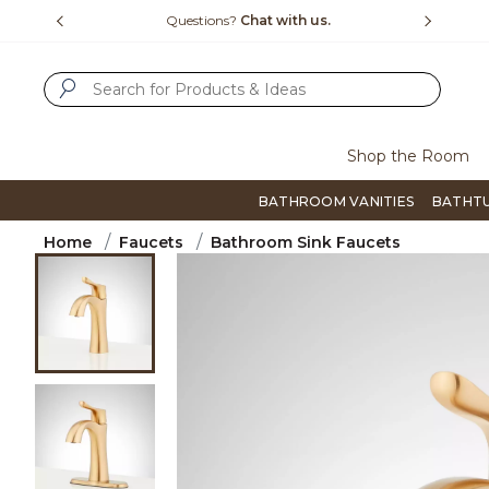
Slide slide 1 of 4
us.
Free Shipping Over $99
Flip thro
SUBMIT SEARCH KEYWORDS
Shop the Room
BATHROOM VANITIES
BATHT
Home
Faucets
Bathroom Sink Faucets
Product Images