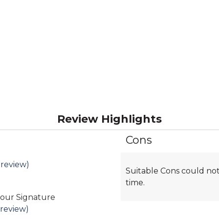
Review Highlights
Cons
List
of
Cons
 review)
Suitable Cons could not
Highlights
time.
 our Signature
 review)