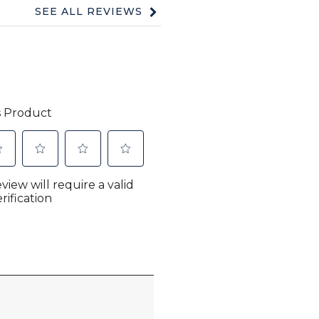
SEE ALL REVIEWS
Click
to
go
to
all
reviews