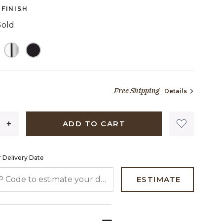
page
FINISH
link.
Gold
TED
Free Shipping
Details
84 dollars 57 cents
ADD TO CART
 Delivery Date
 CODE TO ESTIMATE YOUR DELIVERY DATE
ESTIMATE