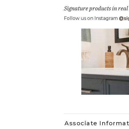
Signature products in real
Follow us on Instagram
@si
Media Carousel
Carousel with product photos. Use
Slidepanel 1 of 2, Showing it
Associate Informa