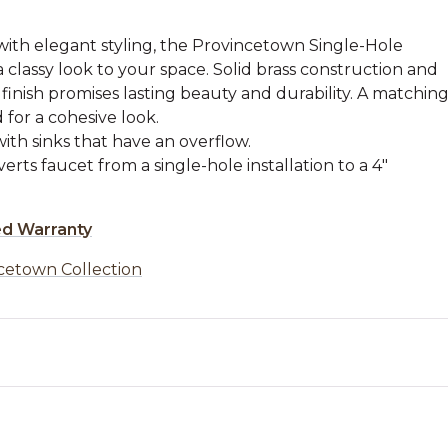
with elegant styling, the Provincetown Single-Hole
 classy look to your space. Solid brass construction and
 finish promises lasting beauty and durability. A matchin
 for a cohesive look.
with sinks that have an overflow.
rts faucet from a single-hole installation to a 4"
ed Warranty
cetown Collection