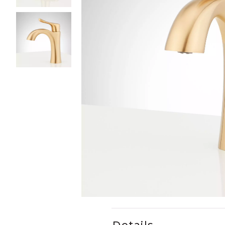
Slide slides 1 to 3 of 3
Slide slide 1 of 3
Details