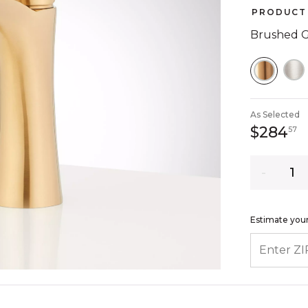
PRODUCT 
Brushed 
SELEC
As Selected
2
$284
57
Quantity
Estimate your
ENTER ZIP