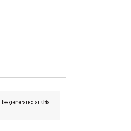
 be generated at this