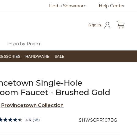
Find a Showroom
Help Center
0
Questions?
Chat with us.
Free Sh
Sign In
Inspo by Room
CESSORIES
HARDWARE
SALE
ncetown Single-Hole
oom Faucet - Brushed Gold
e
Provincetown Collection
5 out of 5 Customer Rating
4.4
(38)
SHWSCPR107BG
Read
38
Reviews.
Same