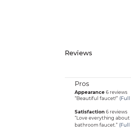
Reviews
Pros
List
of
Appearance
6 reviews
appearance
Pros
Review
“
Beautiful faucet!
”
(Full
6
Highlights
snippet.
reviews
Satisfaction
6 reviews
Click
satisfaction
Review
“
Love everything about
here
6
snippet.
bathroom faucet.
”
(Full
for
reviews