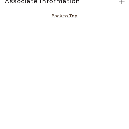
Associate Information
Back to Top