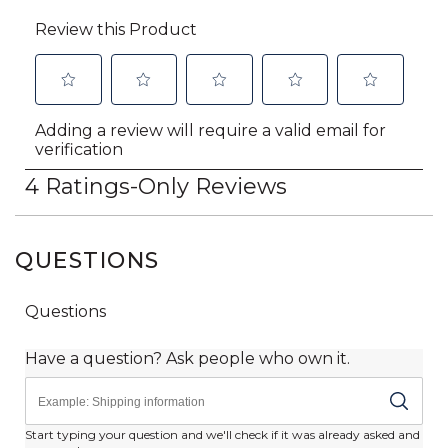
QUESTIONS