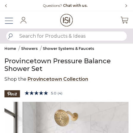
Slide slide 4 of 4
Questions?
Chat with us.
Fr
Sign In
SUBMIT SEARCH KEYWORDS
Home
Showers
Shower Systems & Faucets
Provincetown Pressure Balance
Shower Set
Shop the
Provincetown Collection
3.8 out of 5 Customer Rating
5.0
(4)
Read
4
Product Images
Reviews.
Same
page
link.