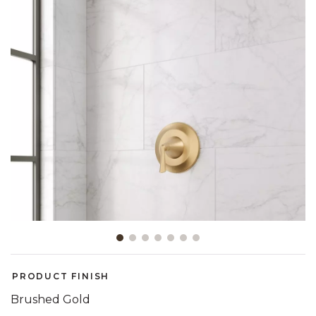
Slide slide 1 of 7
PRODUCT FINISH
Brushed Gold