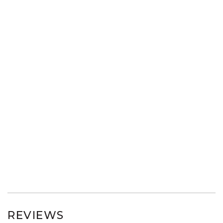
REVIEWS