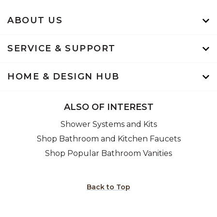
ABOUT US
SERVICE & SUPPORT
HOME & DESIGN HUB
ALSO OF INTEREST
Shower Systems and Kits
Shop Bathroom and Kitchen Faucets
Shop Popular Bathroom Vanities
Back to Top