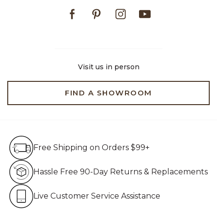
Facebook
Pinterest
Instagram
Youtube
Visit us in person
FIND A SHOWROOM
Free Shipping on Orders $99+
Free Shipping on Orders $99+
Hassle Free 90-Day Retur
Hassle Free 90-Day Returns & Replacements
Live Customer Service Assistan
Live Customer Service Assistance