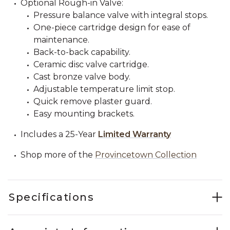
Optional Rough-in Valve:
Pressure balance valve with integral stops.
One-piece cartridge design for ease of
maintenance.
Back-to-back capability.
Ceramic disc valve cartridge.
Cast bronze valve body.
Adjustable temperature limit stop.
Quick remove plaster guard.
Easy mounting brackets.
Includes a 25-Year
Limited Warranty
Shop more of the
Provincetown Collection
Specifications