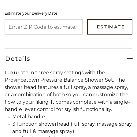
Estimate your Delivery Date
ENTER ZIP CODE TO ESTIMATE YOUR DELIVERY DATE
ESTIMATE
Details
Luxuriate in three spray settings with the
Provincetown Pressure Balance Shower Set. The
shower head features a full spray, a massage spray,
or a combination of both so you can customize the
flow to your liking. It comes complete with a single-
handle lever control for stylish functionality.
Metal handle.
3 function showerhead (full spray, massage spray
and full & massage spray)