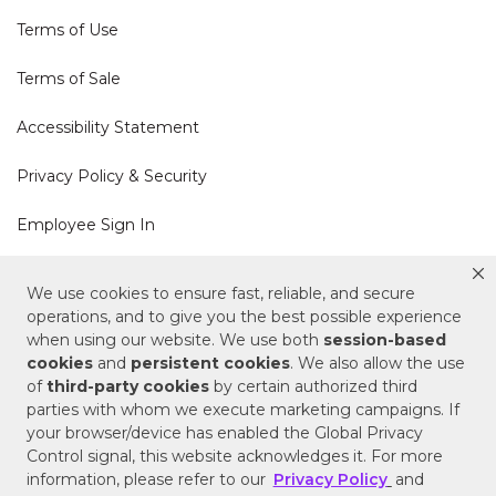
Terms of Use
Terms of Sale
Accessibility Statement
Privacy Policy & Security
Employee Sign In
Cookie Policy
We use cookies to ensure fast, reliable, and secure
operations, and to give you the best possible experience
Do Not Sell or Share My Personal Information
when using our website. We use both
session-based
cookies
and
persistent cookies
. We also allow the use
of
third-party cookies
by certain authorized third
Your Privacy Rights
parties with whom we execute marketing campaigns. If
your browser/device has enabled the Global Privacy
CA Privacy Policy
Control signal, this website acknowledges it. For more
information, please refer to our
Privacy Policy
and