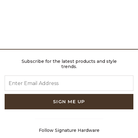
Subscribe for the latest products and style
trends.
ENTER EMAIL ADDRESS
SIGN ME UP
Follow Signature Hardware