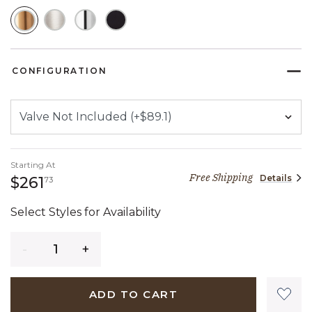
SELECTED
CONFIGURATION
Starting At
Free Shipping
Details
261 dollars 73 cents
$261
73
Select Styles for Availability
Quantity
ADD TO CART