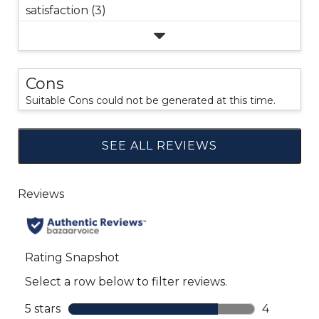
satisfaction (3)
Cons
Suitable Cons could not be generated at this time.
SEE ALL REVIEWS
Click
to
go
to
all
reviews