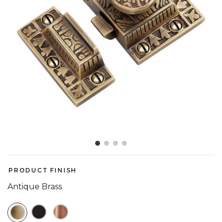
Slide slide 1 of 4
PRODUCT FINISH
Antique Brass