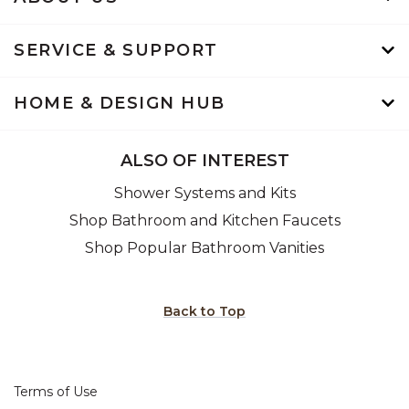
SERVICE & SUPPORT
HOME & DESIGN HUB
ALSO OF INTEREST
Shower Systems and Kits
Shop Bathroom and Kitchen Faucets
Shop Popular Bathroom Vanities
Back to Top
Terms of Use