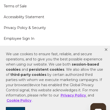
Terms of Sale
Accessibility Statement
Privacy Policy & Security
Employee Sign In
Cookie Policy
We use cookies to ensure fast, reliable, and secure
operations, and to give you the best possible experience
Do Not Sell or Share My Personal Information
when using our website. We use both
session-based
cookies
and
persistent cookies
. We also allow the use
of
third-party cookies
by certain authorized third
Your Privacy Rights
parties with whom we execute marketing campaigns. If
your browser/device has enabled the Global Privacy
CA Privacy Policy
Control signal, this website acknowledges it. For more
information, please refer to our
Privacy Policy
and
Copyright © 2025 Signature Hardware | Call a
Cookie Policy
.
Specialist
855-715-1800