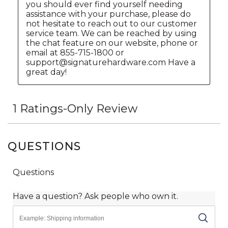
QUESTIONS