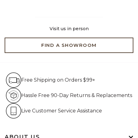
Visit us in person
FIND A SHOWROOM
Free Shipping on Orders $99+
Free Shipping on Orders $99+
Hassle Free 90-Day Retur
Hassle Free 90-Day Returns & Replacements
Live Customer Service Assistan
Live Customer Service Assistance
ABOUT US