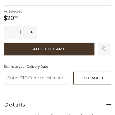
SELECTED
As Selected
20 dollars 90 cents
$20
90
Quantity
ADD TO CART
Estimate your Delivery Date
ENTER ZIP CODE TO ESTIMATE YOUR DELIVERY DATE
ESTIMATE
Details