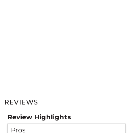
REVIEWS
Review Highlights
Pros