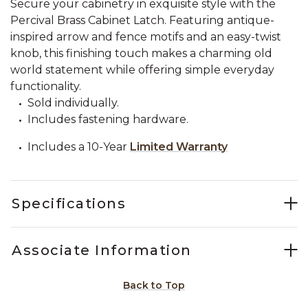
Secure your cabinetry in exquisite style with the
Percival Brass Cabinet Latch. Featuring antique-
inspired arrow and fence motifs and an easy-twist
knob, this finishing touch makes a charming old
world statement while offering simple everyday
functionality.
Sold individually.
Includes fastening hardware.
Includes a 10-Year
Limited Warranty
Specifications
Associate Information
Back to Top