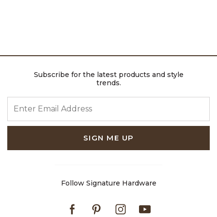
Subscribe for the latest products and style
trends.
ENTER EMAIL ADDRESS
SIGN ME UP
Follow Signature Hardware
Facebook
Pinterest
Instagram
Youtube