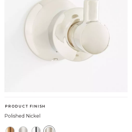
PRODUCT FINISH
Polished Nickel