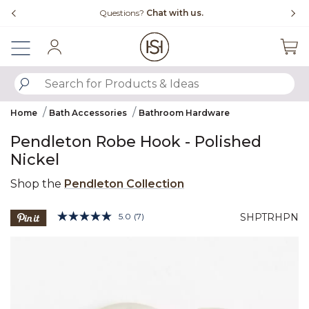
Slide slide 4 of 4
Questions?
Chat with us.
Sign In
SUBMIT SEARCH KEYWORDS
Home
Bath Accessories
Bathroom Hardware
Pendleton Robe Hook - Polished
Nickel
Shop the
Pendleton Collection
4.6 out of 5 Customer Rating
5.0
(7)
SHPTRHPN
Read
7
Product Images
Reviews.
Same
page
link.