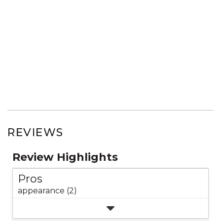
REVIEWS
Review Highlights
Pros
appearance (2)