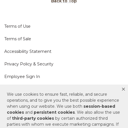
Back to Top
Terms of Use
Terms of Sale
Accessibility Statement
Privacy Policy & Security
Employee Sign In
Cookie Policy
We use cookies to ensure fast, reliable, and secure
operations, and to give you the best possible experience
Do Not Sell or Share My Personal Information
when using our website. We use both
session-based
cookies
and
persistent cookies
. We also allow the use
of
third-party cookies
by certain authorized third
Your Privacy Rights
parties with whom we execute marketing campaigns. If