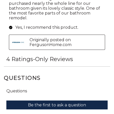
QUESTIONS