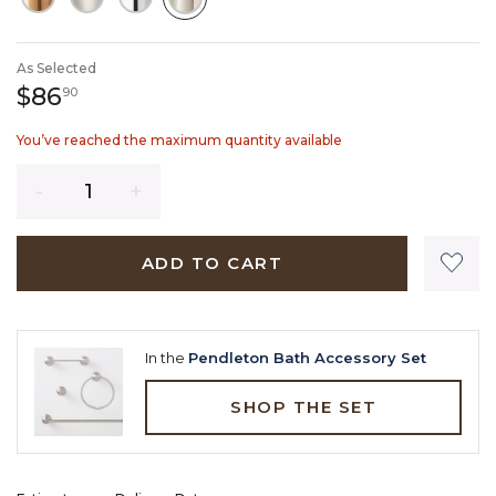
SELECTED
As Selected
86 dollars 90 cents
$86
90
You’ve reached the maximum quantity available
Quantity
ADD TO CART
In the
Pendleton Bath Accessory Set
SHOP THE SET