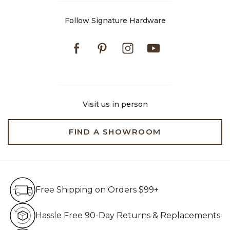
Follow Signature Hardware
Facebook
Pinterest
Instagram
Youtube
Visit us in person
FIND A SHOWROOM
Free Shipping on Orders $99+
Free Shipping on Orders $99+
Hassle Free 90-Day Retur
Hassle Free 90-Day Returns & Replacements