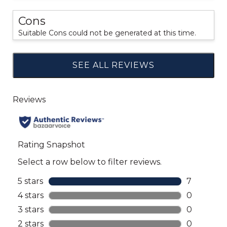
Cons
Suitable Cons could not be generated at this time.
SEE ALL REVIEWS
Click
to
go
to
all
reviews