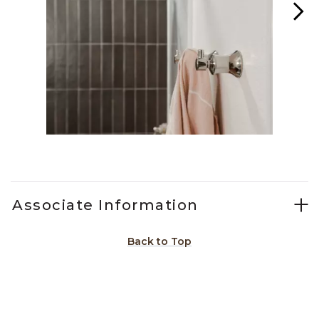
Slidepanel 1 of 3, Showing items 1 to 1 of 3.
Associate Information
Back to Top