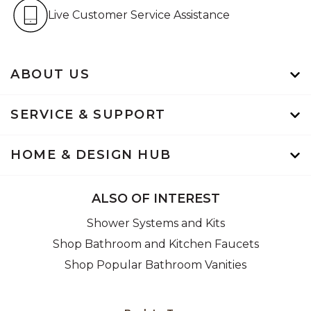
Live Customer Service Assistan
Live Customer Service Assistance
ABOUT US
SERVICE & SUPPORT
HOME & DESIGN HUB
ALSO OF INTEREST
Shower Systems and Kits
Shop Bathroom and Kitchen Faucets
Shop Popular Bathroom Vanities