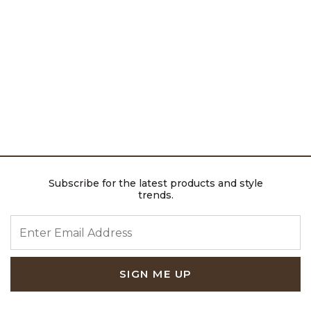
Subscribe for the latest products and style
trends.
ENTER EMAIL ADDRESS
SIGN ME UP