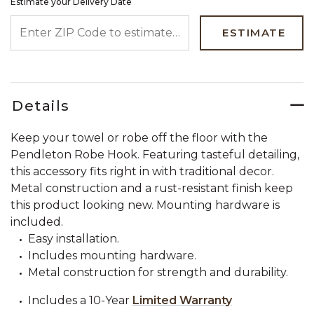
Estimate your Delivery Date
ENTER ZIP CODE TO ESTIMATE YOUR DELIVERY DATE
ESTIMATE
Details
Keep your towel or robe off the floor with the
Pendleton Robe Hook. Featuring tasteful detailing,
this accessory fits right in with traditional decor.
Metal construction and a rust-resistant finish keep
this product looking new. Mounting hardware is
included.
Easy installation.
Includes mounting hardware.
Metal construction for strength and durability.
Includes a 10-Year
Limited Warranty