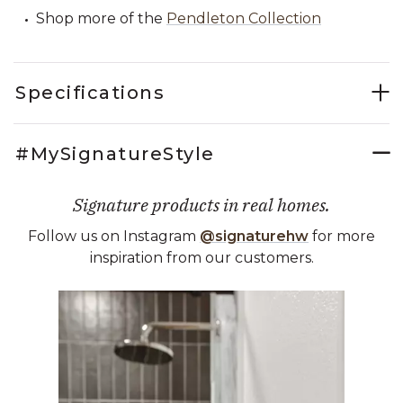
Shop more of the
Pendleton Collection
Specifications
#MySignatureStyle
Signature products in real homes.
Follow us on Instagram
@signaturehw
for more
inspiration from our customers.
Media Carousel
Carousel with product photos. Use the previous and next buttons 