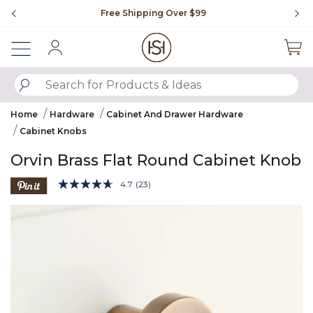
Slide slide 1 of 4
Free Shipping Over $99
Fl
Sign In
SUBMIT SEARCH KEYWORDS
Home
Hardware
Cabinet And Drawer Hardware
Cabinet Knobs
Orvin Brass Flat Round Cabinet Knob
4.7 out of 5 Customer Rating
4.7
(23)
Read
23
Product Images
Reviews.
Same
page
link.