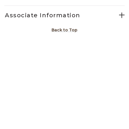
Associate Information
Back to Top