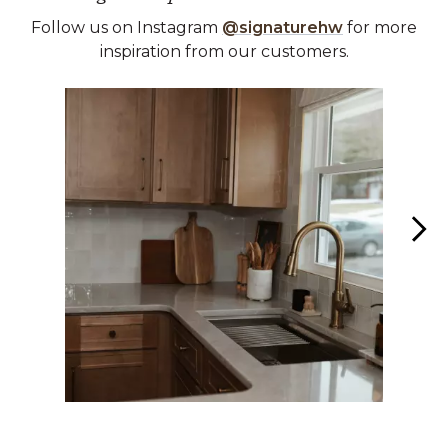
Follow us on Instagram
@signaturehw
for more
inspiration from our customers.
Media Carousel
Carousel with product photos. Use the previous and next buttons 
Slidepanel 1 of 6, Showing items 1 to 1 of 6.