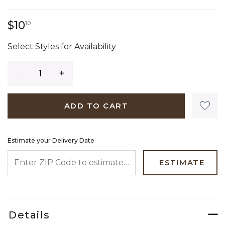
10 dollars 10 cents
$10
10
Select Styles for Availability
Quantity
ADD TO CART
Estimate your Delivery Date
ENTER ZIP CODE TO ESTIMATE YOUR DELIVERY DATE
ESTIMATE
Details