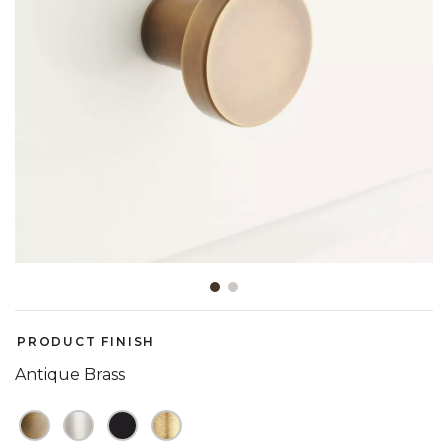
Slide slide 1 of 2
PRODUCT FINISH
Antique Brass