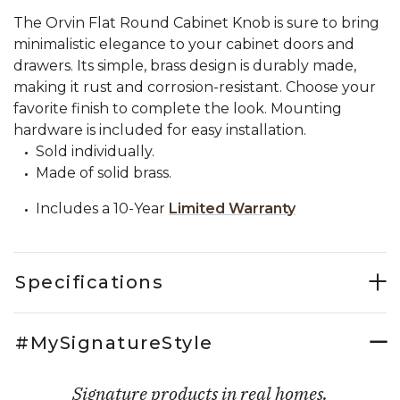
The Orvin Flat Round Cabinet Knob is sure to bring
minimalistic elegance to your cabinet doors and
drawers. Its simple, brass design is durably made,
making it rust and corrosion-resistant. Choose your
favorite finish to complete the look. Mounting
hardware is included for easy installation.
Sold individually.
Made of solid brass.
Includes a 10-Year
Limited Warranty
Specifications
#MySignatureStyle
Signature products in real homes.