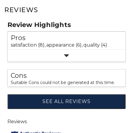
REVIEWS
Review Highlights
Pros
satisfaction (8),
appearance (6),
quality (4)
Cons
Suitable Cons could not be generated at this time.
SEE ALL REVIEWS
Click
to
go
to
all
reviews