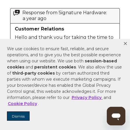
We use cookies to ensure fast, reliable, and secure
operations, and to give you the best possible experience
when using our website. We use both
session-based
cookies
and
persistent cookies
. We also allow the use
of
third-party cookies
by certain authorized third
parties with whom we execute marketing campaigns. If
your browser/device has enabled the Global Privacy
Control signal, this website acknowledges it. For more
information, please refer to our
Privacy Policy
and
Cookie Policy
.
Dismiss