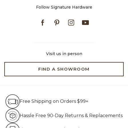
Follow Signature Hardware
Facebook
Pinterest
Instagram
Youtube
Visit us in person
FIND A SHOWROOM
Free Shipping on Orders $99+
Free Shipping on Orders $99+
Hassle Free 90-Day Retur
Hassle Free 90-Day Returns & Replacements
Live Customer Service Assistan