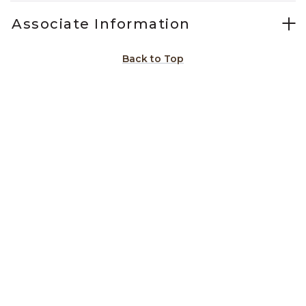
Associate Information
Back to Top