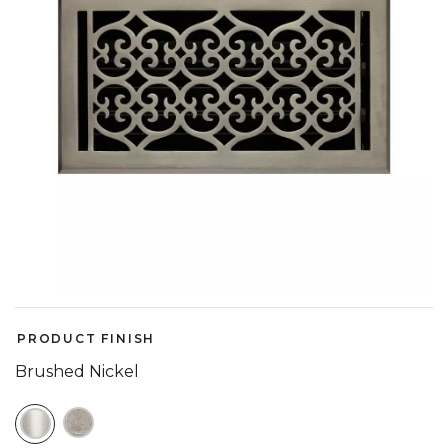
PRODUCT FINISH
Brushed Nickel