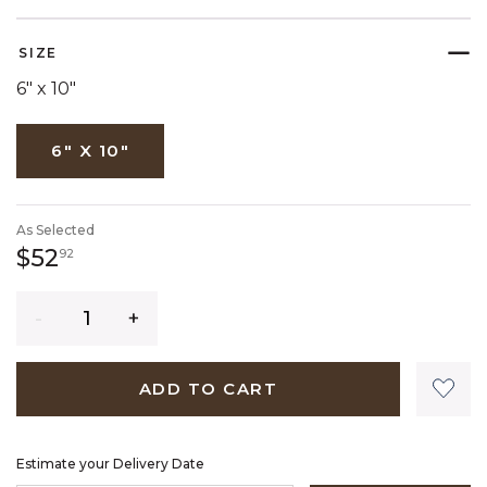
SELECTED
SIZE
6" x 10"
6" X 10"
As Selected
52 dollars 92 cents
$52
92
Quantity
ADD TO CART
Estimate your Delivery Date