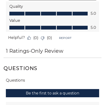
QUESTIONS