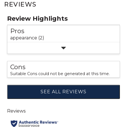
REVIEWS
Review Highlights
Pros
appearance (2)
Cons
Suitable Cons could not be generated at this time.
SEE ALL REVIEWS
Click
to
go
to
all
reviews