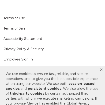
Terms of Use
Terms of Sale
Accessibility Statement
Privacy Policy & Security
Employee Sign In
Cookie Policy
We use cookies to ensure fast, reliable, and secure
operations, and to give you the best possible experience
Do Not Sell or Share My Personal Information
when using our website. We use both
session-based
cookies
and
persistent cookies
. We also allow the use
of
third-party cookies
by certain authorized third
Your Privacy Rights
parties with whom we execute marketing campaigns. If
your browser/device has enabled the Global Privacy
CA Privacy Policy