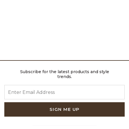
Subscribe for the latest products and style
trends.
ENTER EMAIL ADDRESS
SIGN ME UP