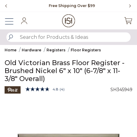
Slide slide 1 of 4
Free Shipping Over $99
Fl
Sign In
SUBMIT SEARCH KEYWORDS
Home
Hardware
Registers
Floor Registers
Old Victorian Brass Floor Register -
Brushed Nickel 6" x 10" (6-7/8" x 11-
3/8" Overall)
4.3 out of 5 Customer Rating
4.8
(4)
SH345949
Read
4
Product Images
Reviews.
Same
page
link.