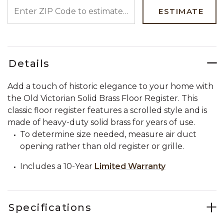
ENTER ZIP CODE TO ESTIMATE YOUR DELIVERY DATE
ESTIMATE
Details
Add a touch of historic elegance to your home with
the Old Victorian Solid Brass Floor Register. This
classic floor register features a scrolled style and is
made of heavy-duty solid brass for years of use.
To determine size needed, measure air duct
opening rather than old register or grille.
Includes a 10-Year
Limited Warranty
Specifications