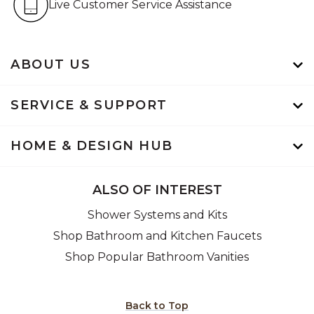
Live Customer Service Assistance
ABOUT US
SERVICE & SUPPORT
HOME & DESIGN HUB
ALSO OF INTEREST
Shower Systems and Kits
Shop Bathroom and Kitchen Faucets
Shop Popular Bathroom Vanities
Back to Top