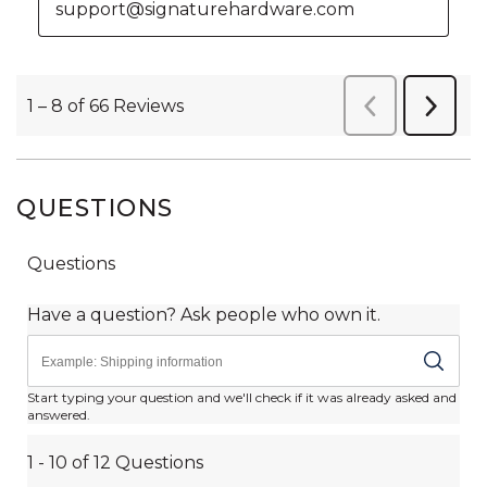
QUESTIONS