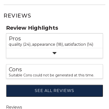
REVIEWS
Review Highlights
Pros
quality (24),
appearance (18),
satisfaction (14)
Cons
Suitable Cons could not be generated at this time.
SEE ALL REVIEWS
Click
to
go
to