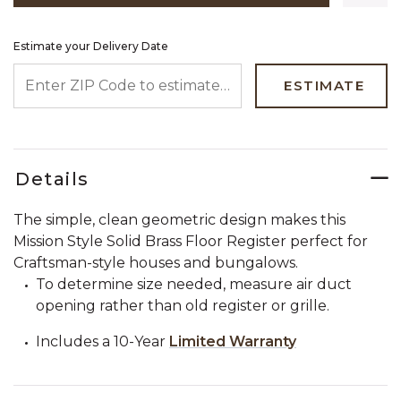
Estimate your Delivery Date
ENTER ZIP CODE TO ESTIMATE YOUR DELIVERY DATE
ESTIMATE
Details
The simple, clean geometric design makes this
Mission Style Solid Brass Floor Register perfect for
Craftsman-style houses and bungalows.
To determine size needed, measure air duct
opening rather than old register or grille.
Includes a 10-Year
Limited Warranty