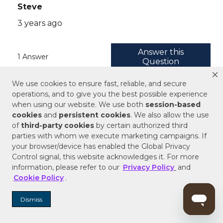
We use cookies to ensure fast, reliable, and secure
operations, and to give you the best possible experience
when using our website. We use both
session-based
cookies
and
persistent cookies
. We also allow the use
of
third-party cookies
by certain authorized third
parties with whom we execute marketing campaigns. If
your browser/device has enabled the Global Privacy
Control signal, this website acknowledges it. For more
information, please refer to our
Privacy Policy
and
Cookie Policy
.
Dismiss