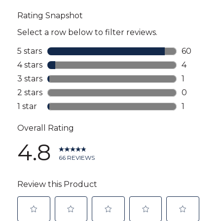
all
reviews