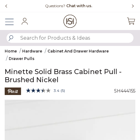
Slide slide 4 of 4
ns?
Chat with us.
Free Shipping Over $99
Sign In
SUBMIT SEARCH KEYWORDS
Home
Hardware
Cabinet And Drawer Hardware
Drawer Pulls
Minette Solid Brass Cabinet Pull -
Brushed Nickel
5 out of 5 Customer Rating
3.4
(5)
SH444155
Read
5
Product Images
Reviews.
Same
page
link.