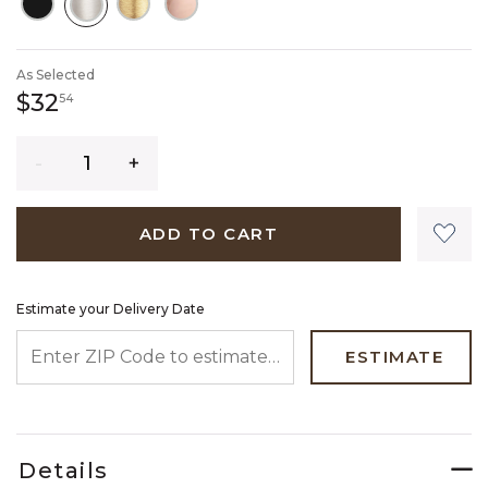
SELECTED
As Selected
32 dollars 54 cents
$32
54
Quantity
ADD TO CART
Estimate your Delivery Date
ENTER ZIP CODE TO ESTIMATE YOUR DELIVERY DATE
ESTIMATE
Details