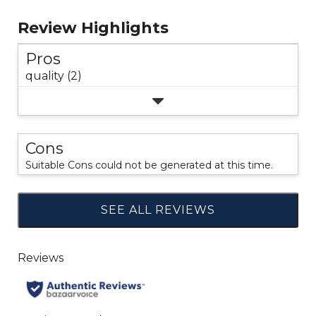
Review Highlights
Pros
quality (2)
Cons
Suitable Cons could not be generated at this time.
SEE ALL REVIEWS
Click
to
go
to
all
reviews