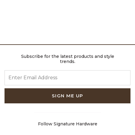
Subscribe for the latest products and style
trends.
ENTER EMAIL ADDRESS
SIGN ME UP
Follow Signature Hardware