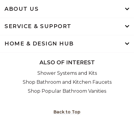
ABOUT US
SERVICE & SUPPORT
HOME & DESIGN HUB
ALSO OF INTEREST
Shower Systems and Kits
Shop Bathroom and Kitchen Faucets
Shop Popular Bathroom Vanities
Back to Top