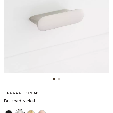
Slide slide 1 of 2
PRODUCT FINISH
Brushed Nickel