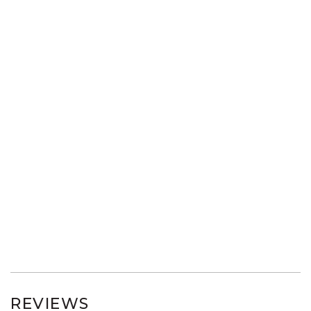
REVIEWS