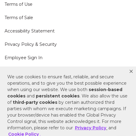
Terms of Use
Terms of Sale
Accessibility Statement
Privacy Policy & Security
Employee Sign In
Cookie Policy
We use cookies to ensure fast, reliable, and secure
operations, and to give you the best possible experience
Do Not Sell or Share My Personal Information
when using our website. We use both
session-based
cookies
and
persistent cookies
. We also allow the use
of
third-party cookies
by certain authorized third
Your Privacy Rights
parties with whom we execute marketing campaigns. If
your browser/device has enabled the Global Privacy
CA Privacy Policy
Control signal, this website acknowledges it. For more
information, please refer to our
Privacy Policy
and
Copyright © 2025 Signature Hardware | Call a
Cookie Policy
.