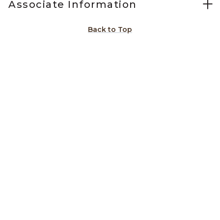
Associate Information
Back to Top