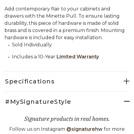
Add contemporary flair to your cabinets and
drawers with the Minette Pull. To ensure lasting
durability, this piece of hardware is made of solid
brass and is covered in a premium finish. Mounting
hardware is included for easy installation.
Sold Individually.
Includes a 10-Year
Limited Warranty
Specifications
#MySignatureStyle
Signature products in real homes.
Follow us on Instagram
@signaturehw
for more