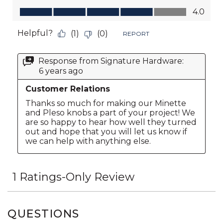
QUESTIONS