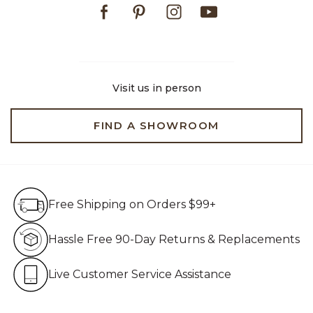
Facebook
Pinterest
Instagram
Youtube
Visit us in person
FIND A SHOWROOM
Free Shipping on Orders $99+
Free Shipping on Orders $99+
Hassle Free 90-Day Retur
Hassle Free 90-Day Returns & Replacements
Live Customer Service Assistan
Live Customer Service Assistance