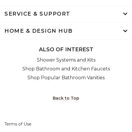
SERVICE & SUPPORT
HOME & DESIGN HUB
ALSO OF INTEREST
Shower Systems and Kits
Shop Bathroom and Kitchen Faucets
Shop Popular Bathroom Vanities
Back to Top
Terms of Use