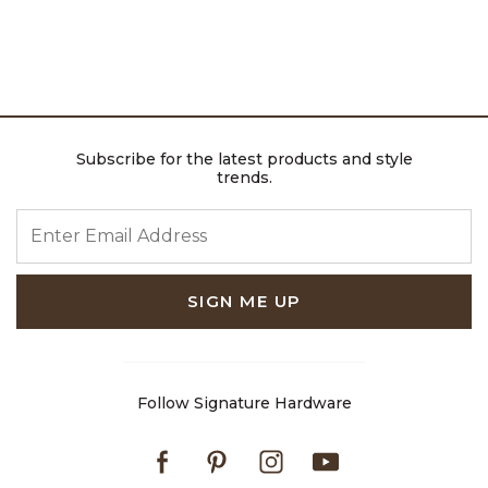
Subscribe for the latest products and style
trends.
ENTER EMAIL ADDRESS
SIGN ME UP
Follow Signature Hardware
Facebook
Pinterest
Instagram
Youtube