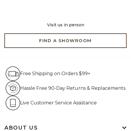
Visit us in person
FIND A SHOWROOM
Free Shipping on Orders $99+
Free Shipping on Orders $99+
Hassle Free 90-Day Retur
Hassle Free 90-Day Returns & Replacements
Live Customer Service Assistan
Live Customer Service Assistance
ABOUT US