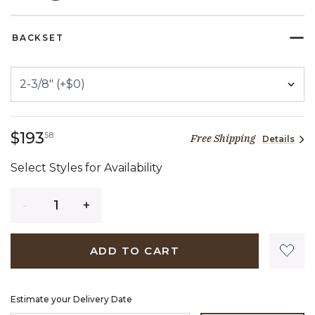
SELECTED
BACKSET
193 dollars 58 cents
$193
58
Free Shipping
Details
Select Styles for Availability
Quantity
ADD TO CART
Estimate your Delivery Date