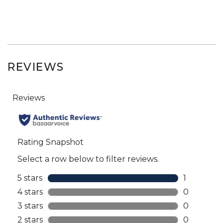
REVIEWS