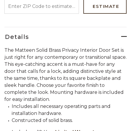
ENTER ZIP CODE TO ESTIMATE YOUR DELIVERY DATE
ESTIMATE
Details
The Matteen Solid Brass Privacy Interior Door Set is
just right for any contemporary or transitional space.
This eye-catching accent is a must-have for any
door that calls for a lock, adding distinctive style at
the same time, thanks to its square backplate and
sleek handle. Choose your favorite finish to
complete the look. Mounting hardware is included
for easy installation.
Includes all necessary operating parts and
installation hardware.
Constructed of solid brass.