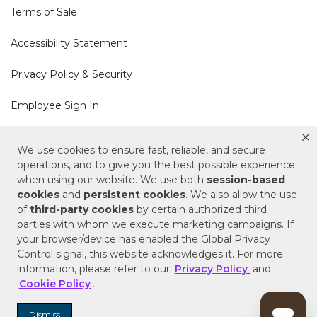
Terms of Sale
Accessibility Statement
Privacy Policy & Security
Employee Sign In
Cookie Policy
We use cookies to ensure fast, reliable, and secure
operations, and to give you the best possible experience
Do Not Sell or Share My Personal Information
when using our website. We use both
session-based
cookies
and
persistent cookies
. We also allow the use
of
third-party cookies
by certain authorized third
Your Privacy Rights
parties with whom we execute marketing campaigns. If
your browser/device has enabled the Global Privacy
CA Privacy Policy
Control signal, this website acknowledges it. For more
information, please refer to our
Privacy Policy
and
Copyright © 2025 Signature Hardware | Call a
Cookie Policy
.
Specialist
855-715-1800
Dismiss