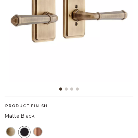
Slide slide 1 of 4
PRODUCT FINISH
Matte Black