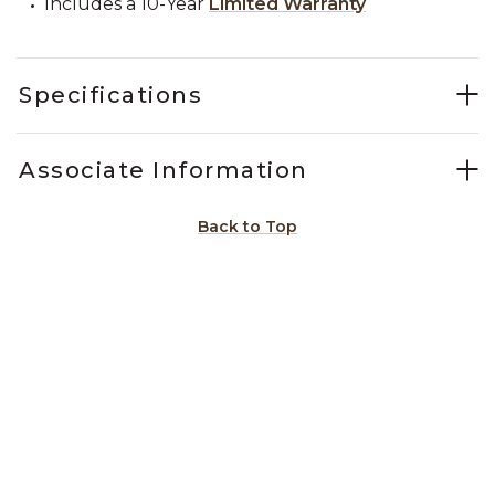
Includes a 10-Year
Limited Warranty
Specifications
Associate Information
Back to Top