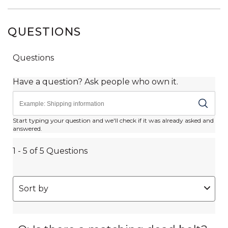
QUESTIONS