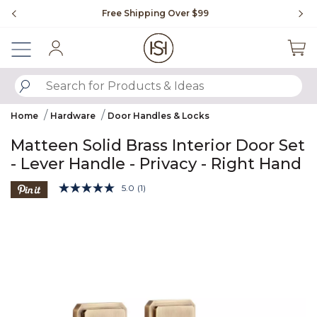
Slide slide 1 of 4
Free Shipping Over $99
Fl
Sign In
SUBMIT SEARCH KEYWORDS
Home
Hardware
Door Handles & Locks
Matteen Solid Brass Interior Door Set
- Lever Handle - Privacy - Right Hand
5 out of 5 Customer Rating
5.0
(1)
Read
a
Product Images
Review.
Same
page
link.