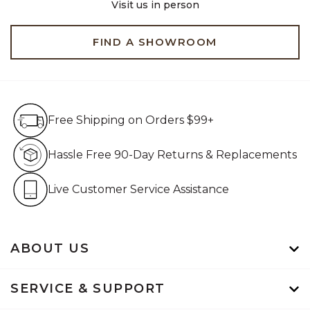
Visit us in person
FIND A SHOWROOM
Free Shipping on Orders $99+
Free Shipping on Orders $99+
Hassle Free 90-Day Retur
Hassle Free 90-Day Returns & Replacements
Live Customer Service Assistan
Live Customer Service Assistance
ABOUT US
SERVICE & SUPPORT