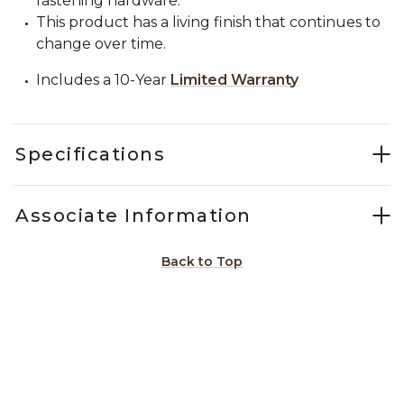
fastening hardware.
This product has a living finish that continues to
change over time.
Includes a 10-Year
Limited Warranty
Specifications
Associate Information
Back to Top