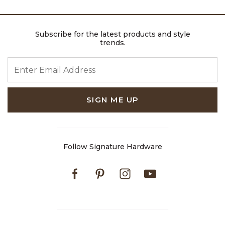
Subscribe for the latest products and style
trends.
ENTER EMAIL ADDRESS
SIGN ME UP
Follow Signature Hardware
Facebook
Pinterest
Instagram
Youtube