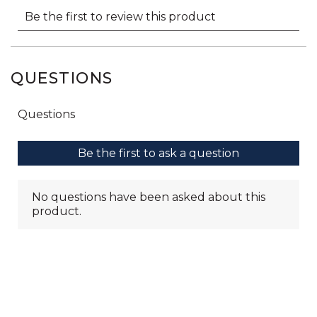
QUESTIONS