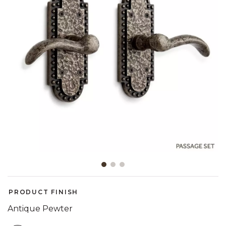
Slide slide 1 of 3
PRODUCT FINISH
Antique Pewter