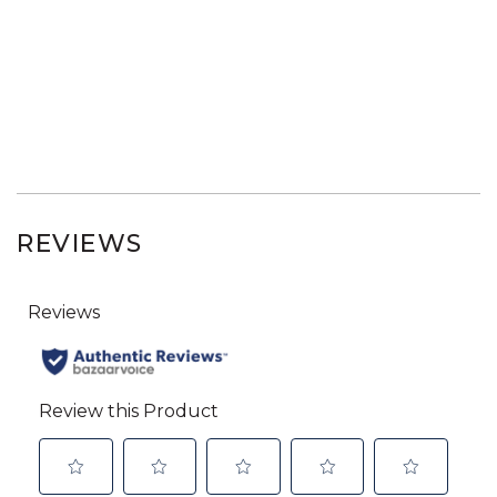
REVIEWS