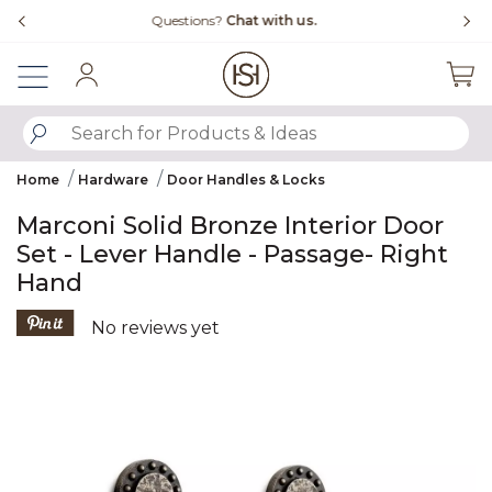
Slide slide 4 of 4
Free Shipping Over $99
Fl
Sign In
SUBMIT SEARCH KEYWORDS
Home
Hardware
Door Handles & Locks
Marconi Solid Bronze Interior Door
Set - Lever Handle - Passage- Right
Hand
5 out of 5 Customer Rating
No reviews yet
Product Images