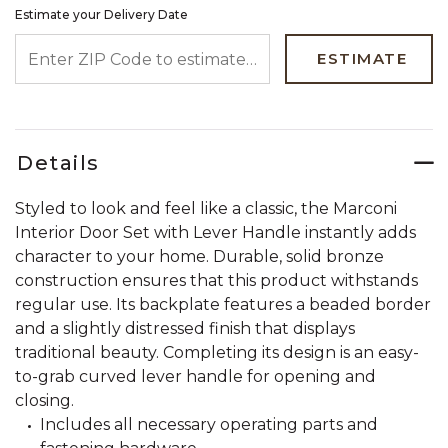
Estimate your Delivery Date
ENTER ZIP CODE TO ESTIMATE YOUR DELIVERY DATE
ESTIMATE
Details
Styled to look and feel like a classic, the Marconi
Interior Door Set with Lever Handle instantly adds
character to your home. Durable, solid bronze
construction ensures that this product withstands
regular use. Its backplate features a beaded border
and a slightly distressed finish that displays
traditional beauty. Completing its design is an easy-
to-grab curved lever handle for opening and
closing.
Includes all necessary operating parts and