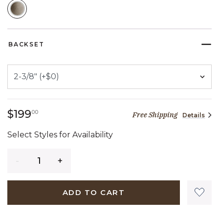
SELECTED
BACKSET
199 dollars 00 cents
$199
00
Free Shipping
Details
Select Styles for Availability
Quantity
ADD TO CART