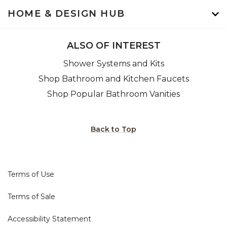
HOME & DESIGN HUB
ALSO OF INTEREST
Shower Systems and Kits
Shop Bathroom and Kitchen Faucets
Shop Popular Bathroom Vanities
Back to Top
Terms of Use
Terms of Sale
Accessibility Statement