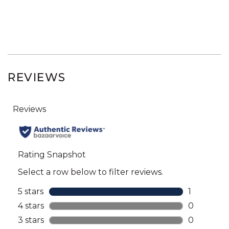
REVIEWS