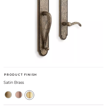
PRODUCT FINISH
Satin Brass
SELECTED