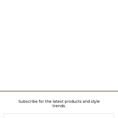
Subscribe for the latest products and style
trends.
ENTER EMAIL ADDRESS