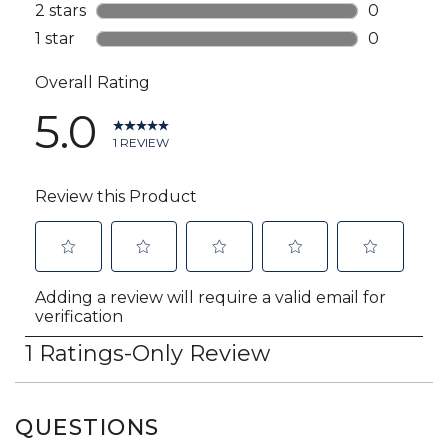
QUESTIONS