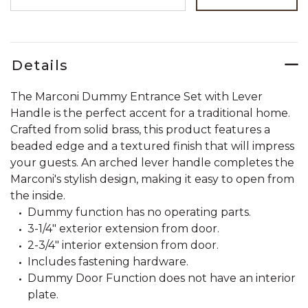
Details
The Marconi Dummy Entrance Set with Lever
Handle is the perfect accent for a traditional home.
Crafted from solid brass, this product features a
beaded edge and a textured finish that will impress
your guests. An arched lever handle completes the
Marconi's stylish design, making it easy to open from
the inside.
Dummy function has no operating parts.
3-1/4" exterior extension from door.
2-3/4" interior extension from door.
Includes fastening hardware.
Dummy Door Function does not have an interior
plate.