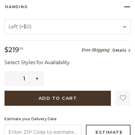
HANDING
219 dollars 99 cents
$219
99
Free Shipping
Details
Select Styles for Availability
Quantity
ADD TO CART
Estimate your Delivery Date
ENTER ZIP CODE TO ESTIMATE YOUR DELIVERY DATE
ESTIMATE