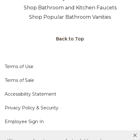
Shop Bathroom and Kitchen Faucets
Shop Popular Bathroom Vanities
Back to Top
Terms of Use
Terms of Sale
Accessibility Statement
Privacy Policy & Security
Employee Sign In