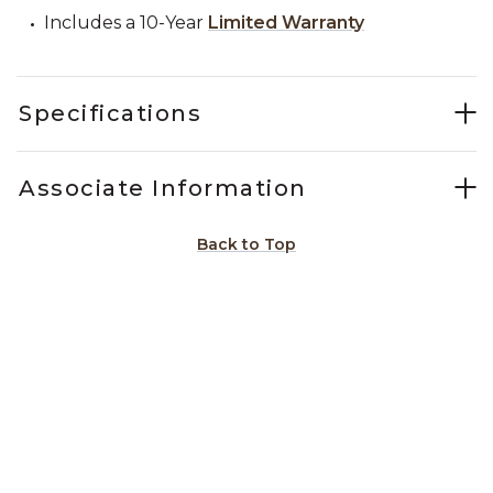
Includes a 10-Year
Limited Warranty
Specifications
Associate Information
Back to Top