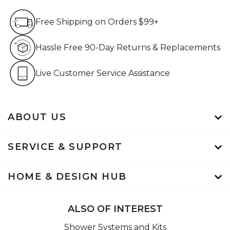
Free Shipping on Orders $99+
Free Shipping on Orders $99+
Hassle Free 90-Day Retur
Hassle Free 90-Day Returns & Replacements
Live Customer Service Assistan
Live Customer Service Assistance
ABOUT US
SERVICE & SUPPORT
HOME & DESIGN HUB
ALSO OF INTEREST
Shower Systems and Kits