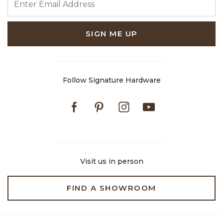
SIGN ME UP
Follow Signature Hardware
Facebook
Pinterest
Instagram
Youtube
Visit us in person
FIND A SHOWROOM