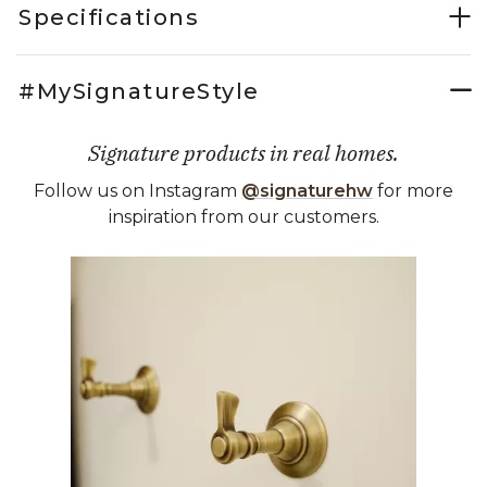
Specifications
#MySignatureStyle
Signature products in real homes.
Follow us on Instagram
@signaturehw
for more
inspiration from our customers.
Media Carousel
Carousel with product photos. Use the previous and next buttons 