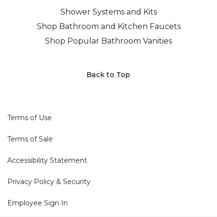
Shower Systems and Kits
Shop Bathroom and Kitchen Faucets
Shop Popular Bathroom Vanities
Back to Top
Terms of Use
Terms of Sale
Accessibility Statement
Privacy Policy & Security
Employee Sign In