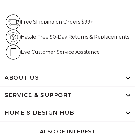
Free Shipping on Orders $99+
Free Shipping on Orders $99+
Hassle Free 90-Day Retur
Hassle Free 90-Day Returns & Replacements
Live Customer Service Assistan
Live Customer Service Assistance
ABOUT US
SERVICE & SUPPORT
HOME & DESIGN HUB
ALSO OF INTEREST