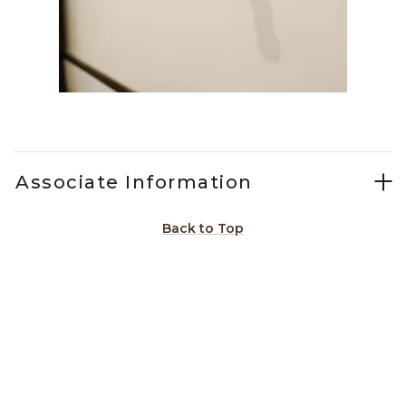
Slidepanel 1 of 1, Showing items 1 to 1 of 1.
Associate Information
Back to Top