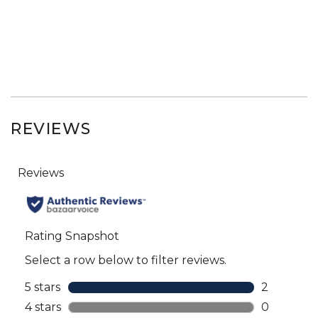
REVIEWS