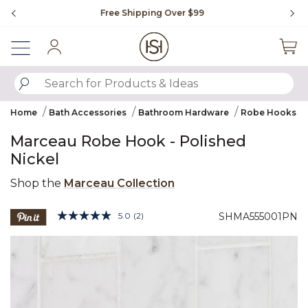
Slide slide 1 of 4
Free Shipping Over $99
Fl
Sign In
SUBMIT SEARCH KEYWORDS
Home
Bath Accessories
Bathroom Hardware
Robe Hooks
Marceau Robe Hook - Polished
Nickel
Shop the
Marceau Collection
5 out of 5 Customer Rating
5.0
(2)
SHMA555001PN
Read
2
Product Images
Reviews.
Same
page
link.