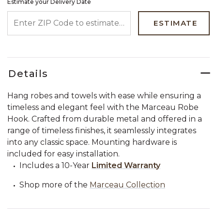
Estimate your Delivery Date
ENTER ZIP CODE TO ESTIMATE YOUR DELIVERY DATE
ESTIMATE
Details
Hang robes and towels with ease while ensuring a
timeless and elegant feel with the Marceau Robe
Hook. Crafted from durable metal and offered in a
range of timeless finishes, it seamlessly integrates
into any classic space. Mounting hardware is
included for easy installation.
Includes a 10-Year
Limited Warranty
Shop more of the
Marceau Collection