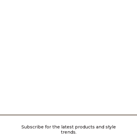
Subscribe for the latest products and style
trends.