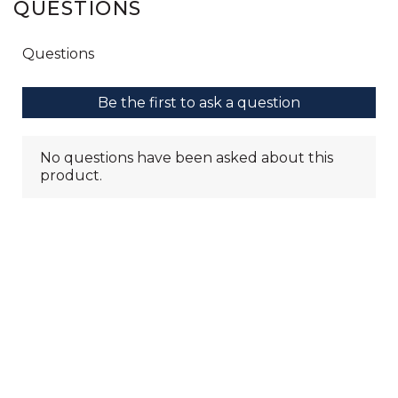
QUESTIONS