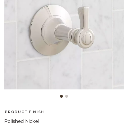
Slide slide 1 of 2
PRODUCT FINISH
Polished Nickel