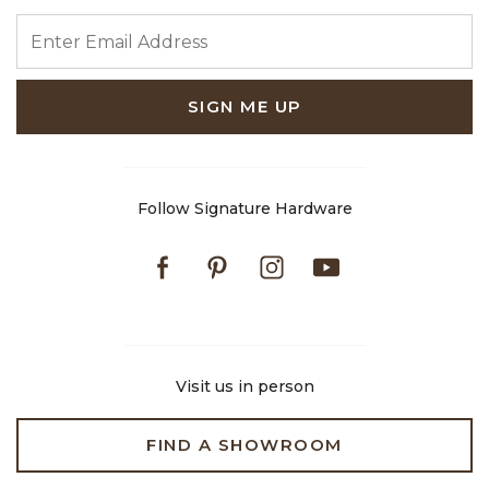
ENTER EMAIL ADDRESS
SIGN ME UP
Follow Signature Hardware
Facebook
Pinterest
Instagram
Youtube
Visit us in person
FIND A SHOWROOM