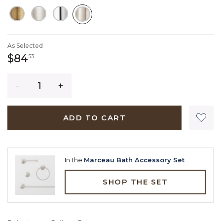
SELECTED
As Selected
84 dollars 53 cents
$84
53
Quantity
ADD TO CART
In the
Marceau Bath Accessory Set
SHOP THE SET