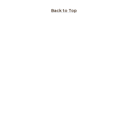
Back to Top