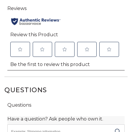
QUESTIONS