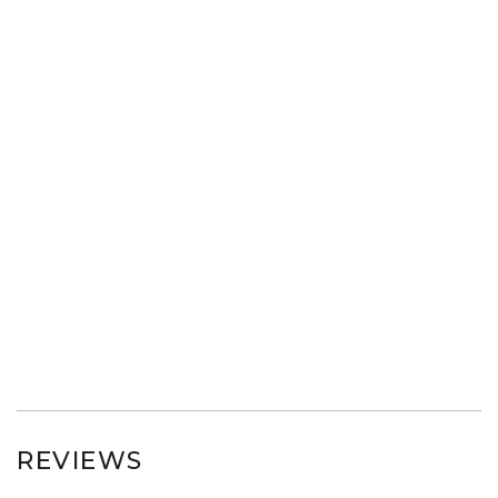
REVIEWS