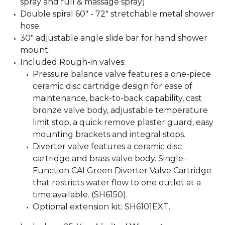
spray and full & massage spray)
Double spiral 60" - 72" stretchable metal shower
hose.
30" adjustable angle slide bar for hand shower
mount.
Included Rough-in valves:
Pressure balance valve features a one-piece
ceramic disc cartridge design for ease of
maintenance, back-to-back capability, cast
bronze valve body, adjustable temperature
limit stop, a quick remove plaster guard, easy
mounting brackets and integral stops.
Diverter valve features a ceramic disc
cartridge and brass valve body. Single-
Function CALGreen Diverter Valve Cartridge
that restricts water flow to one outlet at a
time available. (SH6150).
Optional extension kit: SH6101EXT.