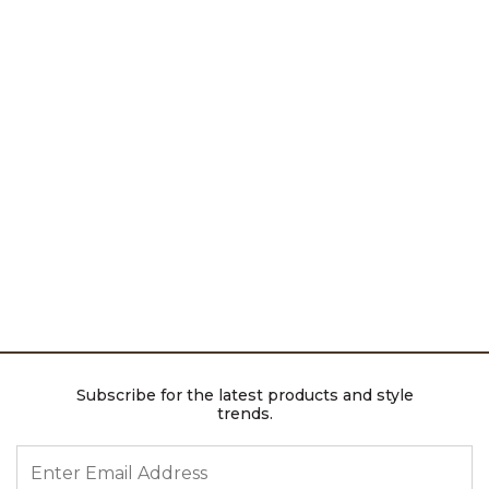
Subscribe for the latest products and style
trends.
ENTER EMAIL ADDRESS