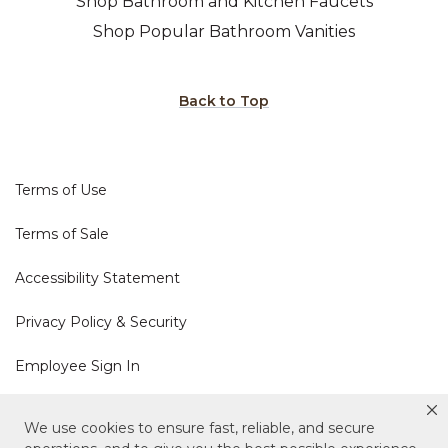
Shop Bathroom and Kitchen Faucets
Shop Popular Bathroom Vanities
Back to Top
Terms of Use
Terms of Sale
Accessibility Statement
Privacy Policy & Security
Employee Sign In
Cookie Policy
We use cookies to ensure fast, reliable, and secure