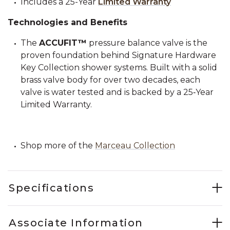
Includes a 25-Year
Limited Warranty
Technologies and Benefits
The
ACCUFIT™
pressure balance valve is the
proven foundation behind Signature Hardware
Key Collection shower systems. Built with a solid
brass valve body for over two decades, each
valve is water tested and is backed by a 25‑Year
Limited Warranty.
Shop more of the
Marceau Collection
Specifications
Associate Information