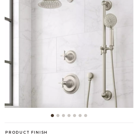
Slide slide 1 of 7
PRODUCT FINISH