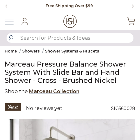
Slide slide 1 of 4
Free Shipping Over $99
Fl
Sign In
SUBMIT SEARCH KEYWORDS
Home
Showers
Shower Systems & Faucets
Marceau Pressure Balance Shower
System With Slide Bar and Hand
Shower - Cross - Brushed Nickel
Shop the
Marceau Collection
4 out of 5 Customer Rating
No reviews yet
SIG560028
Product Images