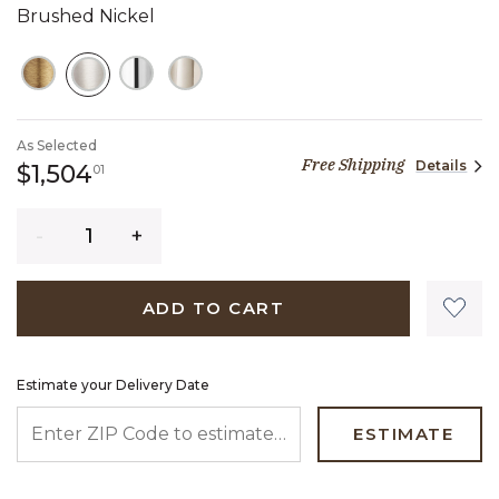
Brushed Nickel
SELECTED
As Selected
Free Shipping
Details
1,504 dollars 01 cents
$1,504
01
Quantity
ADD TO CART
Estimate your Delivery Date
ENTER ZIP CODE TO ESTIMATE YOUR DELIVERY DATE
ESTIMATE