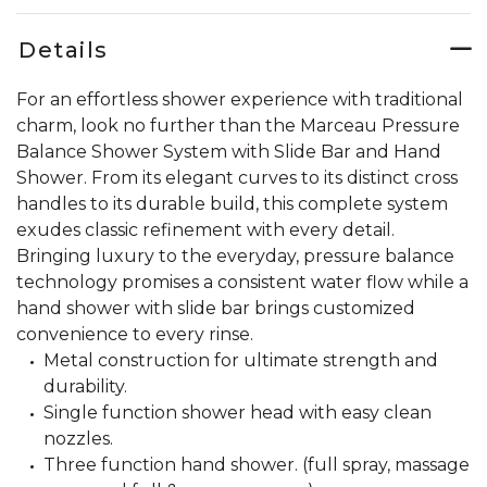
Details
For an effortless shower experience with traditional
charm, look no further than the Marceau Pressure
Balance Shower System with Slide Bar and Hand
Shower. From its elegant curves to its distinct cross
handles to its durable build, this complete system
exudes classic refinement with every detail.
Bringing luxury to the everyday, pressure balance
technology promises a consistent water flow while a
hand shower with slide bar brings customized
convenience to every rinse.
Metal construction for ultimate strength and
durability.
Single function shower head with easy clean
nozzles.
Three function hand shower. (full spray, massage