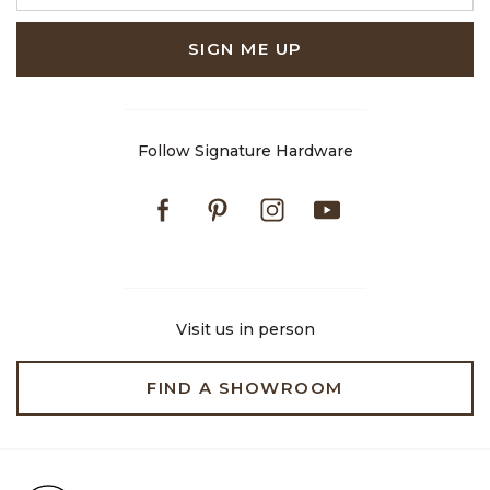
SIGN ME UP
Follow Signature Hardware
Facebook
Pinterest
Instagram
Youtube
Visit us in person
FIND A SHOWROOM