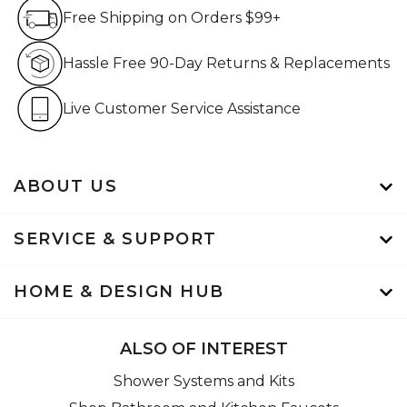
Free Shipping on Orders $99+
Free Shipping on Orders $99+
Hassle Free 90-Day Retur
Hassle Free 90-Day Returns & Replacements
Live Customer Service Assistan
Live Customer Service Assistance
ABOUT US
SERVICE & SUPPORT
HOME & DESIGN HUB
ALSO OF INTEREST
Shower Systems and Kits