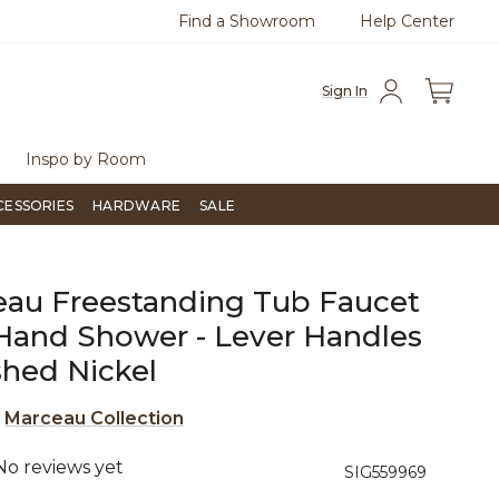
Find a Showroom
Help Center
azine
To place an order, call
855-715-1800
Questio
Sign In
Inspo by Room
CESSORIES
HARDWARE
SALE
au Freestanding Tub Faucet
Hand Shower - Lever Handles
shed Nickel
e
Marceau Collection
No reviews yet
4.2 out of 5 Customer Rating
SIG559969