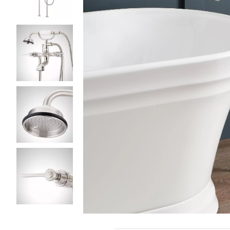
Slide slides 1 to 5 of 5
Slide slide 1 of 5