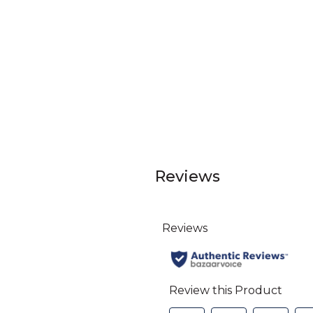
Reviews