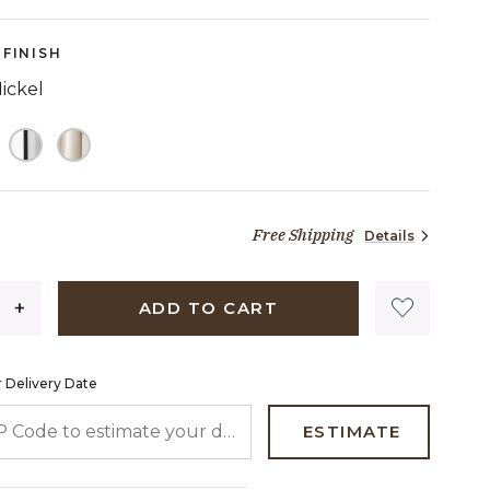
FINISH
ickel
ELECTED
Free Shipping
Details
1,686 dollars 76 cents
ADD TO CART
 Delivery Date
 CODE TO ESTIMATE YOUR DELIVERY DATE
ESTIMATE