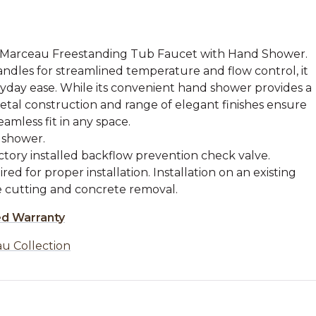
e Marceau Freestanding Tub Faucet with Hand Shower.
andles for streamlined temperature and flow control, it
eryday ease. While its convenient hand shower provides a
metal construction and range of elegant finishes ensure
amless fit in any space.
 shower.
tory installed backflow prevention check valve.
red for proper installation. Installation on an existing
re cutting and concrete removal.
ed Warranty
u Collection