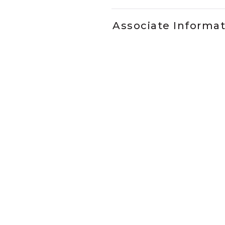
Associate Informa