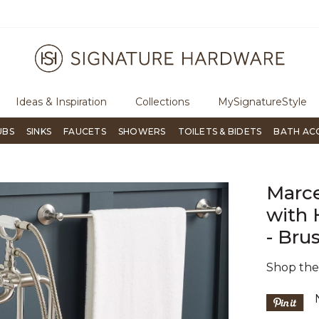
ree Shipping Over $99
Flip through Signature Living mag
Ideas & Inspiration
Collections
MySignatureStyle
UBS
SINKS
FAUCETS
SHOWERS
TOILETS & BIDETS
BATH AC
Marce
with 
- Bru
Shop th