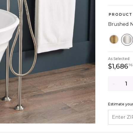
PRODUCT 
Brushed N
S
As Selected
$1,686
76
Quantity
Estimate your
ENTER ZIP