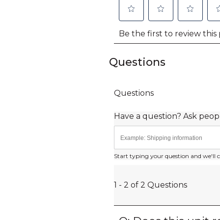
Questions