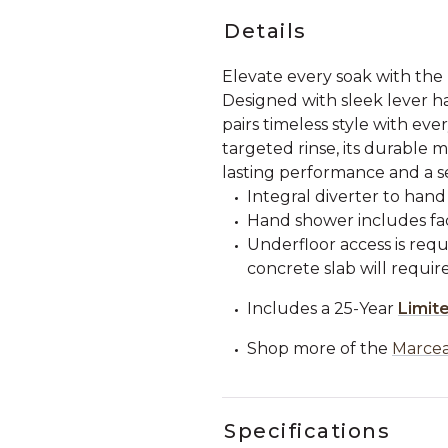
Details
Elevate every soak with th
Designed with sleek lever h
pairs timeless style with ev
targeted rinse, its durable 
lasting performance and a se
Integral diverter to hand
Hand shower includes fac
Underfloor access is requi
concrete slab will requi
Includes a 25-Year
Limit
Shop more of the
Marcea
Specifications