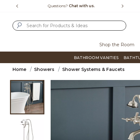
Slide slide 4 of 4
15-1800
Questions?
Chat with us.
F
SUBMIT SEARCH KEYWORDS
Shop the Room
BATHROOM VANITIES
BATHT
Home
Showers
Shower Systems & Faucets
Product Images