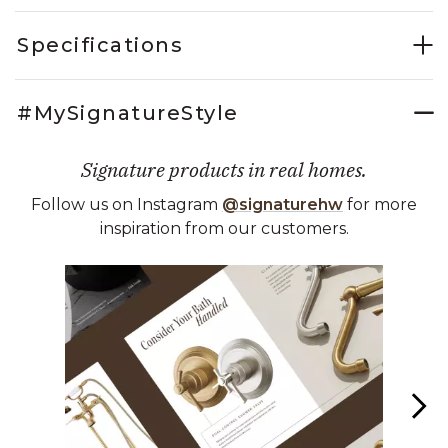
Specifications
#MySignatureStyle
Signature products in real homes.
Follow us on Instagram
@signaturehw
for more
inspiration from our customers.
Media Carousel
Carousel with product photos. Use the previous and next buttons 