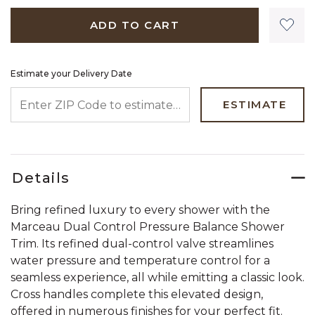
ADD TO CART
Estimate your Delivery Date
ENTER ZIP CODE TO ESTIMATE YOUR DELIVERY DATE
ESTIMATE
Details
Bring refined luxury to every shower with the
Marceau Dual Control Pressure Balance Shower
Trim. Its refined dual-control valve streamlines
water pressure and temperature control for a
seamless experience, all while emitting a classic look.
Cross handles complete this elevated design,
offered in numerous finishes for your perfect fit.