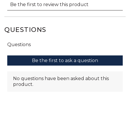
QUESTIONS