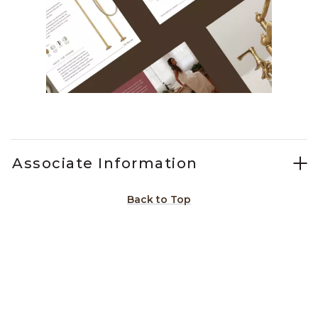
Slidepanel 1 of 2, Showing items 1 to 1 of 2.
Associate Information
Back to Top