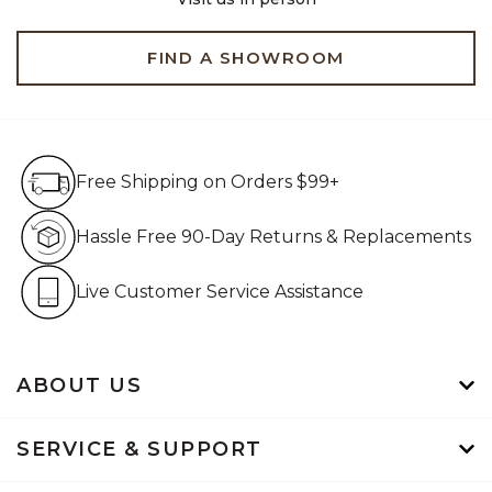
FIND A SHOWROOM
Free Shipping on Orders $99+
Free Shipping on Orders $99+
Hassle Free 90-Day Retur
Hassle Free 90-Day Returns & Replacements
Live Customer Service Assistan
Live Customer Service Assistance
ABOUT US
SERVICE & SUPPORT