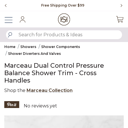
Slide slide 1 of 4
Free Shipping Over $99
Fl
Sign In
SUBMIT SEARCH KEYWORDS
Home
Showers
Shower Components
Shower Diverters And Valves
Marceau Dual Control Pressure
Balance Shower Trim - Cross
Handles
Shop the
Marceau Collection
4.2 out of 5 Customer Rating
No reviews yet
Product Images