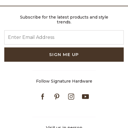
Subscribe for the latest products and style
trends.
ENTER EMAIL ADDRESS
SIGN ME UP
Follow Signature Hardware
Facebook
Pinterest
Instagram
Youtube
Visit us in person