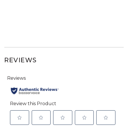
REVIEWS