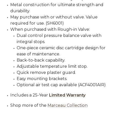
Metal construction for ultimate strength and
durability.
May purchase with or without valve. Value
required for use. (SH6001)
When purchased with Rough-in Valve:
Dual control pressure balance valve with
integral stops.
One-piece ceramic disc cartridge design for
ease of maintenance.
Back-to-back capability.
Adjustable temperature limit stop.
Quick remove plaster guard.
Easy mounting brackets.
Optional air test cap available (ACF4001AIR)
Includes a 25-Year
Limited Warranty
Shop more of the
Marceau Collection