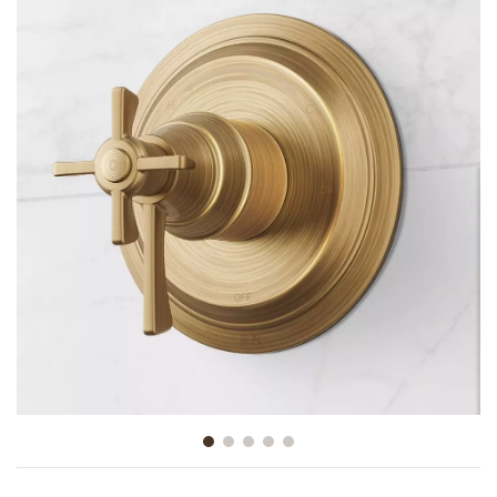
Slide slide 1 of 5