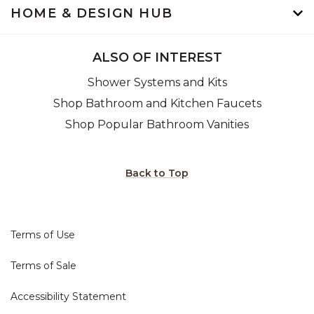
HOME & DESIGN HUB
ALSO OF INTEREST
Shower Systems and Kits
Shop Bathroom and Kitchen Faucets
Shop Popular Bathroom Vanities
Back to Top
Terms of Use
Terms of Sale
Accessibility Statement