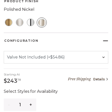
PRODUCT FINISH
Polished Nickel
SELECTED
CONFIGURATION
Starting At
Free Shipping
Details
243 dollars 78 cents
$243
78
Select Styles for Availability
Quantity