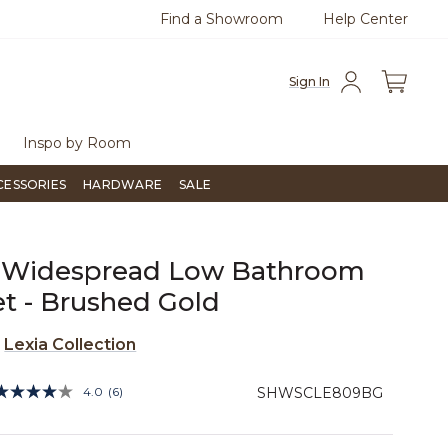
Find a Showroom
Help Center
0
Questions?
Chat with us.
Free Sh
Sign In
Inspo by Room
CESSORIES
HARDWARE
SALE
a Widespread Low Bathroom
t - Brushed Gold
e
Lexia Collection
4.4 out of 5 Customer Rating
4.0
(6)
SHWSCLE809BG
Read
6
Reviews.
Same