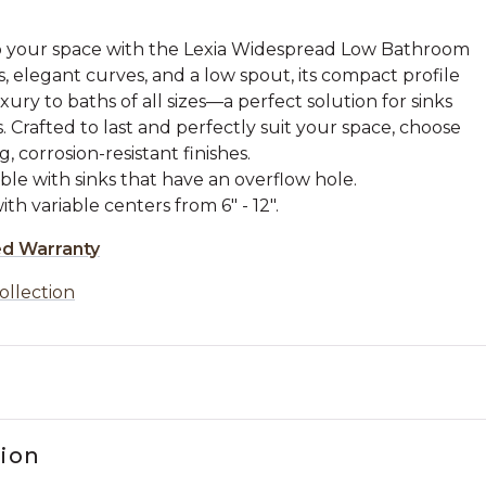
to your space with the Lexia Widespread Low Bathroom
s, elegant curves, and a low spout, its compact profile
ury to baths of all sizes—a perfect solution for sinks
. Crafted to last and perfectly suit your space, choose
, corrosion-resistant finishes.
ble with sinks that have an overflow hole.
th variable centers from 6" - 12".
ed Warranty
ollection
tion