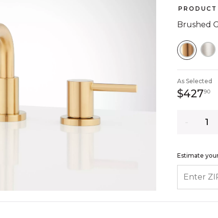
PRODUCT 
Brushed 
SELEC
As Selected
4
$427
90
Quantity
Estimate your
ENTER ZIP