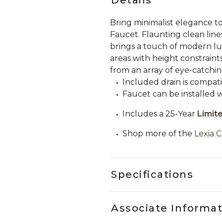
Bring minimalist elegance 
Faucet. Flaunting clean line
brings a touch of modern lux
areas with height constraints
from an array of eye-catching
Included drain is compati
Faucet can be installed wi
Includes a 25-Year
Limit
Shop more of the
Lexia C
Specifications
Associate Informa