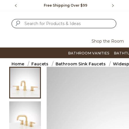
Slide slide 1 of 4
us.
Free Shipping Over $99
Flip thro
SUBMIT SEARCH KEYWORDS
Shop the Room
BATHROOM VANITIES
BATHT
Home
Faucets
Bathroom Sink Faucets
Widesp
Product Images