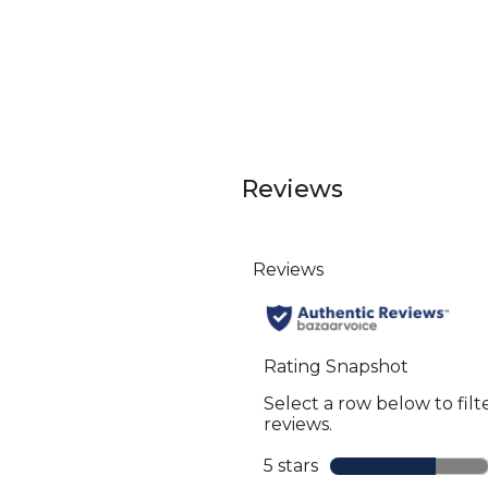
Reviews