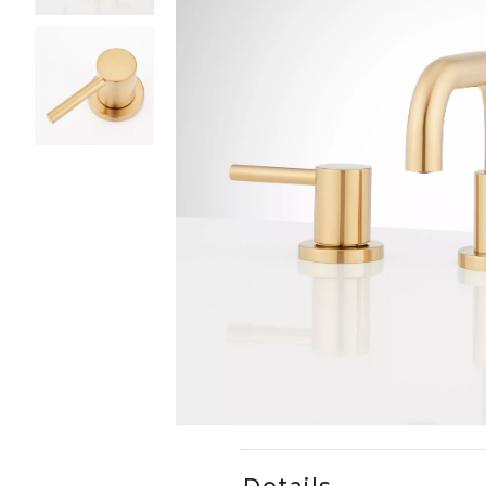
Slide slides 1 to 3 of 3
Slide slide 1 of 3
Details