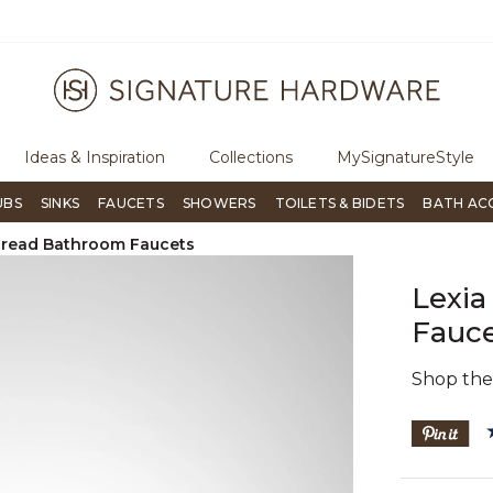
ugh Signature Living magazine
To place an order, call
855-715-180
Ideas & Inspiration
Collections
MySignatureStyle
UBS
SINKS
FAUCETS
SHOWERS
TOILETS & BIDETS
BATH AC
read Bathroom Faucets
Lexi
Fauce
Shop th