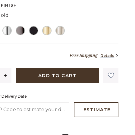
page
FINISH
link.
Gold
TED
Free Shipping
Details
27 dollars 90 cents
ADD TO CART
 Delivery Date
 CODE TO ESTIMATE YOUR DELIVERY DATE
ESTIMATE