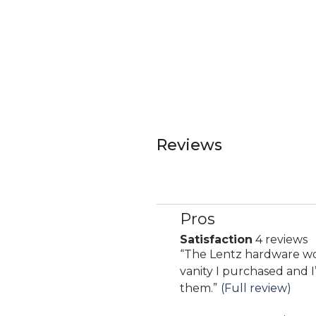
Reviews
Pros
List
of
Satisfaction
4 reviews
satisfaction
Pros
Review
“
The Lentz hardware wo
4
Highlights
snippet.
vanity I purchased and 
reviews
Click
them.
”
(Full review)
here