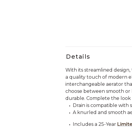
Details
With its streamlined design
a quality touch of modern el
interchangeable aerator tha
choose between smooth or knu
durable. Complete the look w
Drain is compatible with 
A knurled and smooth aer
Includes a 25-Year
Limit