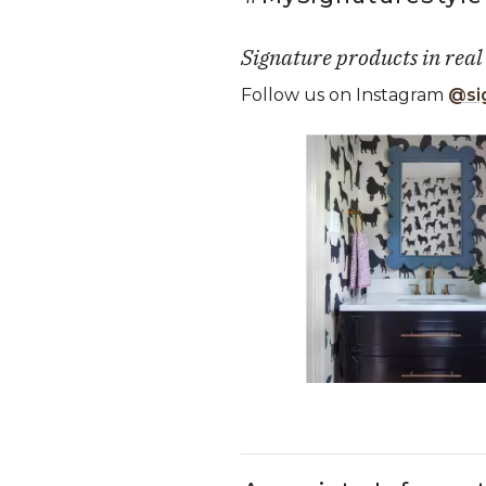
Signature products in real
Follow us on Instagram
@si
Media Carousel
Carousel with product photos. Use
Slidepanel 1 of 5, Showing it