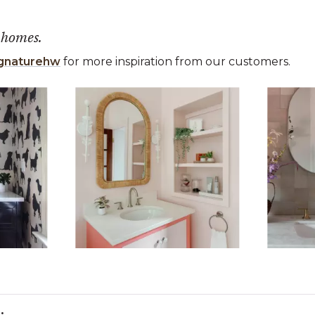
 homes.
gnaturehw
for more inspiration from our customers.
 the previous and next buttons to navigate.
ems 1 to 3 of 15.