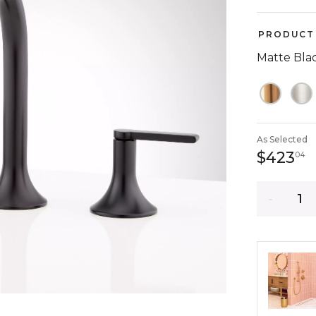
PRODUCT 
Matte Bla
As Selected
4
$423
04
Quantity