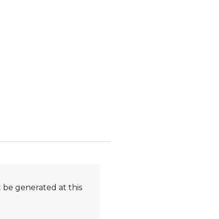
 be generated at this