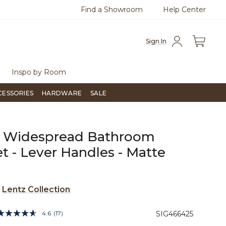
Find a Showroom
Help Center
0
Questions?
Chat with us.
Free Sh
Sign In
Inspo by Room
CESSORIES
HARDWARE
SALE
z Widespread Bathroom
t - Lever Handles - Matte
e
Lentz Collection
3.6 out of 5 Customer Rating
4.6
(17)
SIG466425
Read
17