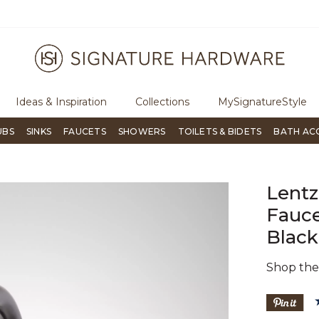
ugh Signature Living magazine
To place an order, call
855-715-180
Ideas & Inspiration
Collections
MySignatureStyle
UBS
SINKS
FAUCETS
SHOWERS
TOILETS & BIDETS
BATH AC
Lent
Fauce
Black
Shop th