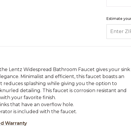
Estimate your
ENTER ZIP
, the Lentz Widespread Bathroom Faucet gives your sink
egance. Minimalist and efficient, this faucet boasts an
t reduces splashing while giving you the option to
rled detailing. This faucet is corrosion resistant and
ith your favorite finish.
sinks that have an overflow hole.
ator is included with the faucet.
ed Warranty