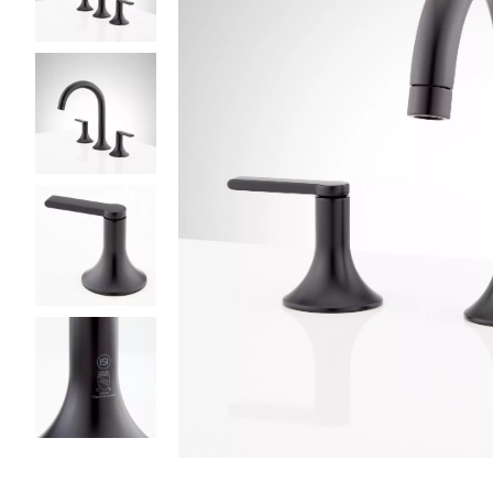
Slide slides 1 to 5 of 5
Slide slide 1 of 5