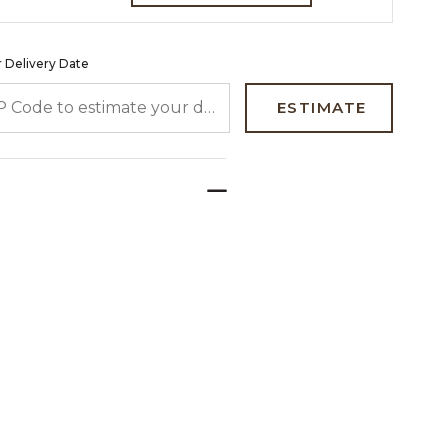
 Delivery Date
 CODE TO ESTIMATE YOUR DELIVERY DATE
ESTIMATE