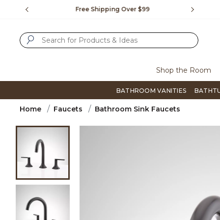
Slide slide 1 of 4
us.
Free Shipping Over $99
Flip thro
SUBMIT SEARCH KEYWORDS
Shop the Room
BATHROOM VANITIES
BATHT
Home
Faucets
Bathroom Sink Faucets
Product Images