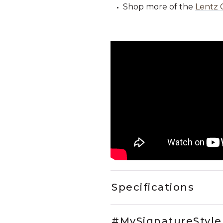
Shop more of the
Lentz 
Specifications
#MySignatureStyle