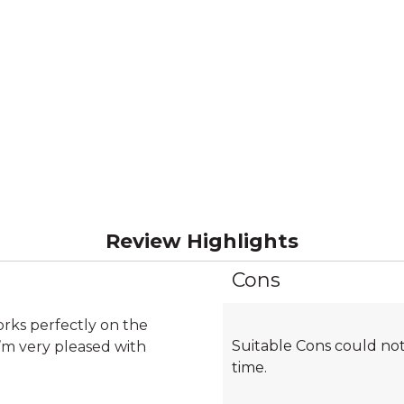
Review Highlights
Cons
List
of
Cons
rks perfectly on the
Suitable Cons could not
Highlights
I’m very pleased with
time.