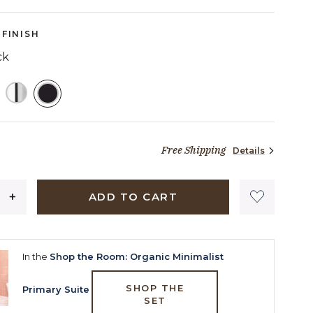
Reviews.
Same
page
FINISH
link.
ck
SELECTED
Free Shipping
Details
23 dollars 04 cents
ADD TO CART
In the
Shop the Room: Organic Minimalist
SHOP THE
Primary Suite
SET