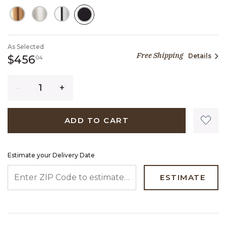
SELECTED
As Selected
Free Shipping
Details
456 dollars 04 cents
$456
04
Quantity
ADD TO CART
Estimate your Delivery Date
ENTER ZIP CODE TO ESTIMATE YOUR DELIVERY DATE
ESTIMATE