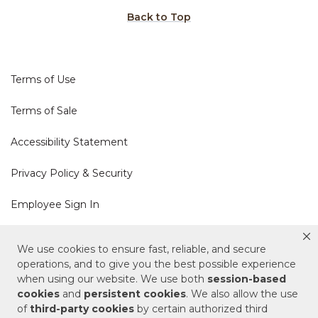
Back to Top
Terms of Use
Terms of Sale
Accessibility Statement
Privacy Policy & Security
Employee Sign In
Cookie Policy
We use cookies to ensure fast, reliable, and secure
operations, and to give you the best possible experience
Do Not Sell or Share My Personal Information
when using our website. We use both
session-based
cookies
and
persistent cookies
. We also allow the use
of
third-party cookies
by certain authorized third
Your Privacy Rights