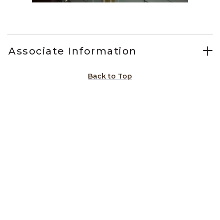
Slidepanel 1 of 15, Showing items 1 to 1 of 15.
Associate Information
Back to Top