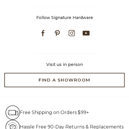
Follow Signature Hardware
Facebook
Pinterest
Instagram
Youtube
Visit us in person
FIND A SHOWROOM
Free Shipping on Orders $99+
Free Shipping on Orders $99+
Hassle Free 90-Day Retur
Hassle Free 90-Day Returns & Replacements