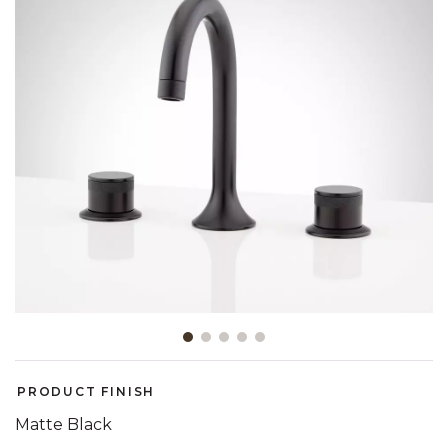
Slide slide 1 of 5
PRODUCT FINISH
Matte Black