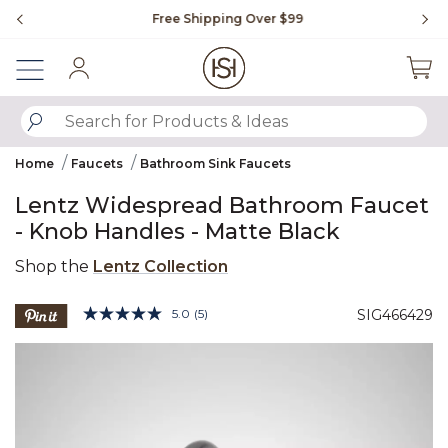
Slide slide 1 of 4
Free Shipping Over $99
Fl
Sign In
SUBMIT SEARCH KEYWORDS
Home
Faucets
Bathroom Sink Faucets
Lentz Widespread Bathroom Faucet
- Knob Handles - Matte Black
Shop the
Lentz Collection
5 out of 5 Customer Rating
5.0
(5)
SIG466429
Read
5
Product Images
Reviews.
Same
page
link.