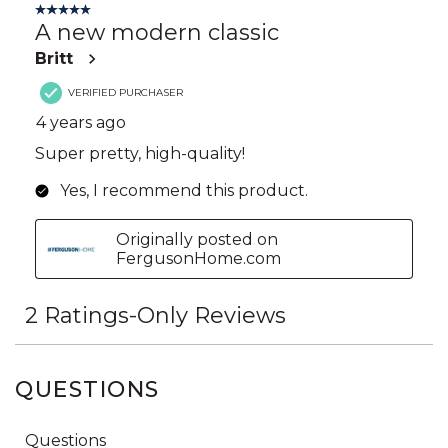
QUESTIONS