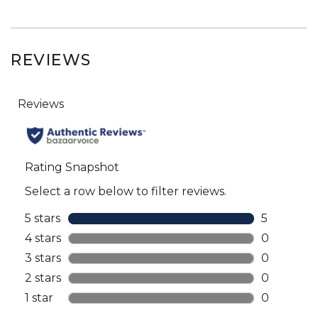
REVIEWS