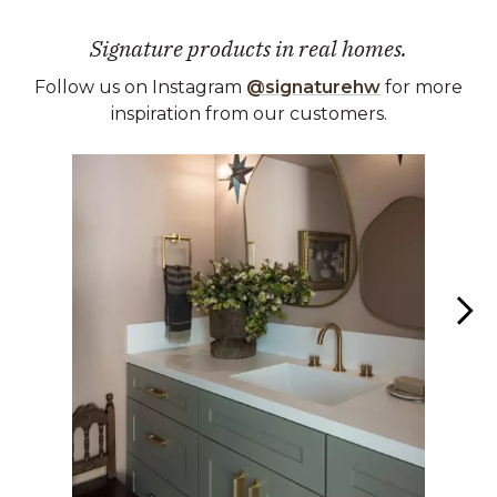
Signature products in real homes.
Follow us on Instagram
@signaturehw
for more
inspiration from our customers.
Media Carousel
Carousel with product photos. Use the previous and next buttons 