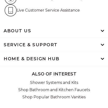
Live Customer Service Assistan
Live Customer Service Assistance
ABOUT US
SERVICE & SUPPORT
HOME & DESIGN HUB
ALSO OF INTEREST
Shower Systems and Kits
Shop Bathroom and Kitchen Faucets
Shop Popular Bathroom Vanities