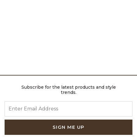
Subscribe for the latest products and style
trends.
ENTER EMAIL ADDRESS
SIGN ME UP