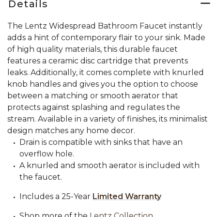
Details
The Lentz Widespread Bathroom Faucet instantly
adds a hint of contemporary flair to your sink. Made
of high quality materials, this durable faucet
features a ceramic disc cartridge that prevents
leaks. Additionally, it comes complete with knurled
knob handles and gives you the option to choose
between a matching or smooth aerator that
protects against splashing and regulates the
stream. Available in a variety of finishes, its minimalist
design matches any home decor.
Drain is compatible with sinks that have an
overflow hole.
A knurled and smooth aerator is included with
the faucet.
Includes a 25-Year
Limited Warranty
Shop more of the
Lentz Collection