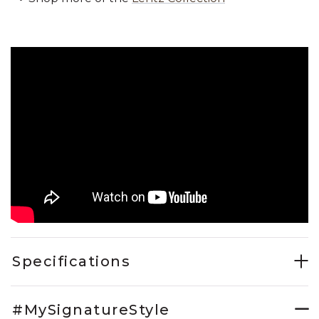
Specifications
#MySignatureStyle