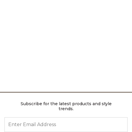
Subscribe for the latest products and style
trends.
ENTER EMAIL ADDRESS