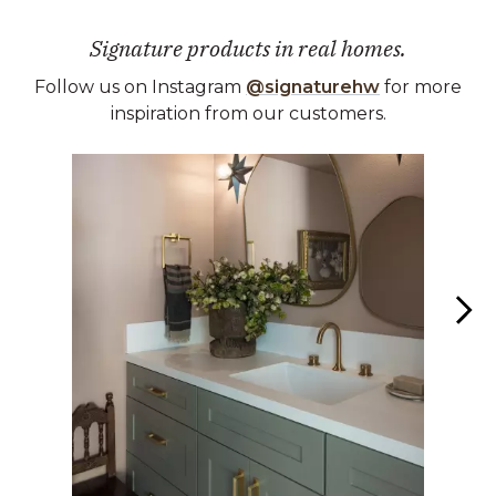
Signature products in real homes.
Follow us on Instagram
@signaturehw
for more
inspiration from our customers.
Media Carousel
Carousel with product photos. Use the previous and next buttons 