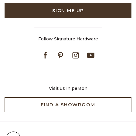
SIGN ME UP
Follow Signature Hardware
Facebook
Pinterest
Instagram
Youtube
Visit us in person
FIND A SHOWROOM
Free Shipping on Orders $99+