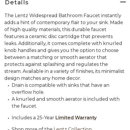
Details
The Lentz Widespread Bathroom Faucet instantly
adds a hint of contemporary flair to your sink. Made
of high quality materials, this durable faucet
features a ceramic disc cartridge that prevents
leaks. Additionally, it comes complete with knurled
knob handles and gives you the option to choose
between a matching or smooth aerator that
protects against splashing and regulates the
stream. Available in a variety of finishes, its minimalist
design matches any home decor.
Drain is compatible with sinks that have an
overflow hole.
A knurled and smooth aerator is included with
the faucet.
Includes a 25-Year
Limited Warranty
Shop more of the
Lentz Collection