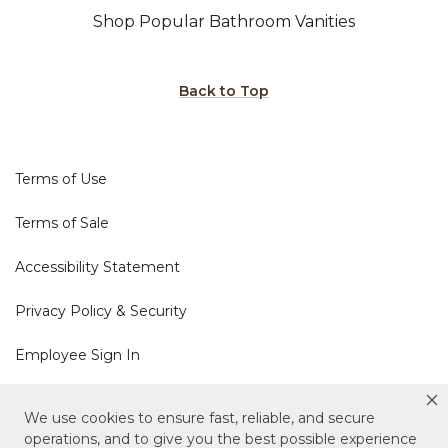
Shop Popular Bathroom Vanities
Back to Top
Terms of Use
Terms of Sale
Accessibility Statement
Privacy Policy & Security
Employee Sign In
Cookie Policy
We use cookies to ensure fast, reliable, and secure
operations, and to give you the best possible experience