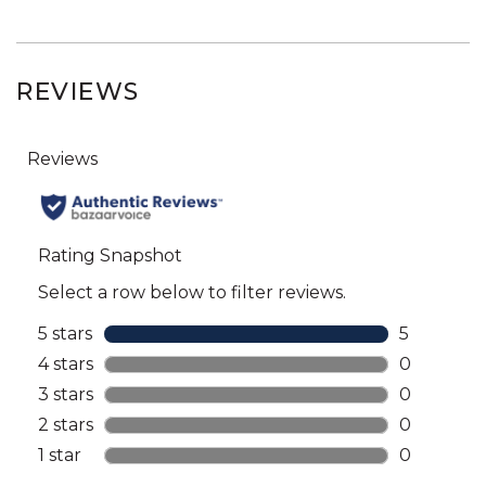
REVIEWS