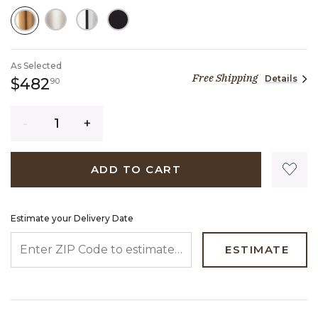
SELECTED
As Selected
Free Shipping
Details
482 dollars 90 cents
$482
90
Quantity
ADD TO CART
Estimate your Delivery Date
ENTER ZIP CODE TO ESTIMATE YOUR DELIVERY DATE
ESTIMATE