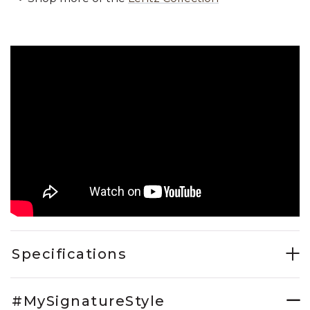
Specifications
#MySignatureStyle