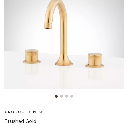
Slide slide 1 of 4
PRODUCT FINISH
Brushed Gold