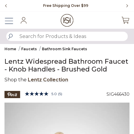
Slide slide 1 of 4
Free Shipping Over $99
Fl
Sign In
SUBMIT SEARCH KEYWORDS
Home
Faucets
Bathroom Sink Faucets
Lentz Widespread Bathroom Faucet
- Knob Handles - Brushed Gold
Shop the
Lentz Collection
5 out of 5 Customer Rating
5.0
(5)
SIG466430
Read
5
Product Images
Reviews.
Same
page
link.