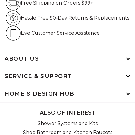
Free Shipping on Orders $99+
Hassle Free 90-Day Retur
Hassle Free 90-Day Returns & Replacements
Live Customer Service Assistan
Live Customer Service Assistance
ABOUT US
SERVICE & SUPPORT
HOME & DESIGN HUB
ALSO OF INTEREST
Shower Systems and Kits
Shop Bathroom and Kitchen Faucets