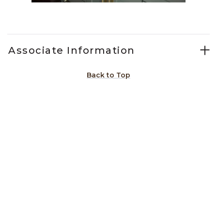
Slidepanel 1 of 15, Showing items 1 to 1 of 15.
Associate Information
Back to Top