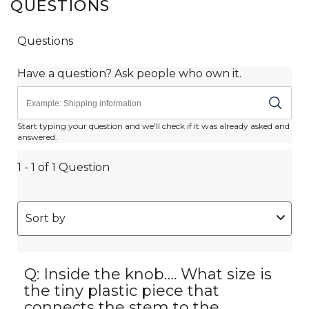
QUESTIONS