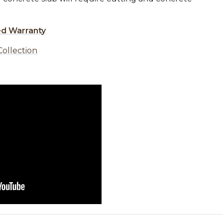
ed Warranty
Collection