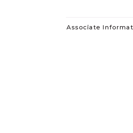
Slidepanel 1 of 5, Showing it
Associate Informa