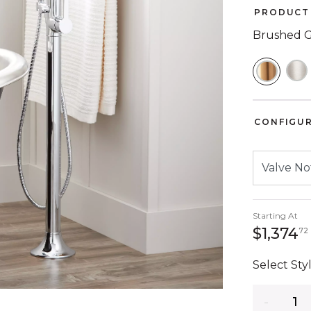
PRODUCT 
Brushed 
SELEC
CONFIGU
Starting At
$1,374
72
Select Styl
Quantity