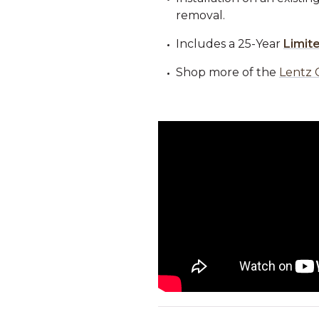
removal.
Includes a 25-Year
Limit
Shop more of the
Lentz 