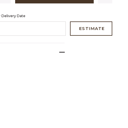
 Delivery Date
 CODE TO ESTIMATE YOUR DELIVERY DATE
ESTIMATE