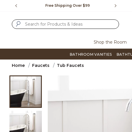
Slide slide 1 of 4
us.
Free Shipping Over $99
Flip thro
SUBMIT SEARCH KEYWORDS
Shop the Room
BATHROOM VANITIES
BATHT
Home
Faucets
Tub Faucets
Product Images