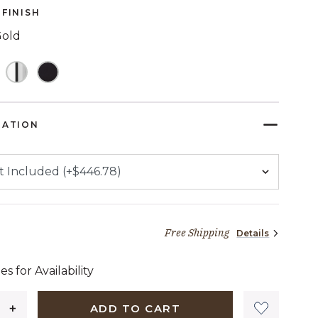
page
FINISH
link.
Gold
TED
RATION
Free Shipping
Details
1,374 dollars 72 cents
es for Availability
ADD TO CART