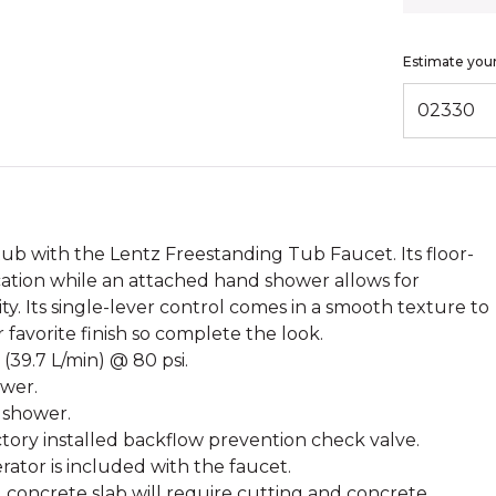
Estimate your
ENTER ZIP
tub with the Lentz Freestanding Tub Faucet. Its floor-
ation while an attached hand shower allows for
y. Its single-lever control comes in a smooth texture to
r favorite finish so complete the look.
 (39.7 L/min) @ 80 psi.
ower.
 shower.
ory installed backflow prevention check valve.
ator is included with the faucet.
ng concrete slab will require cutting and concrete