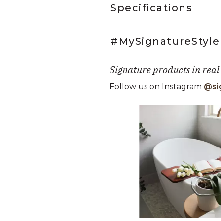
Specifications
#MySignatureStyle
Signature products in real
Follow us on Instagram
@si
Media Carousel
Carousel with product photos. Use