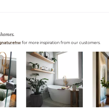
 homes.
gnaturehw
for more inspiration from our customers.
 the previous and next buttons to navigate.