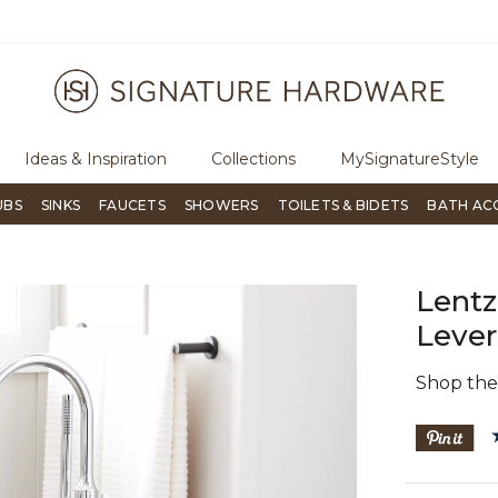
ugh Signature Living magazine
To place an order, call
855-715-180
Ideas & Inspiration
Collections
MySignatureStyle
UBS
SINKS
FAUCETS
SHOWERS
TOILETS & BIDETS
BATH AC
Lentz
Lever
Shop th