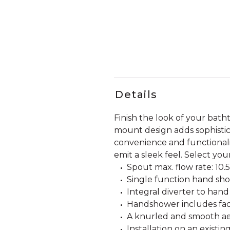
Details
Finish the look of your bath
mount design adds sophistic
convenience and functionalit
emit a sleek feel. Select you
Spout max. flow rate: 10.5
Single function hand sh
Integral diverter to hand
Handshower includes fact
A knurled and smooth aer
Installation on an existi