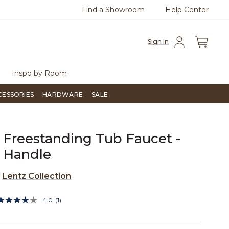
Find a Showroom
Help Center
0
Questions?
Chat with us.
Free Sh
Sign In
Inspo by Room
CESSORIES
HARDWARE
SALE
 Freestanding Tub Faucet -
 Handle
e
Lentz Collection
3.9 out of 5 Customer Rating
4.0
(1)
Read
a
Review.
Same