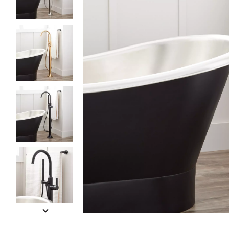
Slide slides 1 to 5 of 9
Slide slide 1 of 9