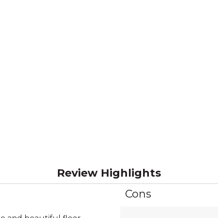
Review Highlights
Cons
List
of
Cons