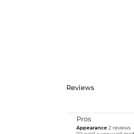
Reviews
Pros
List
of
Appearance
2 reviews
appearance
Pros