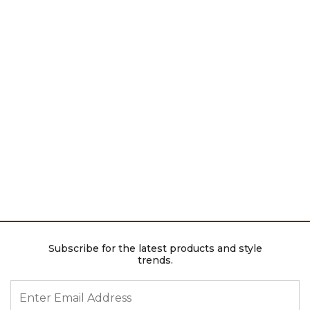
Subscribe for the latest products and style
trends.
ENTER EMAIL ADDRESS