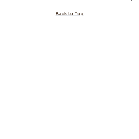
Back to Top