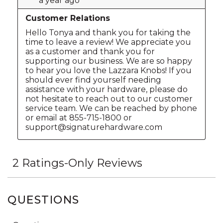
QUESTIONS