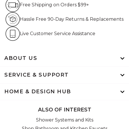
Free Shipping on Orders $99+
Free Shipping on Orders $99+
Hassle Free 90-Day Retur
Hassle Free 90-Day Returns & Replacements
Live Customer Service Assistan
Live Customer Service Assistance
ABOUT US
SERVICE & SUPPORT
HOME & DESIGN HUB
ALSO OF INTEREST
Shower Systems and Kits
Shop Bathroom and Kitchen Faucets