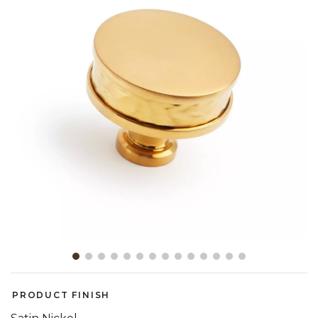
Slide slide 1 of 14
PRODUCT FINISH