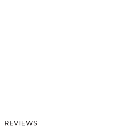
REVIEWS