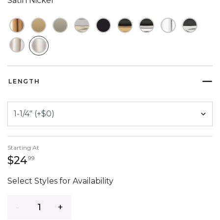
Satin Nickel
SELECTED
LENGTH
Starting At
24 dollars 99 cents
$24
99
Select Styles for Availability
Quantity