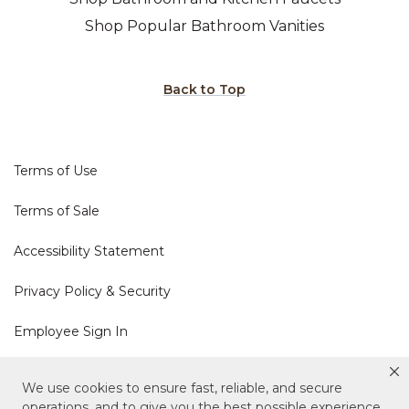
Shop Popular Bathroom Vanities
Back to Top
Terms of Use
Terms of Sale
Accessibility Statement
Privacy Policy & Security
Employee Sign In
Cookie Policy
We use cookies to ensure fast, reliable, and secure
operations, and to give you the best possible experience