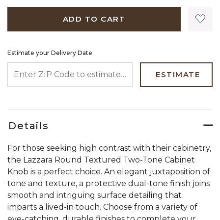
ADD TO CART
Estimate your Delivery Date
ENTER ZIP CODE TO ESTIMATE YOUR DELIVERY DATE
ESTIMATE
Details
For those seeking high contrast with their cabinetry,
the Lazzara Round Textured Two-Tone Cabinet
Knob is a perfect choice. An elegant juxtaposition of
tone and texture, a protective dual-tone finish joins
smooth and intriguing surface detailing that
imparts a lived-in touch. Choose from a variety of
eye-catching, durable finishes to complete your