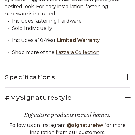
desired look. For easy installation, fastening
hardware is included.
Includes fastening hardware.
Sold Individually.
Includes a 10-Year
Limited Warranty
Shop more of the
Lazzara Collection
Specifications
#MySignatureStyle
Signature products in real homes.
Follow us on Instagram
@signaturehw
for more
inspiration from our customers.