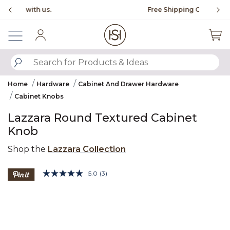
Slide slide 1 of 4
Free Shipping Over $99
Fl
Sign In
SUBMIT SEARCH KEYWORDS
Home
Hardware
Cabinet And Drawer Hardware
Cabinet Knobs
Lazzara Round Textured Cabinet
Knob
Shop the
Lazzara Collection
5 out of 5 Customer Rating
5.0
(3)
Read
3
Product Images
Reviews.
Same
page
link.