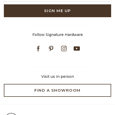
SIGN ME UP
Follow Signature Hardware
Facebook
Pinterest
Instagram
Youtube
Visit us in person
FIND A SHOWROOM