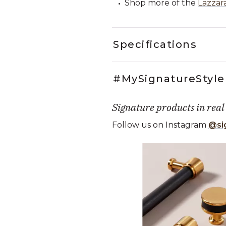
Shop more of the
Lazzar
Specifications
#MySignatureStyle
Signature products in real
Follow us on Instagram
@si
Media Carousel
Carousel with product photos. Use