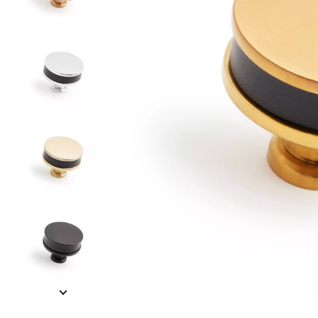
Slide slides 1 to 5 of 10
Slide slide 1 of 10