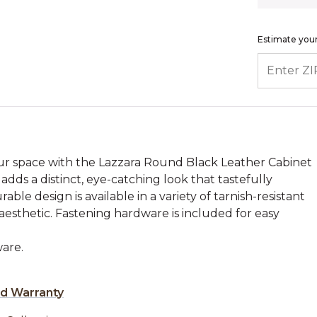
Estimate your
ENTER ZIP
ur space with the Lazzara Round Black Leather Cabinet
dds a distinct, eye-catching look that tastefully
able design is available in a variety of tarnish-resistant
 aesthetic. Fastening hardware is included for easy
are.
ed Warranty