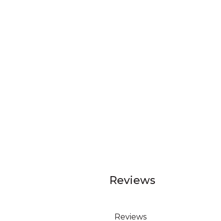
Reviews