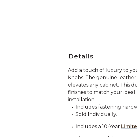
Details
Add a touch of luxury to yo
Knobs. The genuine leather a
elevates any cabinet. This dur
finishes to match your ideal
installation.
Includes fastening hardw
Sold Individually.
Includes a 10-Year
Limit