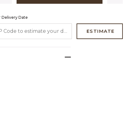
 Delivery Date
 CODE TO ESTIMATE YOUR DELIVERY DATE
ESTIMATE