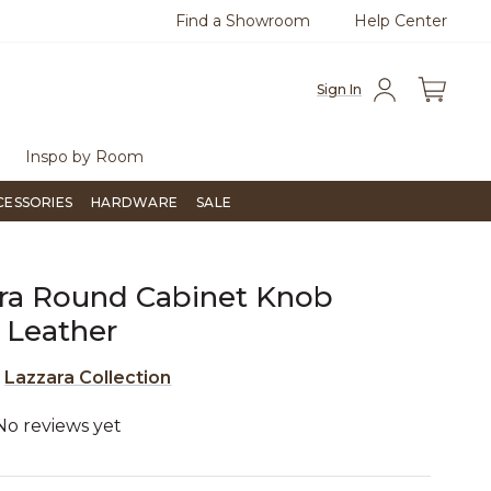
Find a Showroom
Help Center
800
Questions?
Chat with us.
Sign In
Inspo by Room
CESSORIES
HARDWARE
SALE
ra Round Cabinet Knob
 Leather
e
Lazzara Collection
No reviews yet
5 out of 5 Customer Rating