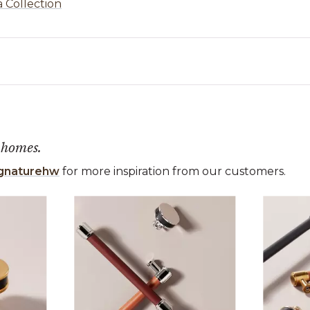
a Collection
 homes.
gnaturehw
for more inspiration from our customers.
 the previous and next buttons to navigate.