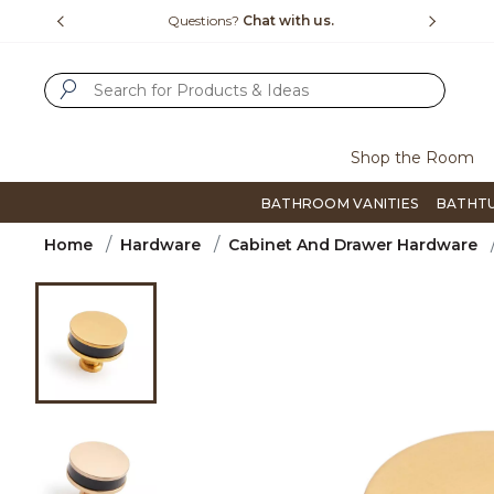
Slide slide 4 of 4
h us.
Free Shipping Over $99
Flip th
SUBMIT SEARCH KEYWORDS
Shop the Room
BATHROOM VANITIES
BATHT
Home
Hardware
Cabinet And Drawer Hardware
Product Images