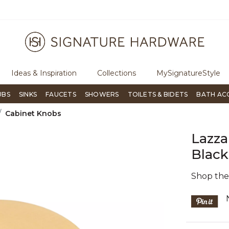
rough Signature Living magazine
To place an order, call
855-715-1
Ideas & Inspiration
Collections
MySignatureStyle
UBS
SINKS
FAUCETS
SHOWERS
TOILETS & BIDETS
BATH AC
Cabinet Knobs
Lazza
Black
Shop th