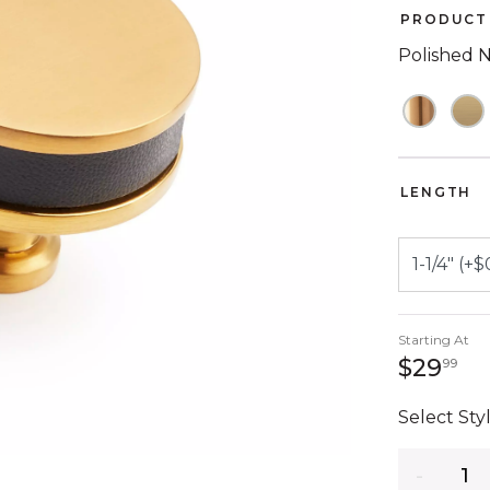
PRODUCT 
Polished N
LENGTH
Starting At
29
$29
99
Select Styl
Quantity