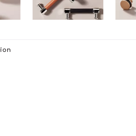
ems 1 to 3 of 6.
tion