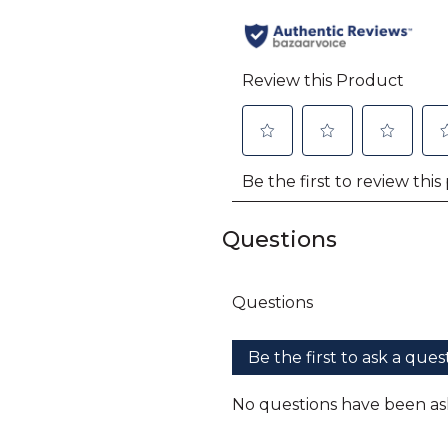
Questions