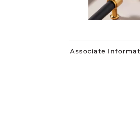
Slidepanel 1 of 2, Showing it
Associate Informa