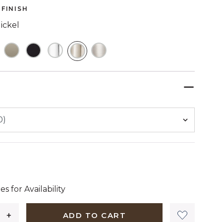
FINISH
ickel
SELECTED
 dollars 99 cents
es for Availability
ADD TO CART