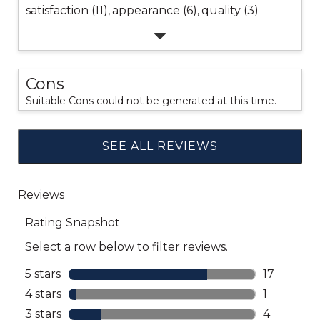
satisfaction (11),
appearance (6),
quality (3)
Cons
Suitable Cons could not be generated at this time.
SEE ALL REVIEWS
Click
to
go
to
all
reviews