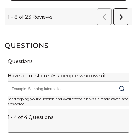
QUESTIONS