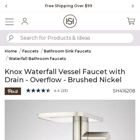
Slide slide 1 of 4
Free Shipping Over $99
Fl
Sign In
SUBMIT SEARCH KEYWORDS
Home
Faucets
Bathroom Sink Faucets
Waterfall Bathroom Faucets
Knox Waterfall Vessel Faucet with
Drain - Overflow - Brushed Nickel
4 out of 5 Customer Rating
4.4
(23)
SH416208
Read
23
Product Images
Reviews.
Same
page
link.