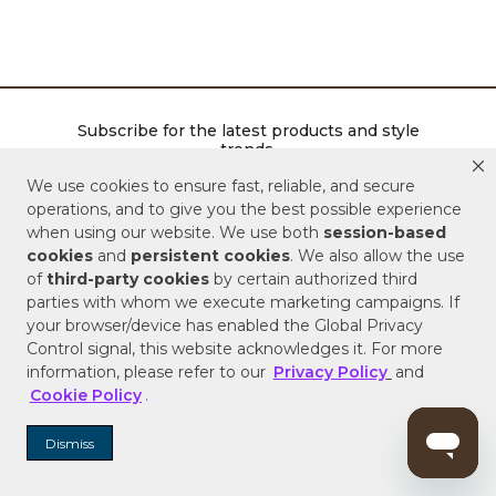
Subscribe for the latest products and style
trends.
We use cookies to ensure fast, reliable, and secure
ENTER EMAIL ADDRESS
operations, and to give you the best possible experience
when using our website. We use both
session-based
cookies
and
persistent cookies
. We also allow the use
SIGN ME UP
of
third-party cookies
by certain authorized third
parties with whom we execute marketing campaigns. If
your browser/device has enabled the Global Privacy
Control signal, this website acknowledges it. For more
information, please refer to our
Privacy Policy
and
Follow Signature Hardware
Cookie Policy
.
Facebook
Pinterest
Instagram
Youtube
Dismiss