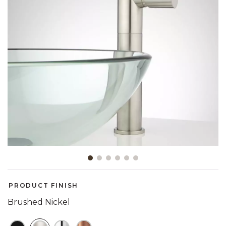
Slide slide 1 of 6
PRODUCT FINISH
Brushed Nickel