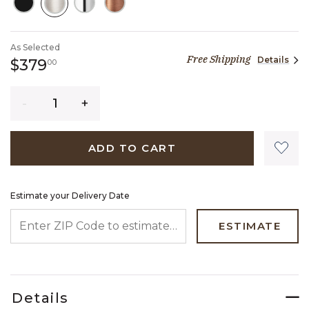
SELECTED
As Selected
Free Shipping
Details
379 dollars 00 cents
$379
00
Quantity
ADD TO CART
Estimate your Delivery Date
ENTER ZIP CODE TO ESTIMATE YOUR DELIVERY DATE
ESTIMATE
Details