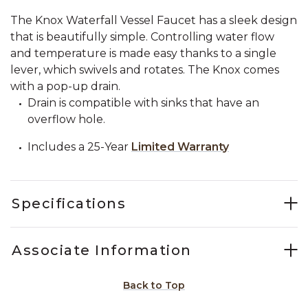
The Knox Waterfall Vessel Faucet has a sleek design
that is beautifully simple. Controlling water flow
and temperature is made easy thanks to a single
lever, which swivels and rotates. The Knox comes
with a pop-up drain.
Drain is compatible with sinks that have an
overflow hole.
Includes a 25-Year
Limited Warranty
Specifications
Associate Information
Back to Top