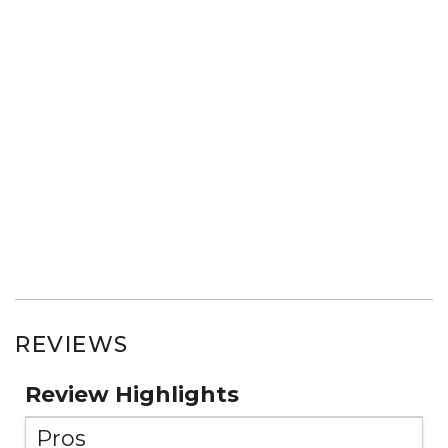
REVIEWS
Review Highlights
Pros