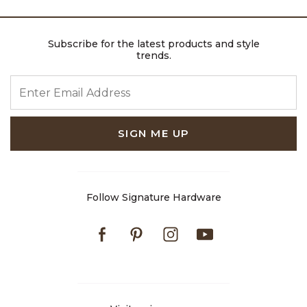
Subscribe for the latest products and style
trends.
ENTER EMAIL ADDRESS
SIGN ME UP
Follow Signature Hardware
Facebook
Pinterest
Instagram
Youtube