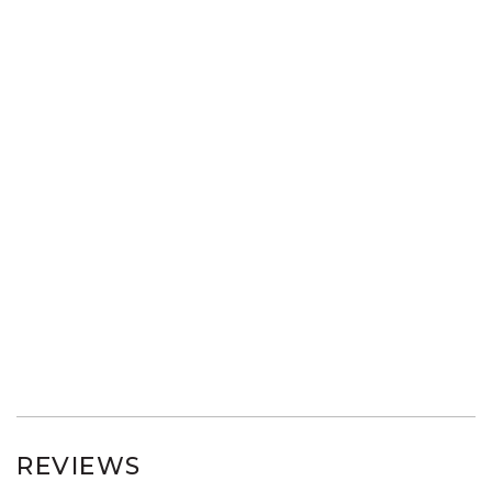
REVIEWS