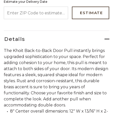
Estimate your Delivery Date
ENTER ZIP CODE TO ESTIMATE YOUR DELIVERY DATE
ESTIMATE
Details
The Khoit Back-to-Back Door Pull instantly brings
upgraded sophistication to your space. Perfect for
adding cohesion to your home, this pull is meant to
attach to both sides of your door. Its modern design
features a sleek, squared shape ideal for modern
styles. Rust and corrosion-resistant, this durable
brass accent is sure to bring you years of
functionality. Choose your favorite finish and size to
complete the look. Add another pull when
accommodating double doors.
8" Center overall dimensions: 12" W x 13/16" H x 2-