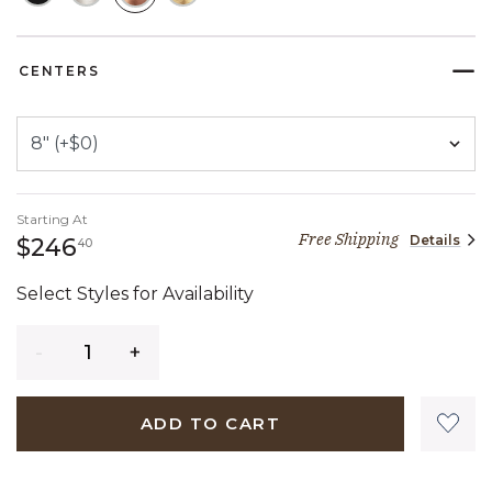
SELECTED
CENTERS
Starting At
Free Shipping
Details
246 dollars 40 cents
$246
40
Select Styles for Availability
Quantity
ADD TO CART