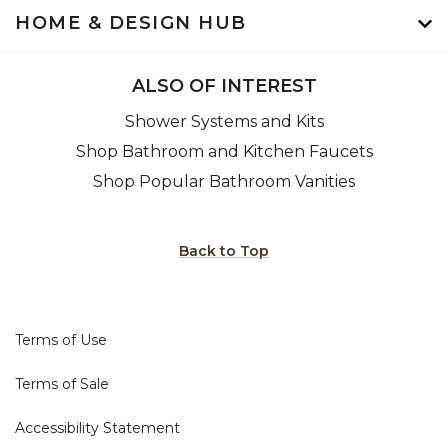
HOME & DESIGN HUB
ALSO OF INTEREST
Shower Systems and Kits
Shop Bathroom and Kitchen Faucets
Shop Popular Bathroom Vanities
Back to Top
Terms of Use
Terms of Sale
Accessibility Statement