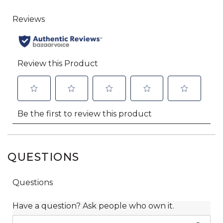
QUESTIONS