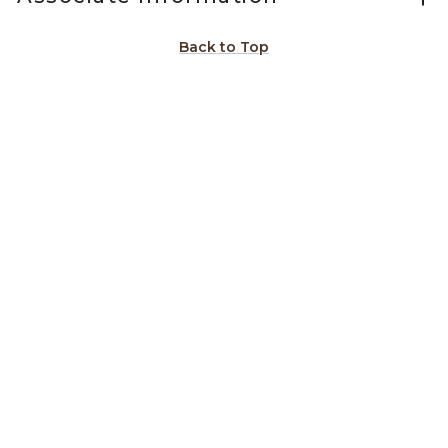
Back to Top