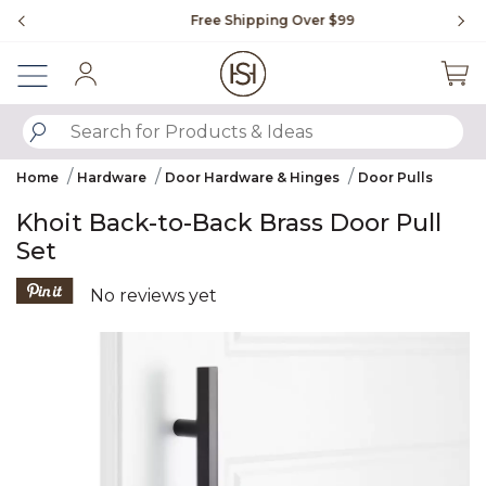
Slide slide 1 of 4
Free Shipping Over $99
Fl
Sign In
SUBMIT SEARCH KEYWORDS
Home
Hardware
Door Hardware & Hinges
Door Pulls
Khoit Back-to-Back Brass Door Pull
Set
5 out of 5 Customer Rating
No reviews yet
Product Images