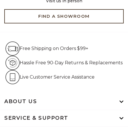
Visit us in person
FIND A SHOWROOM
Free Shipping on Orders $99+
Free Shipping on Orders $99+
Hassle Free 90-Day Retur
Hassle Free 90-Day Returns & Replacements
Live Customer Service Assistan
Live Customer Service Assistance
ABOUT US
SERVICE & SUPPORT