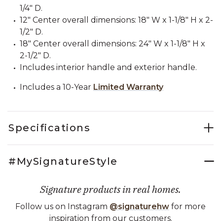
1/4" D.
12" Center overall dimensions: 18" W x 1-1/8" H x 2-
1/2" D.
18" Center overall dimensions: 24" W x 1-1/8" H x
2-1/2" D.
Includes interior handle and exterior handle.
Includes a 10-Year
Limited Warranty
Specifications
#MySignatureStyle
Signature products in real homes.
Follow us on Instagram
@signaturehw
for more
inspiration from our customers.