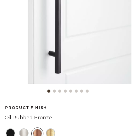
Slide slide 1 of 8
PRODUCT FINISH
Oil Rubbed Bronze