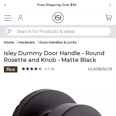
Slide slide 1 of 4
Free Shipping Over $99
Fl
Sign In
SUBMIT SEARCH KEYWORDS
Home
Hardware
Door Handles & Locks
Isley Dummy Door Handle - Round
Rosette and Knob - Matte Black
3.9 out of 5 Customer Rating
4.0
(5)
HLK0805U19
Read
5
Product Images
Reviews.
Same
page
link.