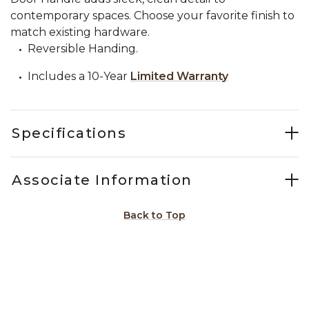
contemporary spaces. Choose your favorite finish to
match existing hardware.
Reversible Handing.
Includes a 10-Year
Limited Warranty
Specifications
Associate Information
Back to Top