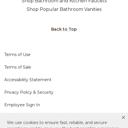
Shop Bathroom and Kitchen Faucets
Shop Popular Bathroom Vanities
Back to Top
Terms of Use
Terms of Sale
Accessibility Statement
Privacy Policy & Security
Employee Sign In
Cookie Policy
We use cookies to ensure fast, reliable, and secure