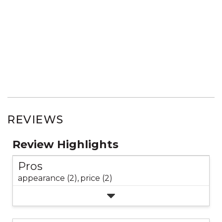
REVIEWS
Review Highlights
Pros
appearance (2),
price (2)