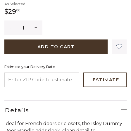
As Selected
29 dollars 00 cents
$29
00
Quantity
ADD TO CART
Estimate your Delivery Date
ENTER ZIP CODE TO ESTIMATE YOUR DELIVERY DATE
ESTIMATE
Details
Ideal for French doors or closets, the Isley Dummy
Door Handle adds sleek, clean detail to