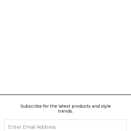
Subscribe for the latest products and style
trends.
ENTER EMAIL ADDRESS