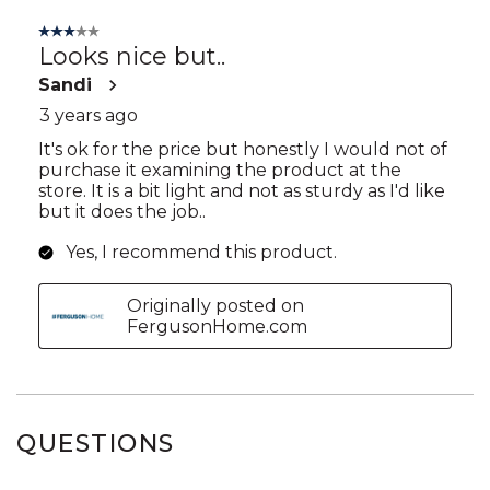
QUESTIONS