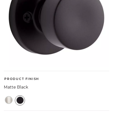
PRODUCT FINISH
Matte Black
SELECTED