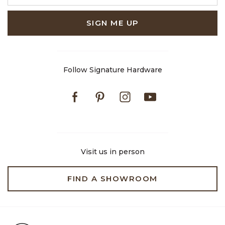
SIGN ME UP
Follow Signature Hardware
Facebook
Pinterest
Instagram
Youtube
Visit us in person
FIND A SHOWROOM