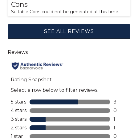
Cons
Suitable Cons could not be generated at this time.
SEE ALL REVIEWS
Click
to
go
to
all
reviews