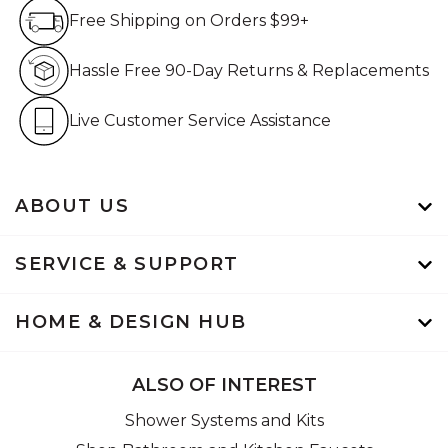
Free Shipping on Orders $99+
Free Shipping on Orders $99+
Hassle Free 90-Day Retur
Hassle Free 90-Day Returns & Replacements
Live Customer Service Assistan
Live Customer Service Assistance
ABOUT US
SERVICE & SUPPORT
HOME & DESIGN HUB
ALSO OF INTEREST
Shower Systems and Kits