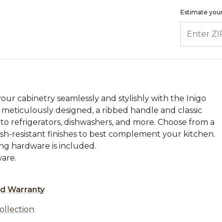
Estimate your
ENTER ZIP
our cabinetry seamlessly and stylishly with the Inigo
 meticulously designed, a ribbed handle and classic
to refrigerators, dishwashers, and more. Choose from a
nish-resistant finishes to best complement your kitchen.
ing hardware is included.
are.
ed Warranty
ollection