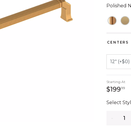
Polished N
CENTERS
Starting At
1
$199
99
Select Styl
Quantity