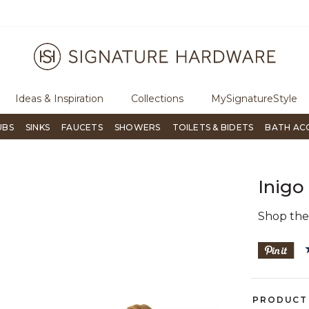
ugh Signature Living magazine
To place an order, call
855-715-180
Ideas & Inspiration
Collections
MySignatureStyle
UBS
SINKS
FAUCETS
SHOWERS
TOILETS & BIDETS
BATH AC
Inigo
Shop th
PRODUCT 