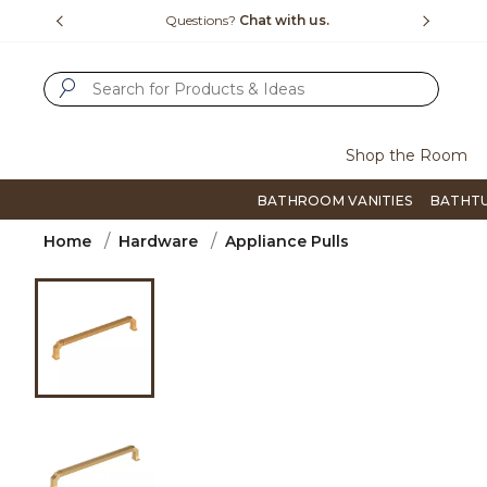
Slide slide 1 of 4
us.
Free Shipping Over $99
Flip thro
SUBMIT SEARCH KEYWORDS
Shop the Room
BATHROOM VANITIES
BATHT
Home
Hardware
Appliance Pulls
Product Images