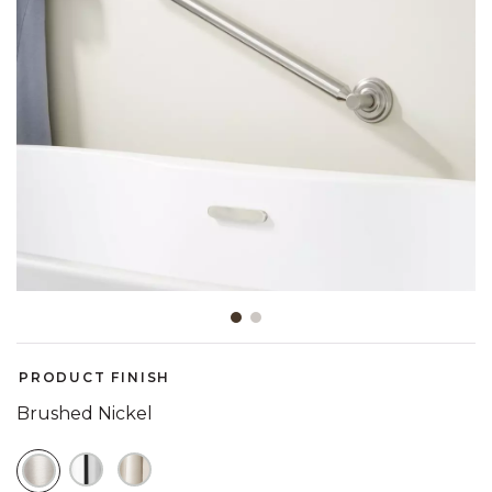
Slide slide 1 of 2
PRODUCT FINISH
Brushed Nickel