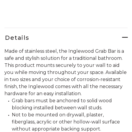
Details
Made of stainless steel, the Inglewood Grab Bar is a
safe and stylish solution for a traditional bathroom.
This product mounts securely to your wall to aid
you while moving throughout your space. Available
in two sizes and your choice of corrosion-resistant
finish, the Inglewood comes with all the necessary
hardware for an easy installation.
Grab bars must be anchored to solid wood
blocking installed between wall studs.
Not to be mounted on drywall, plaster,
fiberglass, acrylic or other hollow-wall surface
without appropriate backing support.