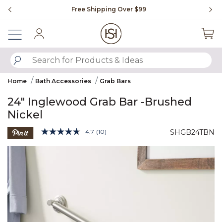
Slide slide 1 of 4
Free Shipping Over $99
Fl
Sign In
SUBMIT SEARCH KEYWORDS
Home
Bath Accessories
Grab Bars
24" Inglewood Grab Bar -Brushed
Nickel
4.1 out of 5 Customer Rating
4.7
(10)
SHGB24TBN
Read
10
Product Images
Reviews.
Same
page
link.