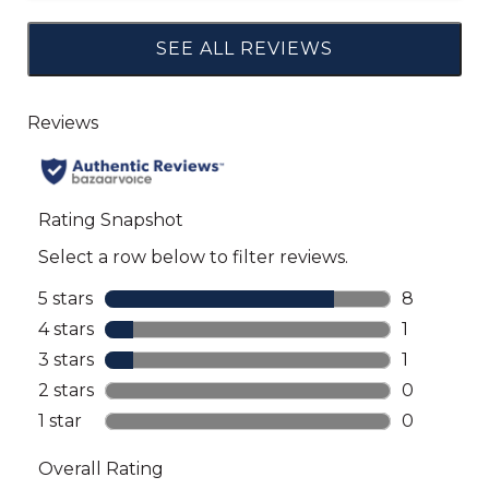
SEE ALL REVIEWS
Click
to
go
to
all
reviews