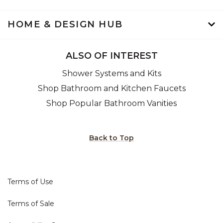
HOME & DESIGN HUB
ALSO OF INTEREST
Shower Systems and Kits
Shop Bathroom and Kitchen Faucets
Shop Popular Bathroom Vanities
Back to Top
Terms of Use
Terms of Sale