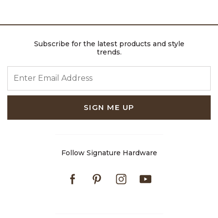
Subscribe for the latest products and style
trends.
ENTER EMAIL ADDRESS
SIGN ME UP
Follow Signature Hardware
Facebook
Pinterest
Instagram
Youtube