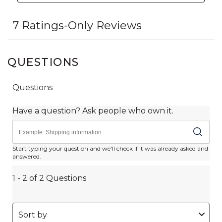
QUESTIONS