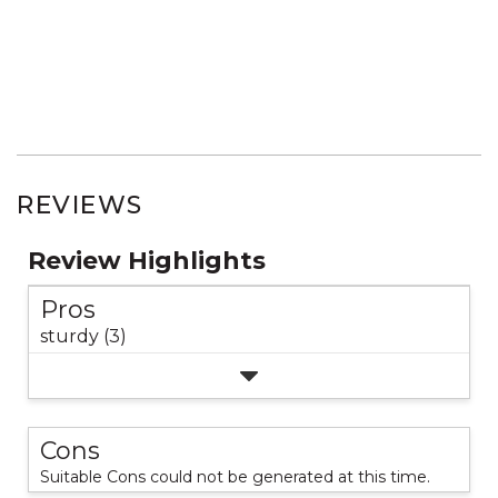
REVIEWS
Review Highlights
Pros
sturdy (3)
Cons
Suitable Cons could not be generated at this time.