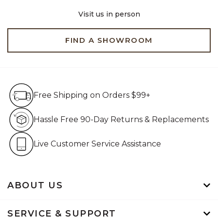
Visit us in person
FIND A SHOWROOM
Free Shipping on Orders $99+
Free Shipping on Orders $99+
Hassle Free 90-Day Retur
Hassle Free 90-Day Returns & Replacements
Live Customer Service Assistan
Live Customer Service Assistance
ABOUT US
SERVICE & SUPPORT