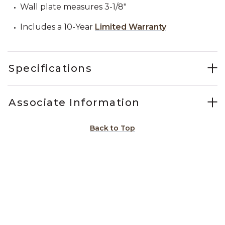
Wall plate measures 3-1/8"
Includes a 10-Year
Limited Warranty
Specifications
Associate Information
Back to Top