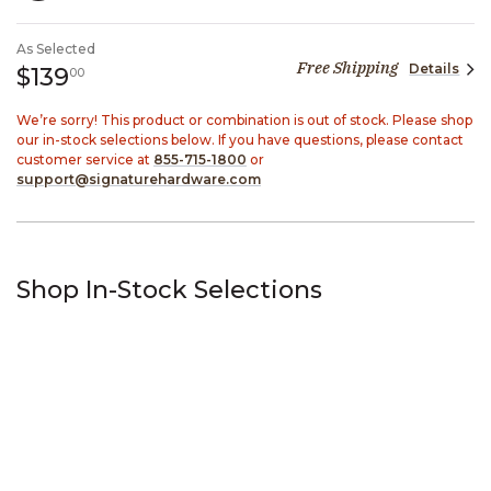
SELECTED
As Selected
Free Shipping
Details
139 dollars 00 cents
$139
00
We’re sorry! This product or combination is out of stock. Please shop
our in-stock selections below. If you have questions, please contact
customer service at
855-715-1800
or
support@signaturehardware.com
Shop In-Stock Selections