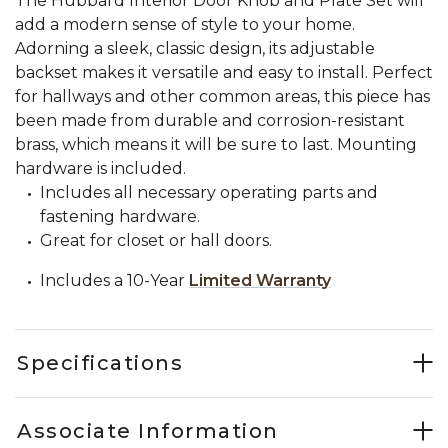
The Hubbard Interior Door Knob and Plate Set will
add a modern sense of style to your home.
Adorning a sleek, classic design, its adjustable
backset makes it versatile and easy to install. Perfect
for hallways and other common areas, this piece has
been made from durable and corrosion-resistant
brass, which means it will be sure to last. Mounting
hardware is included.
Includes all necessary operating parts and
fastening hardware.
Great for closet or hall doors.
Includes a 10-Year
Limited Warranty
Specifications
Associate Information