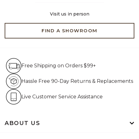
Visit us in person
FIND A SHOWROOM
Free Shipping on Orders $99+
Free Shipping on Orders $99+
Hassle Free 90-Day Retur
Hassle Free 90-Day Returns & Replacements
Live Customer Service Assistan
Live Customer Service Assistance
ABOUT US