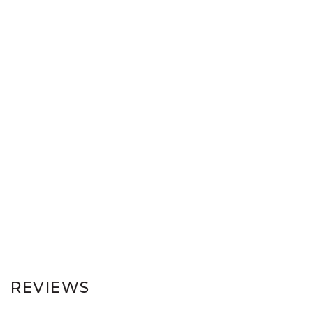
REVIEWS