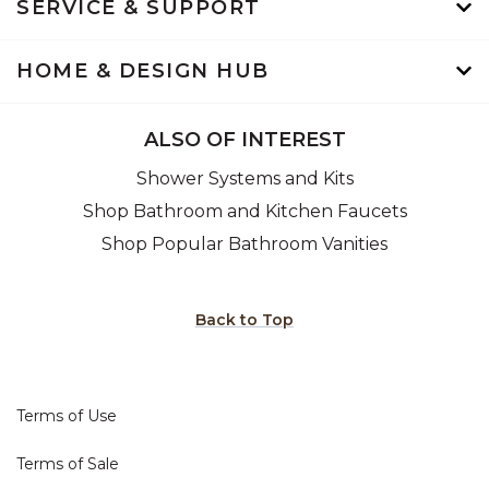
SERVICE & SUPPORT
HOME & DESIGN HUB
ALSO OF INTEREST
Shower Systems and Kits
Shop Bathroom and Kitchen Faucets
Shop Popular Bathroom Vanities
Back to Top
Terms of Use
Terms of Sale