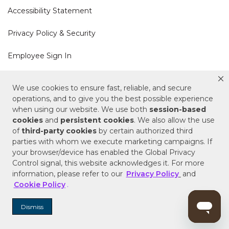
Accessibility Statement
Privacy Policy & Security
Employee Sign In
Cookie Policy
We use cookies to ensure fast, reliable, and secure
operations, and to give you the best possible experience
Do Not Sell or Share My Personal Information
when using our website. We use both
session-based
cookies
and
persistent cookies
. We also allow the use
of
third-party cookies
by certain authorized third
Your Privacy Rights
parties with whom we execute marketing campaigns. If
your browser/device has enabled the Global Privacy
CA Privacy Policy
Control signal, this website acknowledges it. For more
information, please refer to our
Privacy Policy
and
Copyright © 2025 Signature Hardware | Call a
Cookie Policy
.
Specialist
855-715-1800
Dismiss
Customer Help Code