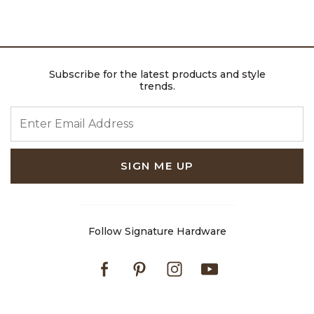
Subscribe for the latest products and style
trends.
ENTER EMAIL ADDRESS
SIGN ME UP
Follow Signature Hardware
Facebook
Pinterest
Instagram
Youtube