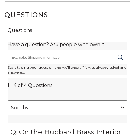
QUESTIONS