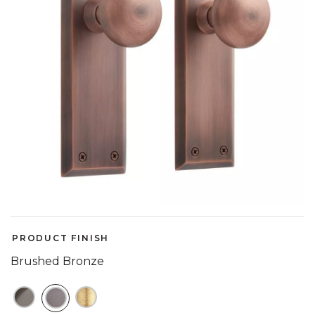
PRODUCT FINISH
Brushed Bronze