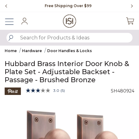
Slide slide 1 of 4
Free Shipping Over $99
Fl
Sign In
SUBMIT SEARCH KEYWORDS
Home
Hardware
Door Handles & Locks
Hubbard Brass Interior Door Knob &
Plate Set - Adjustable Backset -
Passage - Brushed Bronze
3.6 out of 5 Customer Rating
3.0
(5)
SH480924
Read
5
Product Images
Reviews.
Same
page
link.