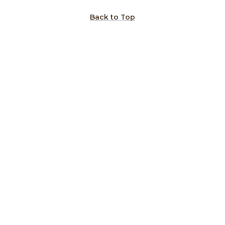
Back to Top