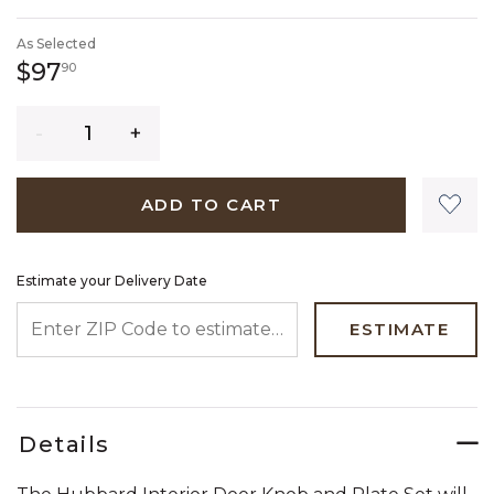
SELECTED
As Selected
97 dollars 90 cents
$97
90
Quantity
ADD TO CART
Estimate your Delivery Date
ENTER ZIP CODE TO ESTIMATE YOUR DELIVERY DATE
ESTIMATE
Details