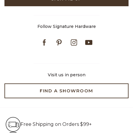
Follow Signature Hardware
Facebook
Pinterest
Instagram
Youtube
Visit us in person
FIND A SHOWROOM
Free Shipping on Orders $99+
Free Shipping on Orders $99+