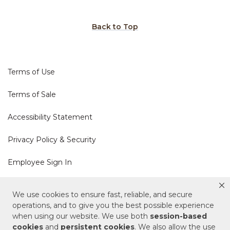
Back to Top
Terms of Use
Terms of Sale
Accessibility Statement
Privacy Policy & Security
Employee Sign In
Cookie Policy
We use cookies to ensure fast, reliable, and secure
operations, and to give you the best possible experience
Do Not Sell or Share My Personal Information
when using our website. We use both
session-based
cookies
and
persistent cookies
. We also allow the use