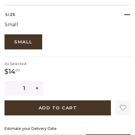
SELECTED
SIZE
Small
SMALL
As Selected
14 dollars 00 cents
$14
00
Quantity
ADD TO CART
Estimate your Delivery Date