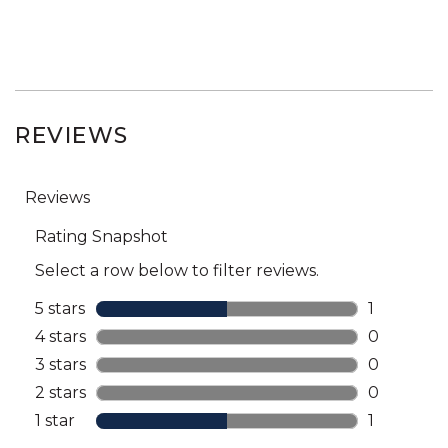
REVIEWS