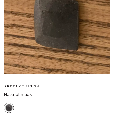
PRODUCT FINISH
Natural Black