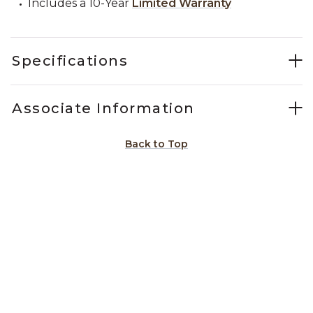
Includes a 10-Year
Limited Warranty
Specifications
Associate Information
Back to Top