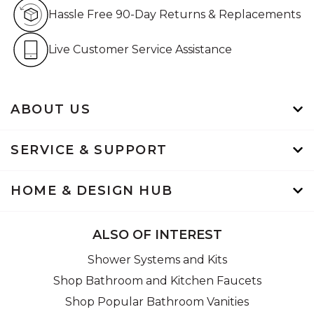
Hassle Free 90-Day Retur
Hassle Free 90-Day Returns & Replacements
Live Customer Service Assistan
Live Customer Service Assistance
ABOUT US
SERVICE & SUPPORT
HOME & DESIGN HUB
ALSO OF INTEREST
Shower Systems and Kits
Shop Bathroom and Kitchen Faucets
Shop Popular Bathroom Vanities