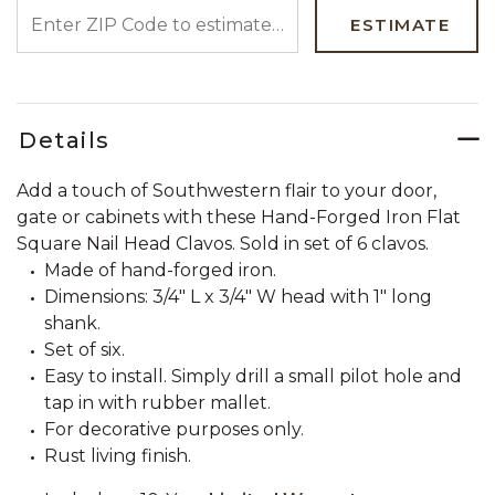
ENTER ZIP CODE TO ESTIMATE YOUR DELIVERY DATE
ESTIMATE
Details
Add a touch of Southwestern flair to your door,
gate or cabinets with these Hand-Forged Iron Flat
Square Nail Head Clavos. Sold in set of 6 clavos.
Made of hand-forged iron.
Dimensions: 3/4" L x 3/4" W head with 1" long
shank.
Set of six.
Easy to install. Simply drill a small pilot hole and
tap in with rubber mallet.
For decorative purposes only.
Rust living finish.