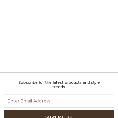
Subscribe for the latest products and style
trends.
ENTER EMAIL ADDRESS
SIGN ME UP