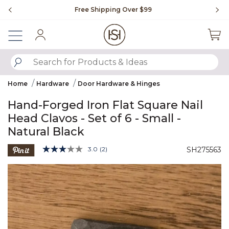
Slide slide 1 of 4
Free Shipping Over $99
Fl
Sign In
SUBMIT SEARCH KEYWORDS
Home
Hardware
Door Hardware & Hinges
Hand-Forged Iron Flat Square Nail
Head Clavos - Set of 6 - Small -
Natural Black
4.7 out of 5 Customer Rating
3.0
(2)
SH275563
Read
2
Product Images
Reviews.
Same
page
link.