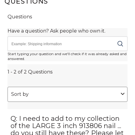
QUESTIONS