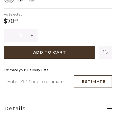
SELECTED
As Selected
70 dollars 38 cents
$70
38
Quantity
ADD TO CART
Estimate your Delivery Date
ENTER ZIP CODE TO ESTIMATE YOUR DELIVERY DATE
ESTIMATE
Details