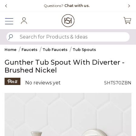
Slide slide 4 of 4
uestions?
Chat with us.
Free Shipping Ove
Sign In
SUBMIT SEARCH KEYWORDS
Home
Faucets
Tub Faucets
Tub Spouts
Gunther Tub Spout With Diverter -
Brushed Nickel
3.2 out of 5 Customer Rating
No reviews yet
SHTS70ZBN
Product Images