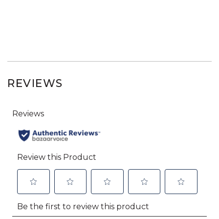
REVIEWS