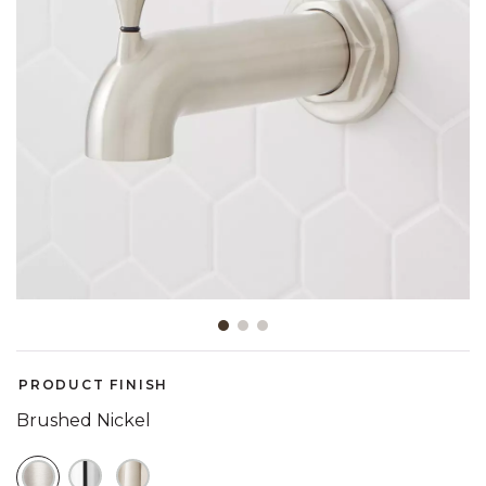
Slide slide 1 of 3
PRODUCT FINISH
Brushed Nickel