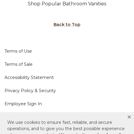
Shop Popular Bathroom Vanities
Back to Top
Terms of Use
Terms of Sale
Accessibility Statement
Privacy Policy & Security
Employee Sign In
Cookie Policy
We use cookies to ensure fast, reliable, and secure
operations, and to give you the best possible experience