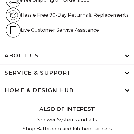
Free Shipping on Orders $99+
Hassle Free 90-Day Retur
Hassle Free 90-Day Returns & Replacements
Live Customer Service Assistan
Live Customer Service Assistance
ABOUT US
SERVICE & SUPPORT
HOME & DESIGN HUB
ALSO OF INTEREST
Shower Systems and Kits
Shop Bathroom and Kitchen Faucets