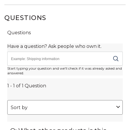
QUESTIONS