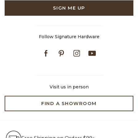
SIGN ME UP
Follow Signature Hardware
Facebook
Pinterest
Instagram
Youtube
Visit us in person
FIND A SHOWROOM
Free Shipping on Orders $99+