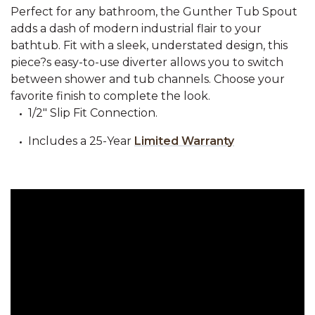
Perfect for any bathroom, the Gunther Tub Spout
adds a dash of modern industrial flair to your
bathtub. Fit with a sleek, understated design, this
piece?s easy-to-use diverter allows you to switch
between shower and tub channels. Choose your
favorite finish to complete the look.
1/2" Slip Fit Connection.
Includes a 25-Year
Limited Warranty