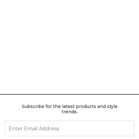
Subscribe for the latest products and style
trends.
ENTER EMAIL ADDRESS