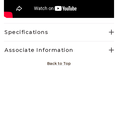
Specifications
Associate Information
Back to Top