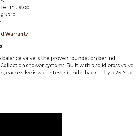
e limit stop.
 guard.
ts.
ed Warranty
s
 balance valve is the proven foundation behind
llection shower systems. Built with a solid brass valve
, each valve is water tested and is backed by a 25‑Year