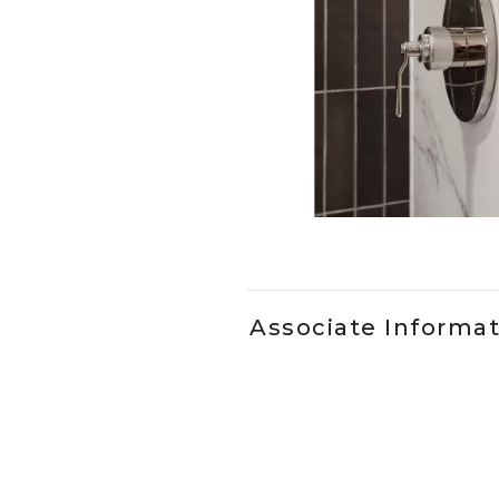
Slidepanel 1 of 2, Showing it
Associate Informa