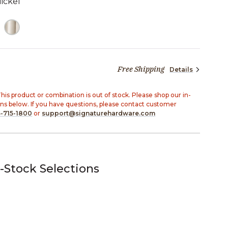
ickel
TED
Free Shipping
Details
20 dollars 93 cents
his product or combination is out of stock. Please shop our in-
ons below. If you have questions, please contact customer
-715-1800
or
support@signaturehardware.com
-Stock Selections