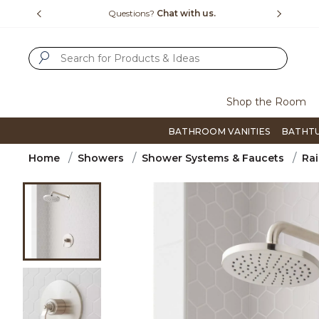
Slide slide 1 of 4
us.
Free Shipping Over $99
Flip thro
SUBMIT SEARCH KEYWORDS
Shop the Room
BATHROOM VANITIES
BATHT
Home
Showers
Shower Systems & Faucets
Rai
Product Images