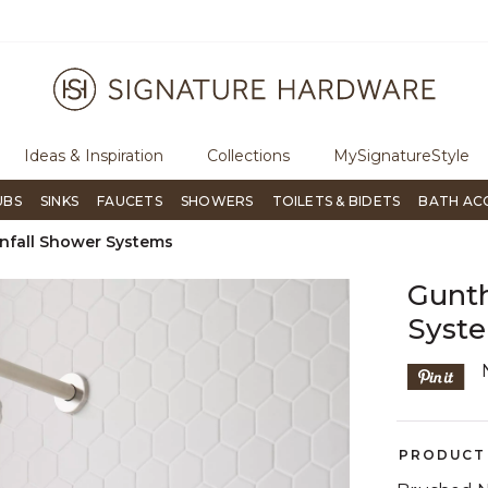
ugh Signature Living magazine
To place an order, call
855-715-180
Ideas & Inspiration
Collections
MySignatureStyle
UBS
SINKS
FAUCETS
SHOWERS
TOILETS & BIDETS
BATH AC
nfall Shower Systems
Gunth
Syste
PRODUCT 