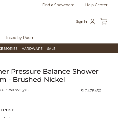
Find a Showroom
Help Center
0
Questions?
Chat with us.
Free Sh
Sign In
Inspo by Room
CESSORIES
HARDWARE
SALE
er Pressure Balance Shower
m - Brushed Nickel
No reviews yet
4.3 out of 5 Customer Rating
SIG478456
FINISH