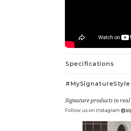
Specifications
#MySignatureStyle
Signature products in real
Follow us on Instagram
@si
Media Carousel
Carousel with product photos. Use