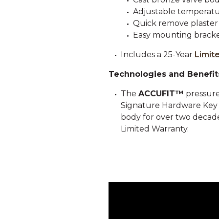
Adjustable temperatur
Quick remove plaster
Easy mounting bracke
Includes a 25-Year
Limit
Technologies and Benefit
The
ACCUFIT™
pressure
Signature Hardware Key Co
body for over two decades
Limited Warranty.