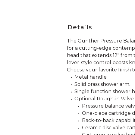
Details
The Gunther Pressure Balan
for a cutting-edge contempor
head that extends 12" from th
lever-style control boasts k
Choose your favorite finish 
Metal handle.
Solid brass shower arm.
Single function shower he
Optional Rough-in Valve:
Pressure balance valve
One-piece cartridge d
Back-to-back capabilit
Ceramic disc valve car
Cast bronze valve bod