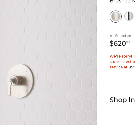
Brushed N
SELEC
As Selected
6
$620
93
We’re sorry! T
stock selecti
service at
855
Shop In