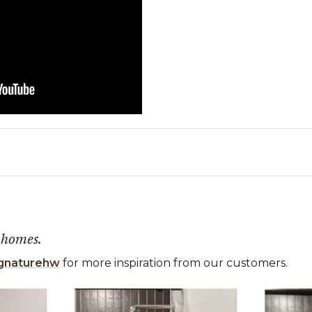
 homes.
gnaturehw
for more inspiration from our customers.
 the previous and next buttons to navigate.