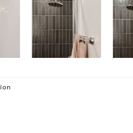
ems 1 to 3 of 5.
tion