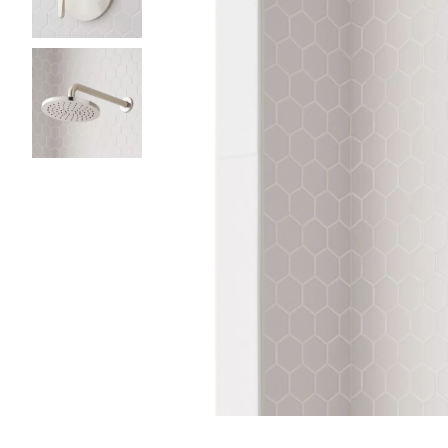
Slide slides 1 to 3 of 3
Slide slide 1 of 3