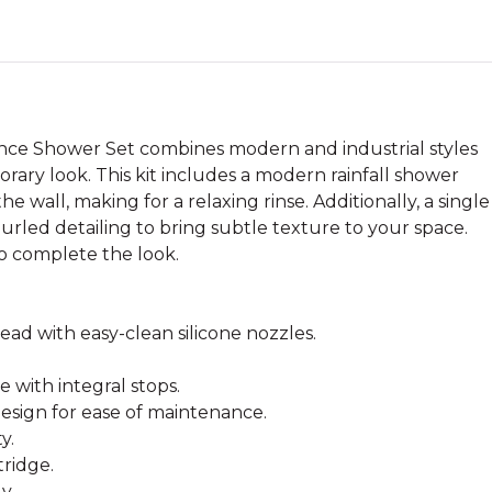
ce Shower Set combines modern and industrial styles
ary look. This kit includes a modern rainfall shower
e wall, making for a relaxing rinse. Additionally, a single
nurled detailing to bring subtle texture to your space.
to complete the look.
ad with easy-clean silicone nozzles.
 with integral stops.
esign for ease of maintenance.
y.
tridge.
y.