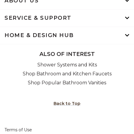
ABOUT US
SERVICE & SUPPORT
HOME & DESIGN HUB
ALSO OF INTEREST
Shower Systems and Kits
Shop Bathroom and Kitchen Faucets
Shop Popular Bathroom Vanities
Back to Top
Terms of Use