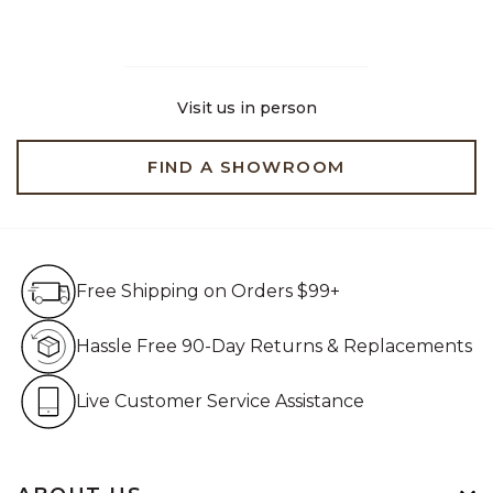
Visit us in person
FIND A SHOWROOM
Free Shipping on Orders $99+
Free Shipping on Orders $99+
Hassle Free 90-Day Retur
Hassle Free 90-Day Returns & Replacements
Live Customer Service Assistan
Live Customer Service Assistance