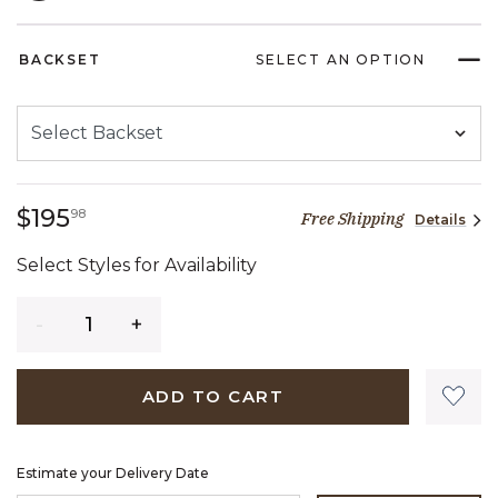
SELECTED
BACKSET
SELECT AN OPTION
195 dollars 98 cents
$195
98
Free Shipping
Details
Select Styles for Availability
Quantity
ADD TO CART
Estimate your Delivery Date