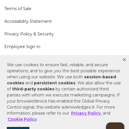
Terms of Sale
Accessibility Statement
Privacy Policy & Security
Employee Sign In
Cookie Policy
We use cookies to ensure fast, reliable, and secure
operations, and to give you the best possible experience
Do Not Sell or Share My Personal Information
when using our website. We use both
session-based
cookies
and
persistent cookies
. We also allow the use
of
third-party cookies
by certain authorized third
Your Privacy Rights
parties with whom we execute marketing campaigns. If
your browser/device has enabled the Global Privacy
CA Privacy Policy
Control signal, this website acknowledges it. For more
information, please refer to our
Privacy Policy
and
Copyright © 2025 Signature Hardware | Call a
Cookie Policy
.
Specialist
855-715-1800