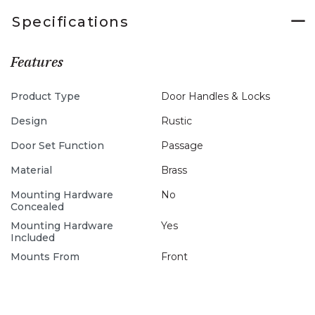
Specifications
Features
Product Type
Door Handles & Locks
Design
Rustic
Door Set Function
Passage
Material
Brass
Mounting Hardware
No
Concealed
Mounting Hardware
Yes
Included
Mounts From
Front