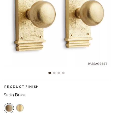
Slide slide 1 of 4
PRODUCT FINISH
Satin Brass