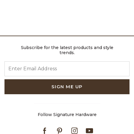
Subscribe for the latest products and style
trends.
ENTER EMAIL ADDRESS
SIGN ME UP
Follow Signature Hardware
Facebook
Pinterest
Instagram
Youtube