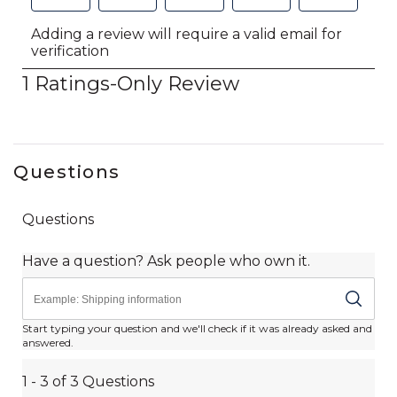
Questions