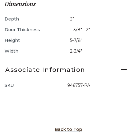
Dimensions
Depth
3"
Door Thickness
1-3/8" - 2"
Height
5-7/8"
Width
2-3/4"
Associate Information
SKU
946757-PA
Back to Top