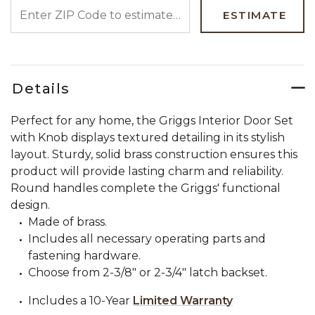
ENTER ZIP CODE TO ESTIMATE YOUR DELIVERY DATE
ESTIMATE
Details
Perfect for any home, the Griggs Interior Door Set
with Knob displays textured detailing in its stylish
layout. Sturdy, solid brass construction ensures this
product will provide lasting charm and reliability.
Round handles complete the Griggs' functional
design.
Made of brass.
Includes all necessary operating parts and
fastening hardware.
Choose from 2-3/8" or 2-3/4" latch backset.
Includes a 10-Year
Limited Warranty