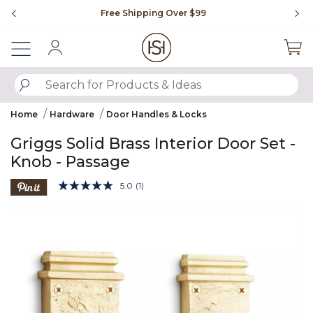
Slide slide 1 of 4
Free Shipping Over $99
Fl
Sign In
SUBMIT SEARCH KEYWORDS
Home
Hardware
Door Handles & Locks
Griggs Solid Brass Interior Door Set -
Knob - Passage
3.7 out of 5 Customer Rating
5.0
(1)
Read
a
Product Images
Review.
Same
page
link.