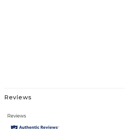
Reviews