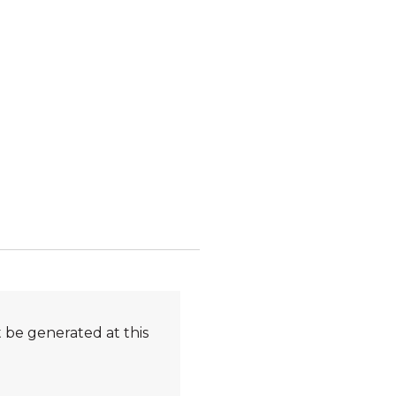
 be generated at this