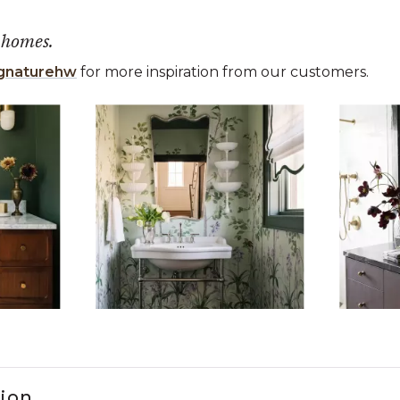
 homes.
gnaturehw
for more inspiration from our customers.
 the previous and next buttons to navigate.
ems 1 to 3 of 15.
tion