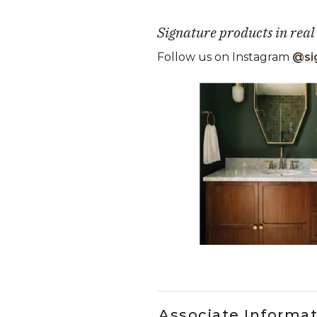
Signature products in real
Follow us on Instagram
@si
Media Carousel
Carousel with product photos. Use
Slidepanel 1 of 5, Showing it
Associate Informa