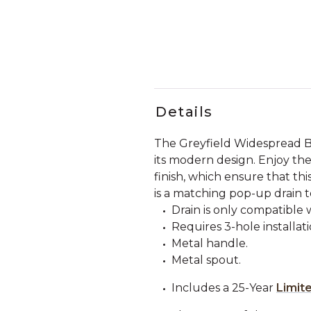
Details
The Greyfield Widespread B
its modern design. Enjoy the
finish, which ensure that thi
is a matching pop-up drain 
Drain is only compatible 
Requires 3-hole installati
Metal handle.
Metal spout.
Includes a 25-Year
Limit