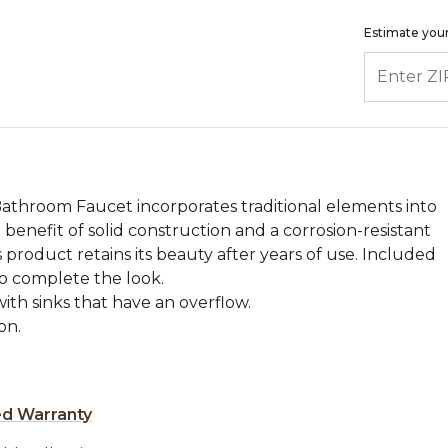
Estimate your
ENTER ZIP
athroom Faucet incorporates traditional elements into
 benefit of solid construction and a corrosion-resistant
s product retains its beauty after years of use. Included
to complete the look.
with sinks that have an overflow.
on.
ed Warranty