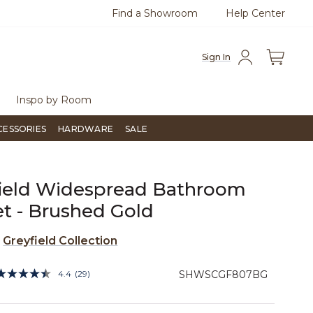
Find a Showroom
Help Center
Free Shipping Over $99
Flip through Si
Sign In
Inspo by Room
CESSORIES
HARDWARE
SALE
ield Widespread Bathroom
t - Brushed Gold
e
Greyfield Collection
4.4 out of 5 Customer Rating
4.4
(29)
SHWSCGF807BG
Read
29
Reviews.
Same