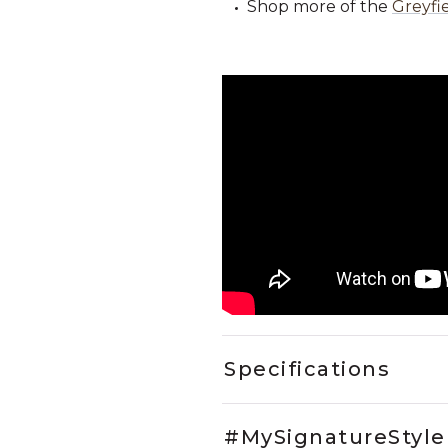
Shop more of the
Greyfie
Specifications
#MySignatureStyle