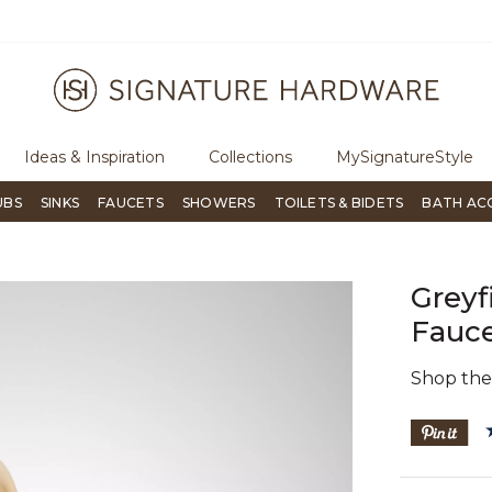
e an order, call
855-715-1800
Questions?
Chat with us.
Ideas & Inspiration
Collections
MySignatureStyle
UBS
SINKS
FAUCETS
SHOWERS
TOILETS & BIDETS
BATH AC
Greyf
Fauce
Shop th