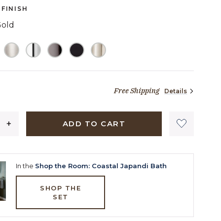
page
FINISH
link.
Gold
ELECTED
Free Shipping
Details
48 dollars 90 cents
ADD TO CART
In the
Shop the Room: Coastal Japandi Bath
SHOP THE
SET