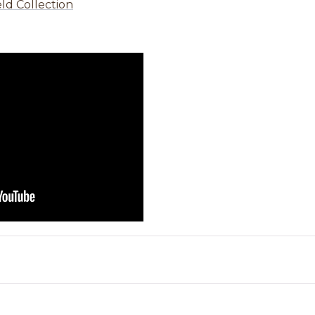
ld Collection