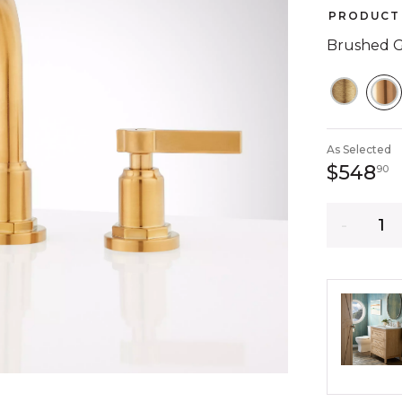
PRODUCT 
Brushed 
S
As Selected
5
$548
90
Quantity