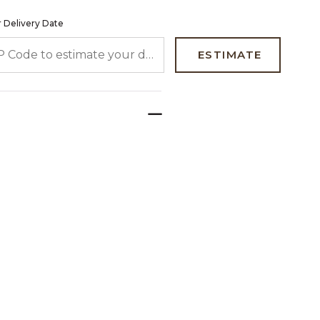
 Delivery Date
 CODE TO ESTIMATE YOUR DELIVERY DATE
ESTIMATE