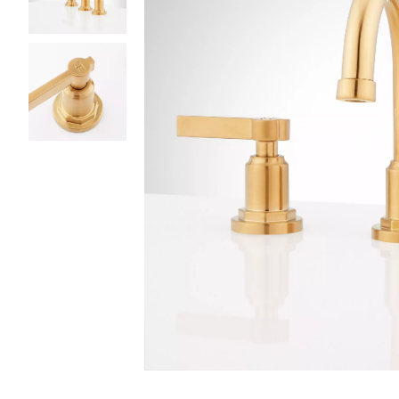
Slide slides 1 to 3 of 3
Slide slide 1 of 3