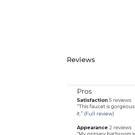
Reviews
Pros
List
of
Satisfaction
5 reviews
satisfaction
Pros
Review
“
This faucet is gorgeous
5
Highlights
snippet.
it.
”
(Full review)
reviews
Click
Appearance
2 reviews
here
appearance
Review
“
My primary bathroom is