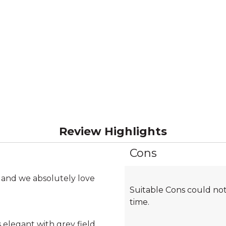
Review Highlights
Cons
List
of
Cons
 and we absolutely love
Suitable Cons could not
Highlights
time.
 elegant with grey field