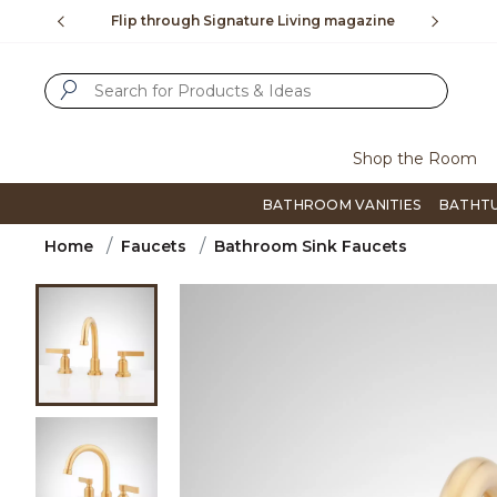
Slide slide 2 of 4
$99
Flip through Signature Living magazine
To plac
SUBMIT SEARCH KEYWORDS
Shop the Room
BATHROOM VANITIES
BATHT
Home
Faucets
Bathroom Sink Faucets
Product Images