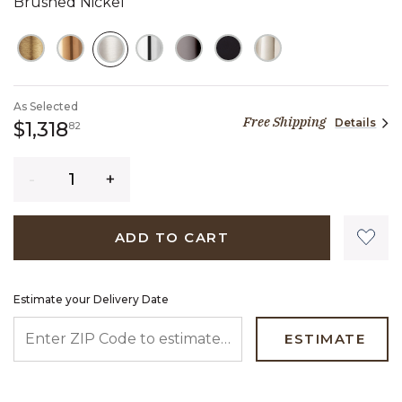
Brushed Nickel
SELECTED
As Selected
Free Shipping
Details
1,318 dollars 82 cents
$1,318
82
Quantity
ADD TO CART
Estimate your Delivery Date
ENTER ZIP CODE TO ESTIMATE YOUR DELIVERY DATE
ESTIMATE