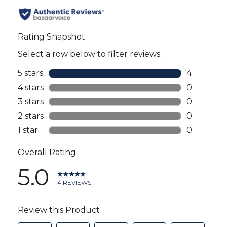
all
reviews