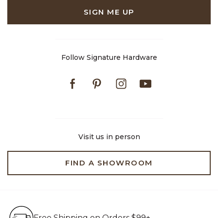
SIGN ME UP
Follow Signature Hardware
Facebook
Pinterest
Instagram
Youtube
Visit us in person
FIND A SHOWROOM
Free Shipping on Orders $99+
Free Shipping on Orders $99+