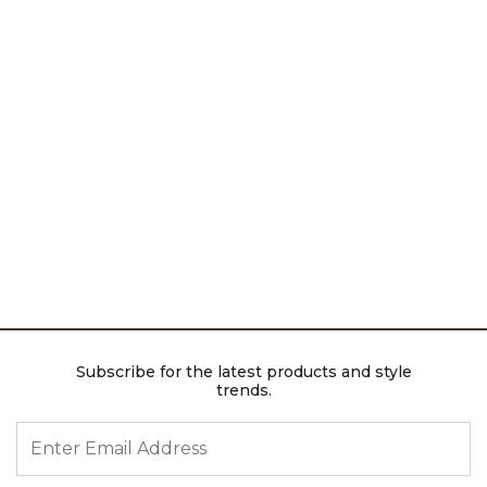
Subscribe for the latest products and style
trends.
ENTER EMAIL ADDRESS