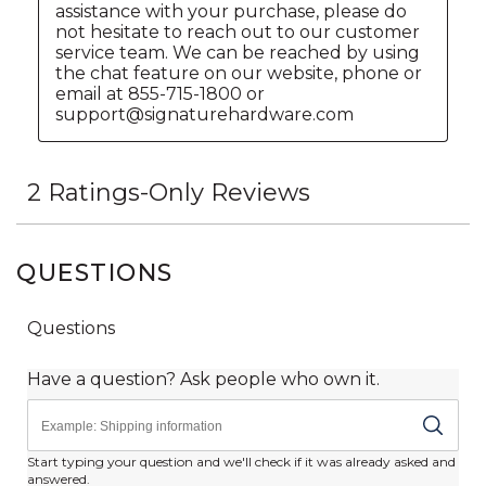
QUESTIONS