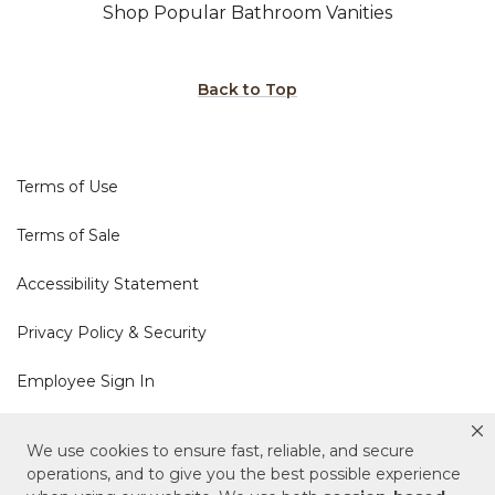
Shop Popular Bathroom Vanities
Back to Top
Terms of Use
Terms of Sale
Accessibility Statement
Privacy Policy & Security
Employee Sign In
Cookie Policy
We use cookies to ensure fast, reliable, and secure
operations, and to give you the best possible experience