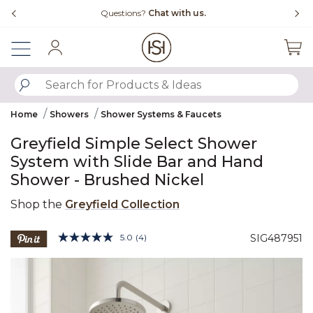
Slide slide 1 of 4
Free Shipping Over $99
Fl
Sign In
SUBMIT SEARCH KEYWORDS
Home
Showers
Shower Systems & Faucets
Greyfield Simple Select Shower
System with Slide Bar and Hand
Shower - Brushed Nickel
Shop the
Greyfield Collection
4.3 out of 5 Customer Rating
5.0
(4)
SIG487951
Read
4
Product Images
Reviews.
Same
page
link.