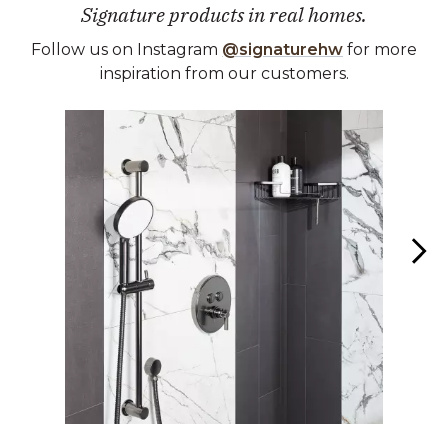
Signature products in real homes.
Follow us on Instagram
@signaturehw
for more
inspiration from our customers.
Media Carousel
Carousel with product photos. Use the previous and next buttons 
Slidepanel 1 of 2, Showing items 1 to 1 of 2.