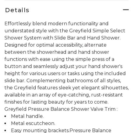
Details
Effortlessly blend modern functionality and
understated style with the Greyfield Simple Select
Shower System with Slide Bar and Hand Shower.
Designed for optimal accessibility, alternate
between the showerhead and hand shower
functions with ease using the simple press of a
button and seamlessly adjust your hand shower's
height for various users or tasks using the included
slide bar. Complementing bathrooms of all styles,
the Greyfield features sleek yet elegant silhouettes,
available in an array of eye-catching, rust-resistant
finishes for lasting beauty for years to come.
Greyfield Pressure Balance Shower Valve Trim :
Metal handle.
Metal escutcheon.
Easy mounting brackets.Pressure Balance