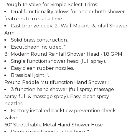
Rough-In Valve for Simple Select Trims:
Dual functionality allows for one or both shower
features to run at a time.
Cast bronze body.12" Wall-Mount Rainfall Shower
Arm:
Solid brass construction.
Escutcheon included. ".
8" Modern Round Rainfall Shower Head - 1.8 GPM :
Single function shower head (full spray).
Easy clean rubber nozzles.
Brass ball joint. ".
Round Paddle Multifunction Hand Shower :
3 function hand shower (full spray, massage
spray, full & massage spray). Easy-clean spray
nozzles.
Factory installed backflow prevention check
valve.
60" Stretchable Metal Hand Shower Hose:
Double spiral constructed hose. ".