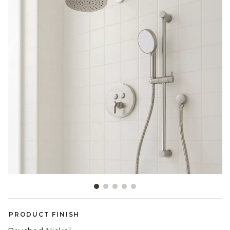
Slide slide 1 of 5
PRODUCT FINISH