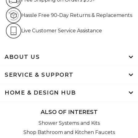
Hassle Free 90-Day Retur
Hassle Free 90-Day Returns & Replacements
Live Customer Service Assistan
Live Customer Service Assistance
ABOUT US
SERVICE & SUPPORT
HOME & DESIGN HUB
ALSO OF INTEREST
Shower Systems and Kits
Shop Bathroom and Kitchen Faucets