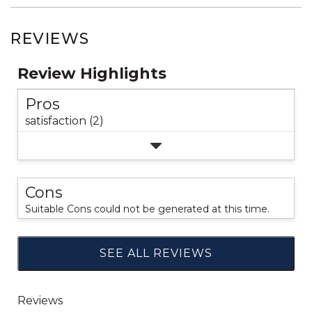
REVIEWS
Review Highlights
Pros
satisfaction (2)
Cons
Suitable Cons could not be generated at this time.
SEE ALL REVIEWS
Click
to
go
to