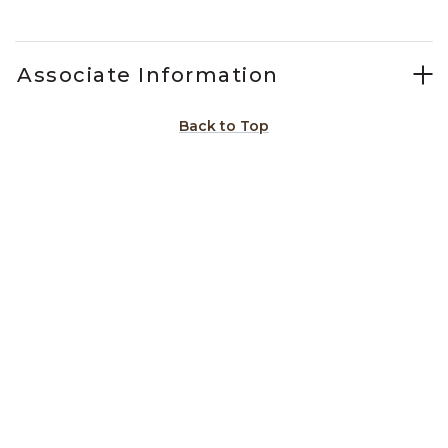
Associate Information
Back to Top