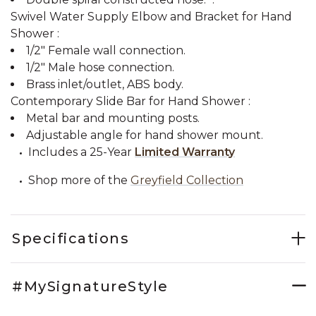
Swivel Water Supply Elbow and Bracket for Hand
Shower :
1/2" Female wall connection.
1/2" Male hose connection.
Brass inlet/outlet, ABS body.
Contemporary Slide Bar for Hand Shower :
Metal bar and mounting posts.
Adjustable angle for hand shower mount.
Includes a 25-Year
Limited Warranty
Shop more of the
Greyfield Collection
Specifications
#MySignatureStyle